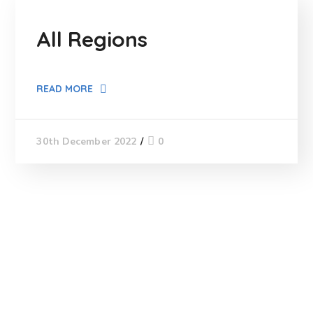
All Regions
READ MORE
0
30th December 2022