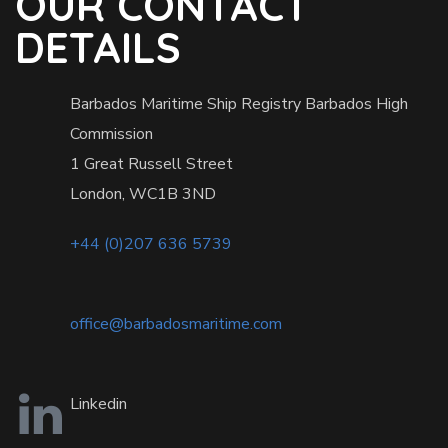
OUR CONTACT
DETAILS
Barbados Maritime Ship Registry Barbados High
Commission
1 Great Russell Street
London, WC1B 3ND
+44 (0)207 636 5739
office@barbadosmaritime.com
Linkedin