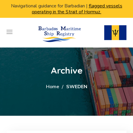
Navigational guidance for Barbadian |
flagged vessels
operating in the Strait of Hormuz.
Archive
Home
SWEDEN