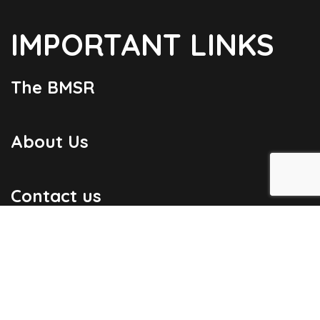
IMPORTANT LINKS
The BMSR
About Us
Contact us
Useful Links
Bulletins