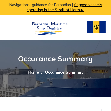
Navigational guidance for Barbadian |
flagged vessels
operating in the Strait of Hormuz.
Occurance Summary
Home
Occurance Summary