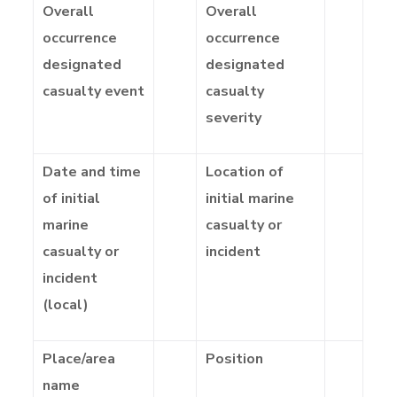
Overall
Overall
occurrence
occurrence
designated
designated
casualty event
casualty
severity
Date and time
Location of
of initial
initial marine
marine
casualty or
casualty or
incident
incident
(local)
Place/area
Position
name