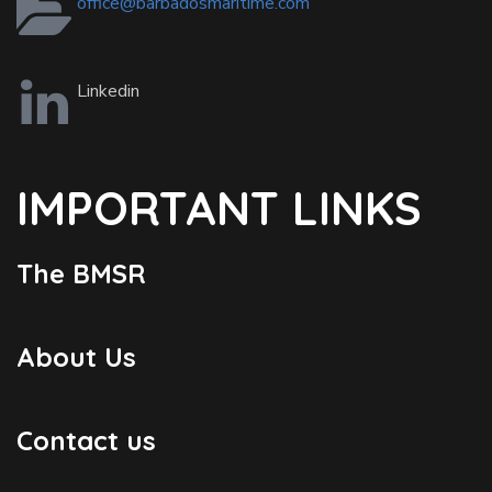
office@barbadosmaritime.com
Linkedin
IMPORTANT LINKS
The BMSR
About Us
Contact us