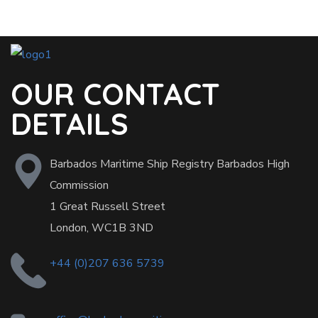
OUR CONTACT
DETAILS
Barbados Maritime Ship Registry Barbados High
Commission
1 Great Russell Street
London, WC1B 3ND
+44 (0)207 636 5739