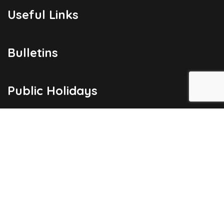
Useful Links
Bulletins
Public Holidays
Yacht Registration
Registration Fees
London Office