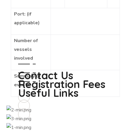
Port: (if
applicable)
Number of
vessels
involved
Contact Us
Summary of
Registration Fees
events
Useful Links