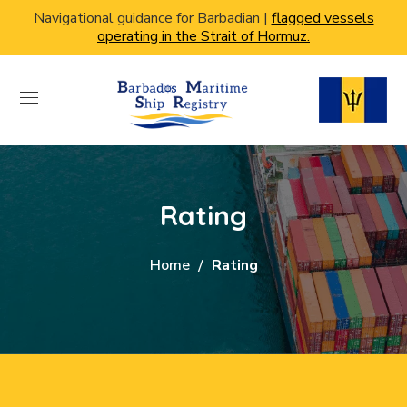
Navigational guidance for Barbadian |
flagged vessels
operating in the Strait of Hormuz.
Rating
Home
Rating