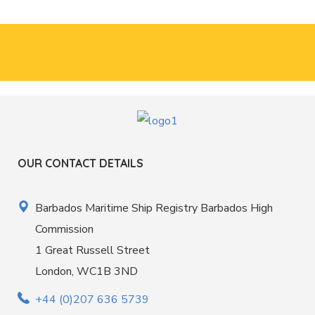
OUR CONTACT DETAILS
Barbados Maritime Ship Registry Barbados High
Commission
1 Great Russell Street
London, WC1B 3ND
+44 (0)207 636 5739