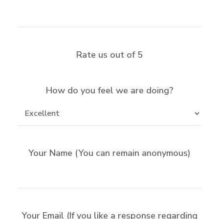
Rate us out of 5
How do you feel we are doing?
Your Name (You can remain anonymous)
Your Email (If you like a response regarding