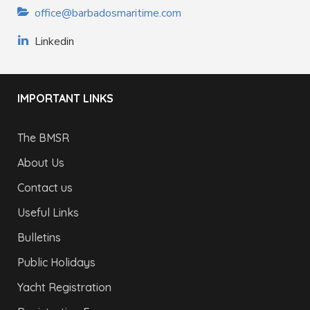
office@barbadosmaritime.com
Linkedin
IMPORTANT LINKS
The BMSR
About Us
Contact us
Useful Links
Bulletins
Public Holidays
Yacht Registration