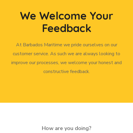
We Welcome Your
Feedback
At Barbados Maritime we pride ourselves on our
customer service. As such we are always looking to
improve our processes, we welcome your honest and
constructive feedback.
How are you doing?