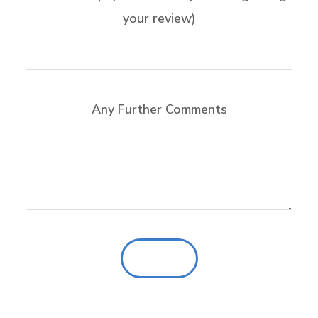
your review)
Any Further Comments