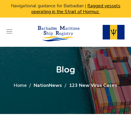
Navigational guidance for Barbadian |
flagged vessels
operating in the Strait of Hormuz.
Blog
Home
NationNews
123 New Virus Cases