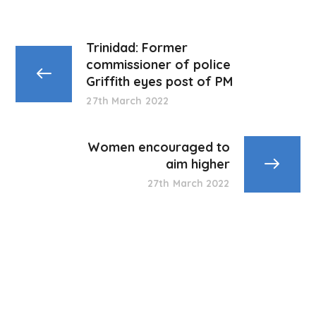
Trinidad: Former
commissioner of police
Griffith eyes post of PM
27th March 2022
Women encouraged to
aim higher
27th March 2022