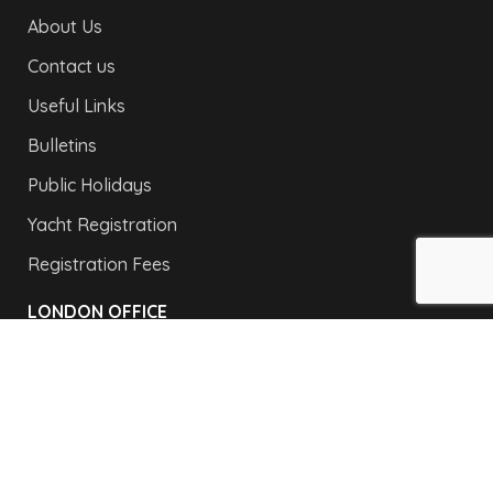
About Us
Contact us
Useful Links
Bulletins
Public Holidays
Yacht Registration
Registration Fees
LONDON OFFICE