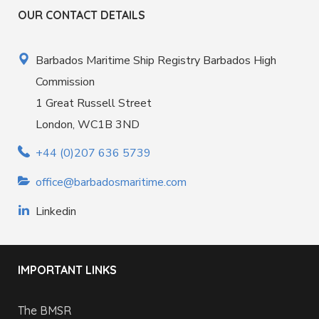
OUR CONTACT DETAILS
Barbados Maritime Ship Registry Barbados High
Commission
1 Great Russell Street
London, WC1B 3ND
+44 (0)207 636 5739
office@barbadosmaritime.com
Linkedin
IMPORTANT LINKS
The BMSR