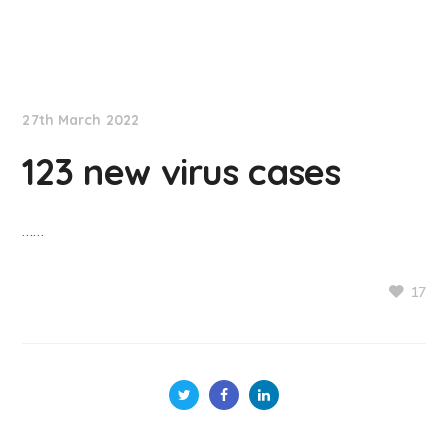
NationNews
27th March 2022
123 new virus cases
……
17