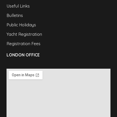
Useful Links
Bulletins
Public Holidays
Yacht Registration
Registration Fees
LONDON OFFICE