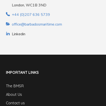
London, WC1B 3ND
+44 (0)207 636 5739
office@barbadosmaritime.com
Linkedin
IMPORTANT LINKS
The BMSR
About Us
Contact us