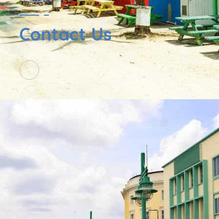
Contact Us