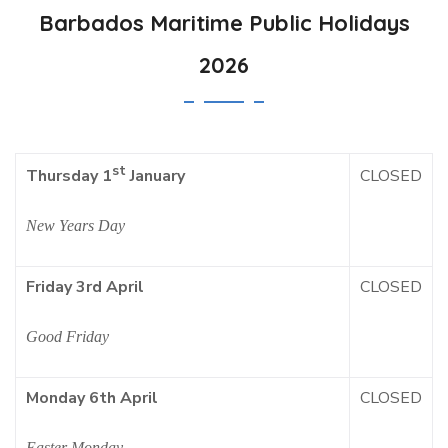
Barbados Maritime Public Holidays
2026
st
CLOSED
Thursday 1
January
New Years Day
Friday 3rd April
CLOSED
Good Friday
Monday 6th April
CLOSED
Easter Monday