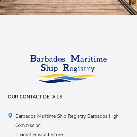
OUR CONTACT DETAILS
Barbados Maritime Ship Registry Barbados High
Commission
1 Great Russell Street