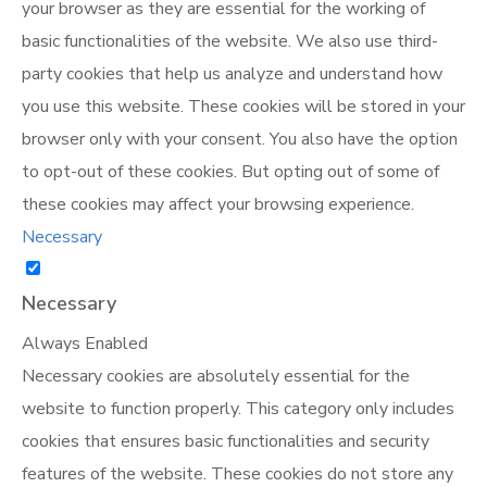
your browser as they are essential for the working of
basic functionalities of the website. We also use third-
party cookies that help us analyze and understand how
you use this website. These cookies will be stored in your
browser only with your consent. You also have the option
to opt-out of these cookies. But opting out of some of
these cookies may affect your browsing experience.
Necessary
Necessary
Always Enabled
Necessary cookies are absolutely essential for the
website to function properly. This category only includes
cookies that ensures basic functionalities and security
features of the website. These cookies do not store any