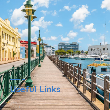
Useful Links