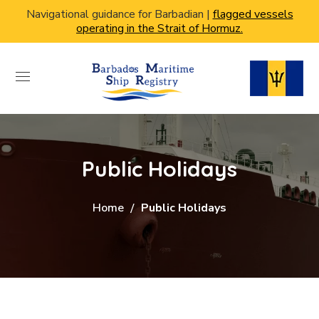
Navigational guidance for Barbadian |
flagged vessels
operating in the Strait of Hormuz.
Public Holidays
Home
Public Holidays