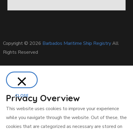
Copyright © 2026
Barbados Maritime Ship Registry
All
Rights Reserved
Privacy Overview
CLOSE
This website uses cookies to improve your experience
while you navigate through the website. Out of these, the
cookies that are categorized as necessary are stored on