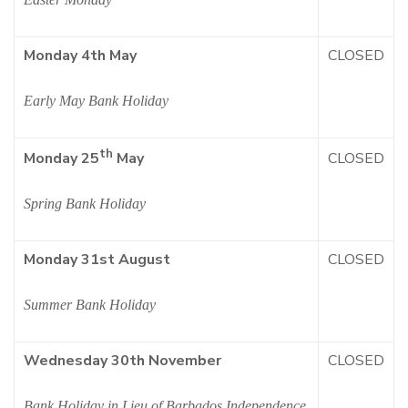
Monday 4th May
CLOSED
Early May Bank Holiday
th
CLOSED
Monday 25
May
Spring Bank Holiday
Monday 31st August
CLOSED
Summer Bank Holiday
Wednesday 30th November
CLOSED
Bank Holiday in Lieu of Barbados Independence