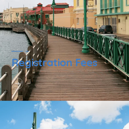
Registration Fees