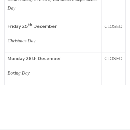
Day
th
CLOSED
Friday 25
December
Christmas Day
Monday 28th December
CLOSED
Boxing Day