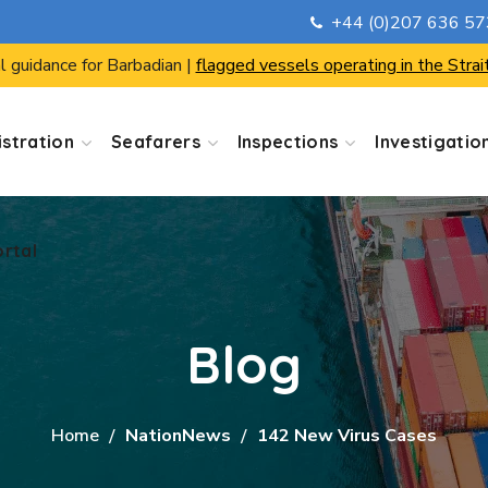
+44 (0)207 636 5
ortal
l guidance for Barbadian |
flagged vessels operating in the Strai
stration
Seafarers
Inspections
Investigatio
ortal
Blog
Home
NationNews
142 New Virus Cases