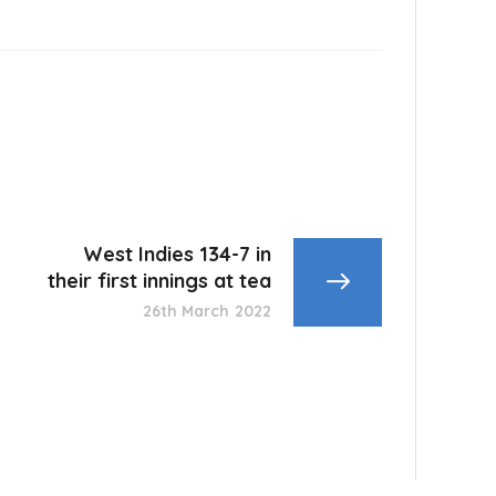
West Indies 134-7 in
their first innings at tea
26th March 2022