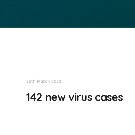
NationNews
26th March 2022
142 new virus cases
……