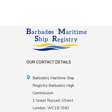
OUR CONTACT DETAILS
Barbados Maritime Ship
Registry Barbados High
Commission
1 Great Russell Street
London, WC1B 3ND