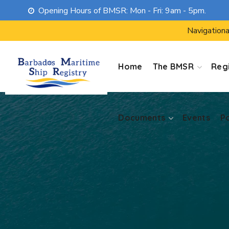
Opening Hours of BMSR: Mon - Fri: 9am - 5pm.
Documents
Events
P
Navigationa
Home
The BMSR
Regi
Documents
Events
P