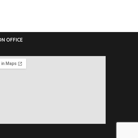
N OFFICE