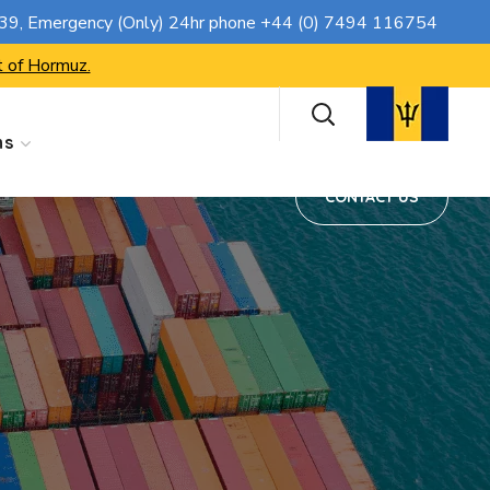
CONTACT US
739
, Emergency (Only) 24hr phone
+44 (0) 7494 116754
t of Hormuz.
ns
CONTACT US