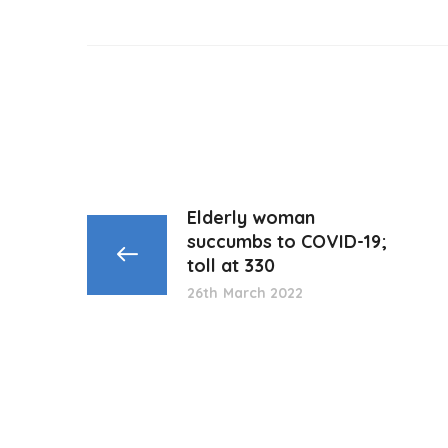
Elderly woman
succumbs to COVID-19;
toll at 330
26th March 2022