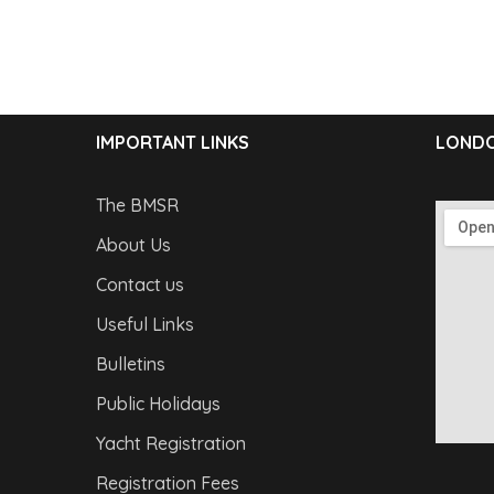
IMPORTANT LINKS
LONDO
The BMSR
About Us
Contact us
Useful Links
Bulletins
Public Holidays
Yacht Registration
Registration Fees