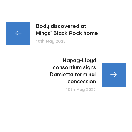
Body discovered at
Mings’ Black Rock home
10th May 2022
Hapag-Lloyd
consortium signs
Damietta terminal
concession
10th May 2022