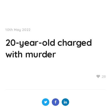
NationNews
10th May 2022
20-year-old charged
with murder
28