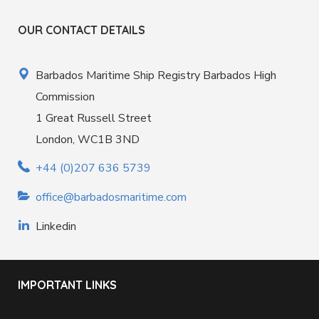
OUR CONTACT DETAILS
Barbados Maritime Ship Registry Barbados High
Commission
1 Great Russell Street
London, WC1B 3ND
+44 (0)207 636 5739
office@barbadosmaritime.com
Linkedin
IMPORTANT LINKS