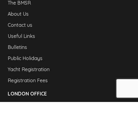
The BMSR
About Us
Contact us
Useful Links
Bulletins
Public Holidays
Yacht Registration
Registration Fees
LONDON OFFICE