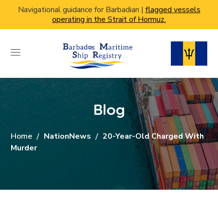
Navigational guidance for Barbadian |
flagged vessels
operating in the Strait of Hormuz.
Blog
Home
NationNews
20-Year-Old Charged With
Murder