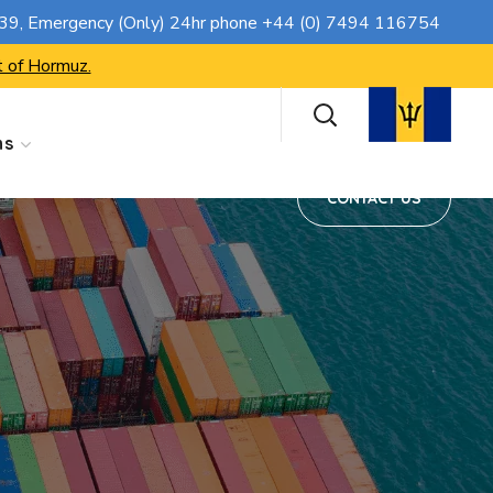
CONTACT US
739
, Emergency (Only) 24hr phone
+44 (0) 7494 116754
t of Hormuz.
ns
CONTACT US