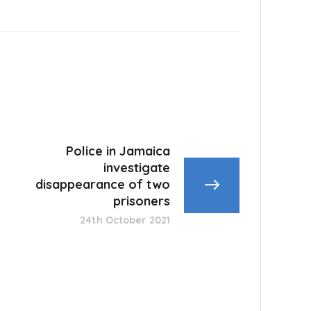
Police in Jamaica
investigate
disappearance of two
prisoners
24th October 2021