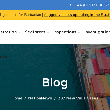
+44 (0)207 636 5
ortal
l guidance for Barbadian |
flagged vessels operating in the Strai
stration
Seafarers
Inspections
Investigatio
ortal
Blog
Home
NationNews
297 New Virus Cases