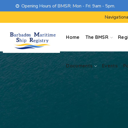
Opening Hours of BMSR: Mon - Fri: 9am - 5pm.
Documents
Events
P
Navigationa
Home
The BMSR
Regi
Documents
Events
P