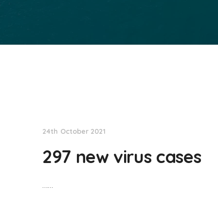
NationNews
24th October 2021
297 new virus cases
……