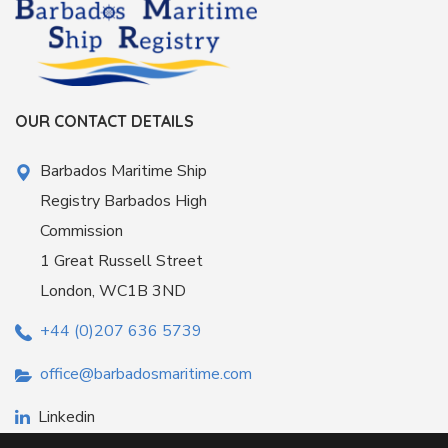
OUR CONTACT DETAILS
Barbados Maritime Ship
Registry Barbados High
Commission
1 Great Russell Street
London, WC1B 3ND
+44 (0)207 636 5739
office@barbadosmaritime.com
Linkedin