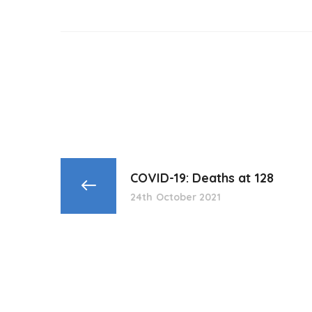
COVID-19: Deaths at 128
24th October 2021