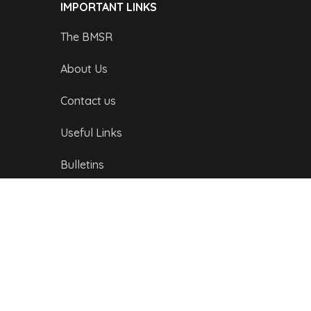
IMPORTANT LINKS
The BMSR
About Us
Contact us
Useful Links
Bulletins
Public Holidays
Yacht Registration
Registration Fees
LONDON OFFICE