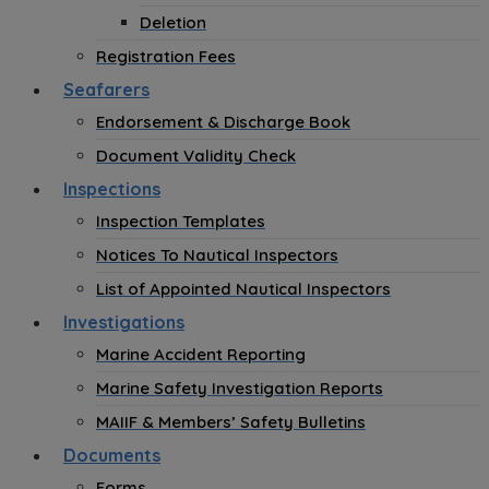
Deletion
Registration Fees
Seafarers
Endorsement & Discharge Book
Document Validity Check
Inspections
Inspection Templates
Notices To Nautical Inspectors
List of Appointed Nautical Inspectors
Investigations
Marine Accident Reporting
Marine Safety Investigation Reports
MAIIF & Members’ Safety Bulletins
Documents
Forms