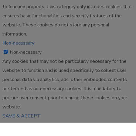
to function properly. This category only includes cookies that
ensures basic functionalities and security features of the
website. These cookies do not store any personal
information.
Non-necessary
Non-necessary
Any cookies that may not be particularly necessary for the
website to function and is used specifically to collect user
personal data via analytics, ads, other embedded contents
are termed as non-necessary cookies. It is mandatory to
procure user consent prior to running these cookies on your
website.
SAVE & ACCEPT