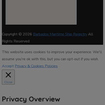
Copyright © 2026
Barbados Maritime Ship Registry
All
Rights Reserved
This website uses cookies to improve your experience. We'll
assume you're ok with this, but you can opt-out if you wish.
Accept
Privacy & Cookies Policies
Close
Privacy Overview