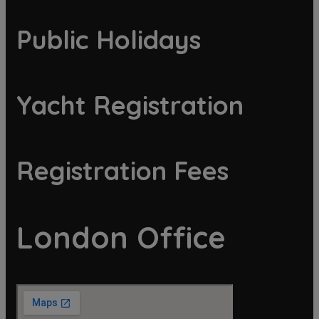
Public Holidays
Yacht Registration
Registration Fees
London Office