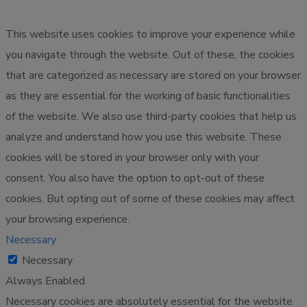
This website uses cookies to improve your experience while
you navigate through the website. Out of these, the cookies
that are categorized as necessary are stored on your browser
as they are essential for the working of basic functionalities
of the website. We also use third-party cookies that help us
analyze and understand how you use this website. These
cookies will be stored in your browser only with your
consent. You also have the option to opt-out of these
cookies. But opting out of some of these cookies may affect
your browsing experience.
Necessary
Necessary
Always Enabled
Necessary cookies are absolutely essential for the website