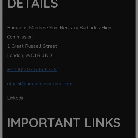
DETAILS
Barbados Maritime Ship Registry Barbados High
Commission
1 Great Russell Street
London, WC1B 3ND
+44 (0)207 636 5739
office@barbadosmaritime.com
Linkedin
IMPORTANT LINKS