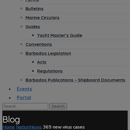
Bulletins
Marine Circulars
Guides
Yacht Master’s Guide
Conventions
Barbados Legislation
Acts
Regulations
Barbados Publications – Shipboard Documents
Events
Portal
Blog
Home
NationNews
369 new virus cases