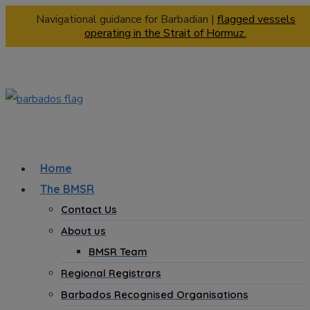
Navigational guidance for Barbadian |
flagged vessels
operating in the Strait of Hormuz.
Home
The BMSR
Contact Us
About us
BMSR Team
Regional Registrars
Barbados Recognised Organisations