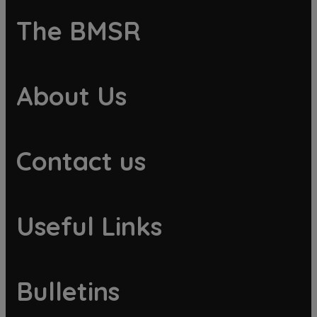
The BMSR
About Us
Contact us
Useful Links
Bulletins