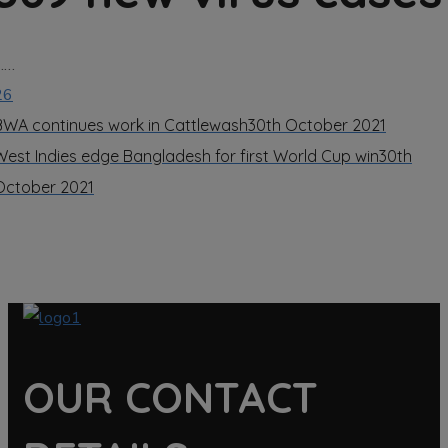
……
26
BWA continues work in Cattlewash
30th October 2021
West Indies edge Bangladesh for first World Cup win
30th
October 2021
OUR CONTACT