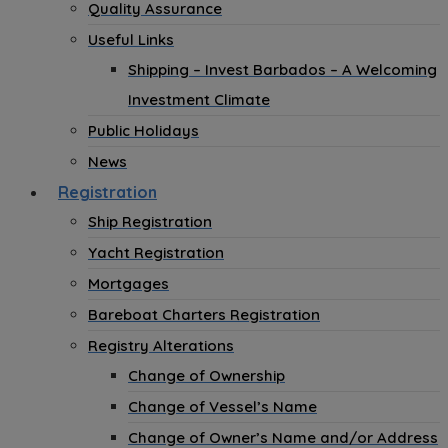
Quality Assurance
Useful Links
Shipping – Invest Barbados – A Welcoming
Investment Climate
Public Holidays
News
Registration
Ship Registration
Yacht Registration
Mortgages
Bareboat Charters Registration
Registry Alterations
Change of Ownership
Change of Vessel’s Name
Change of Owner’s Name and/or Address