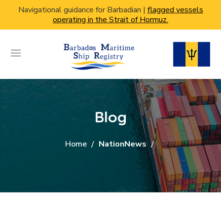
Navigational guidance for Barbadian |
flagged vessels
operating in the Strait of Hormuz.
Blog
Home
NationNews