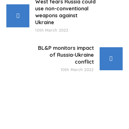
West fears Russia could
use non-conventional
weapons against
Ukraine
10th March 2022
BL&P monitors impact
of Russia-Ukraine
conflict
10th March 2022