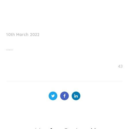
NationNews
10th March 2022
……
43