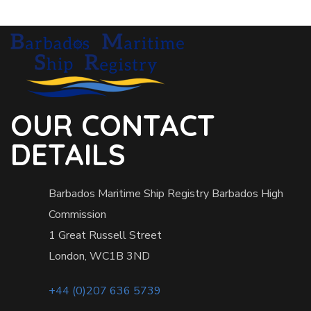
OUR CONTACT
DETAILS
Barbados Maritime Ship Registry Barbados High
Commission
1 Great Russell Street
London, WC1B 3ND
+44 (0)207 636 5739