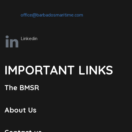
office@barbadosmaritime.com
Linkedin
IMPORTANT LINKS
The BMSR
About Us