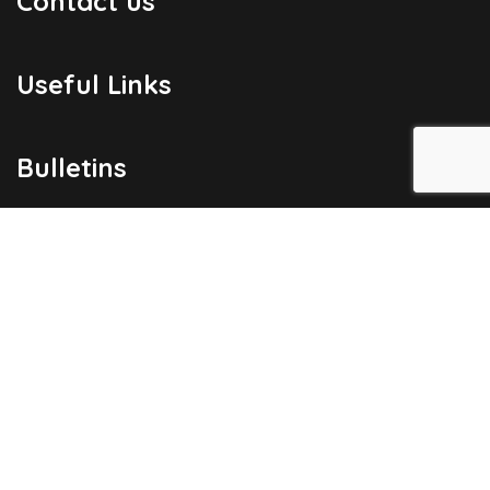
Contact us
Useful Links
Bulletins
Public Holidays
Yacht Registration
Registration Fees