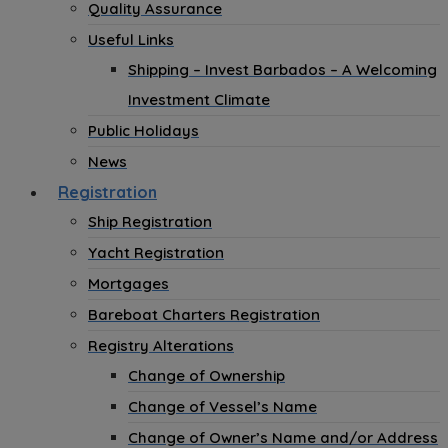
Quality Assurance
Useful Links
Shipping – Invest Barbados – A Welcoming
Investment Climate
Public Holidays
News
Registration
Ship Registration
Yacht Registration
Mortgages
Bareboat Charters Registration
Registry Alterations
Change of Ownership
Change of Vessel’s Name
Change of Owner’s Name and/or Address