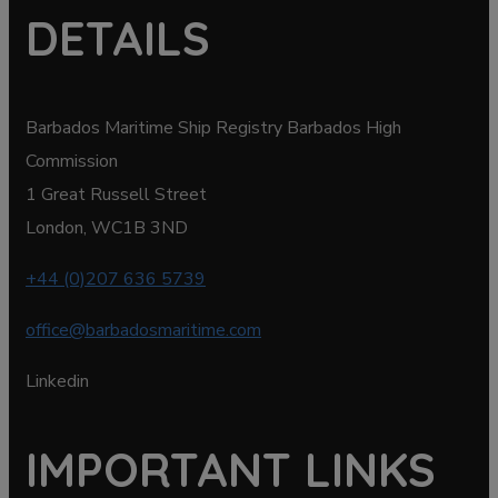
DETAILS
Barbados Maritime Ship Registry Barbados High
Commission
1 Great Russell Street
London, WC1B 3ND
+44 (0)207 636 5739
office@barbadosmaritime.com
Linkedin
IMPORTANT LINKS