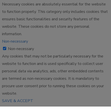
Necessary cookies are absolutely essential for the website
to function properly. This category only includes cookies that
ensures basic functionalities and security features of the
website. These cookies do not store any personal
information.
Non-necessary
Non-necessary
Any cookies that may not be particularly necessary for the
website to function and is used specifically to collect user
personal data via analytics, ads, other embedded contents
are termed as non-necessary cookies. It is mandatory to
procure user consent prior to running these cookies on your
website.
SAVE & ACCEPT