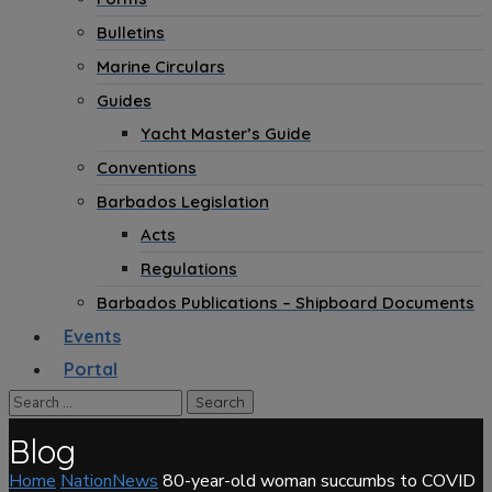
Bulletins
Marine Circulars
Guides
Yacht Master’s Guide
Conventions
Barbados Legislation
Acts
Regulations
Barbados Publications – Shipboard Documents
Events
Portal
Blog
Home
NationNews
80-year-old woman succumbs to COVID