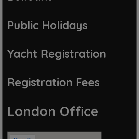
Public Holidays
Yacht Registration
Registration Fees
London Office