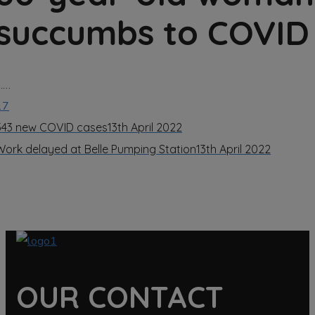
succumbs to COVID
……
17
543 new COVID cases
13th April 2022
Work delayed at Belle Pumping Station
13th April 2022
OUR CONTACT