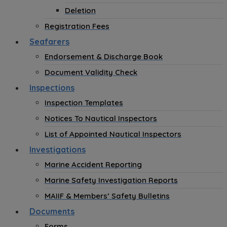
Deletion
Registration Fees
Seafarers
Endorsement & Discharge Book
Document Validity Check
Inspections
Inspection Templates
Notices To Nautical Inspectors
List of Appointed Nautical Inspectors
Investigations
Marine Accident Reporting
Marine Safety Investigation Reports
MAIIF & Members’ Safety Bulletins
Documents
Forms