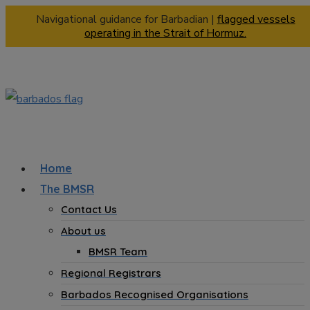
Navigational guidance for Barbadian |
flagged vessels
operating in the Strait of Hormuz.
Home
The BMSR
Contact Us
About us
BMSR Team
Regional Registrars
Barbados Recognised Organisations