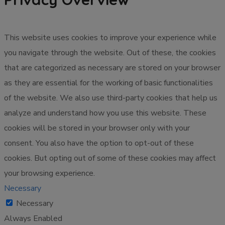
This website uses cookies to improve your experience while
you navigate through the website. Out of these, the cookies
that are categorized as necessary are stored on your browser
as they are essential for the working of basic functionalities
of the website. We also use third-party cookies that help us
analyze and understand how you use this website. These
cookies will be stored in your browser only with your
consent. You also have the option to opt-out of these
cookies. But opting out of some of these cookies may affect
your browsing experience.
Necessary
Necessary
Always Enabled