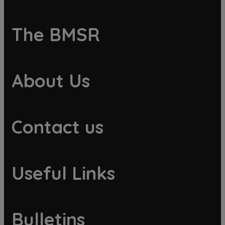
The BMSR
About Us
Contact us
Useful Links
Bulletins