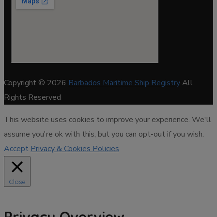
Copyright © 2026
Barbados Maritime Ship Registry
All
Rights Reserved
This website uses cookies to improve your experience. We'll
assume you're ok with this, but you can opt-out if you wish.
Accept
Privacy & Cookies Policies
Close
Privacy Overview