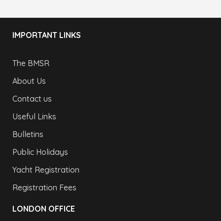
IMPORTANT LINKS
The BMSR
About Us
Contact us
Useful Links
Bulletins
Public Holidays
Yacht Registration
Registration Fees
LONDON OFFICE