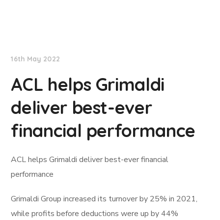
Lloyd's List
16th May 2022
ACL helps Grimaldi
deliver best-ever
financial performance
ACL helps Grimaldi deliver best-ever financial
performance
Grimaldi Group increased its turnover by 25% in 2021,
while profits before deductions were up by 44%