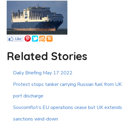
Related Stories
Daily Briefing May 17 2022
Protest stops tanker carrying Russian fuel from UK
port discharge
Sovcomflot’s EU operations cease but UK extends
sanctions wind-down