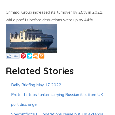
Grimaldi Group increased its turnover by 25% in 2021,
while profits before deductions were up by 44%
Related Stories
Daily Briefing May 17 2022
Protest stops tanker carrying Russian fuel from UK
port discharge
Sovcomflot’s EU operations cease but UK extends