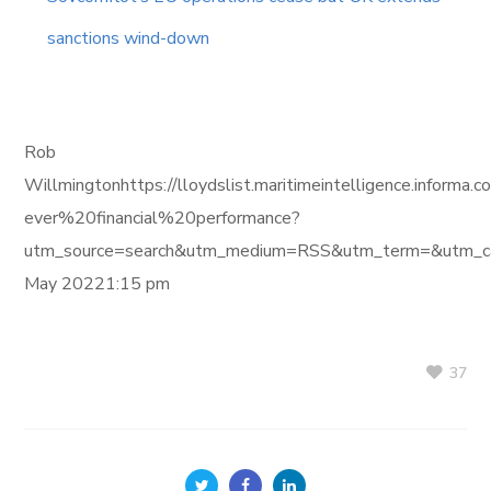
sanctions wind-down
Rob
Willmingtonhttps://lloydslist.maritimeintelligence.in
ever%20financial%20performance?
utm_source=search&utm_medium=RSS&utm_term=&utm_ca
May 20221:15 pm
37