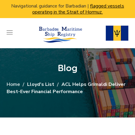
Navigational guidance for Barbadian |
flagged vessels
operating in the Strait of Hormuz.
Blog
Home
Lloyd's List
ACL Helps Grimaldi Deliver
Best-Ever Financial Performance