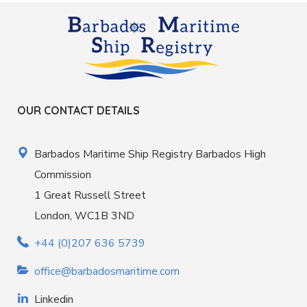
OUR CONTACT DETAILS
Barbados Maritime Ship Registry Barbados High
Commission
1 Great Russell Street
London, WC1B 3ND
+44 (0)207 636 5739
office@barbadosmaritime.com
Linkedin