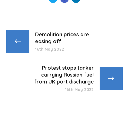
Demolition prices are
easing off
16th May 2022
Protest stops tanker
carrying Russian fuel
from UK port discharge
16th May 2022