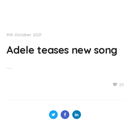
NationNews
9th October 2021
Adele teases new song
……
20