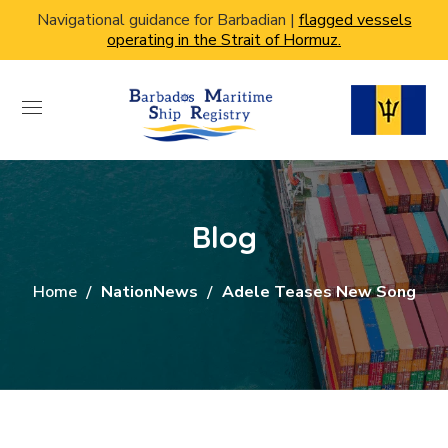
Navigational guidance for Barbadian |
flagged vessels
operating in the Strait of Hormuz.
Blog
Home
NationNews
Adele Teases New Song