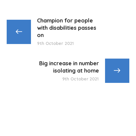
Champion for people
with disabilities passes
on
9th October 2021
Big increase in number
isolating at home
9th October 2021