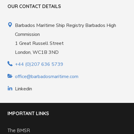
OUR CONTACT DETAILS
Barbados Maritime Ship Registry Barbados High
Commission
1 Great Russell Street
London, WC1B 3ND
+44 (0)207 636 5739
office@barbadosmaritime.com
Linkedin
IMPORTANT LINKS
The BMSR