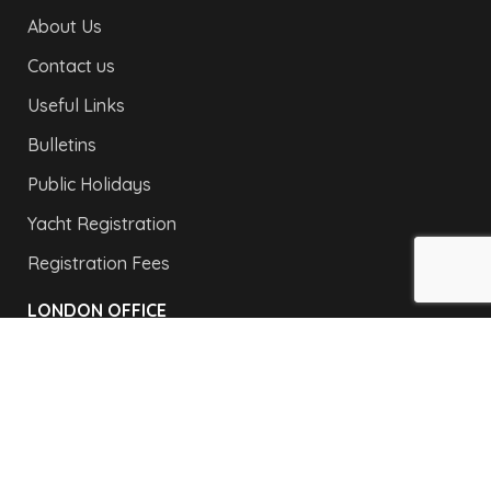
About Us
Contact us
Useful Links
Bulletins
Public Holidays
Yacht Registration
Registration Fees
LONDON OFFICE