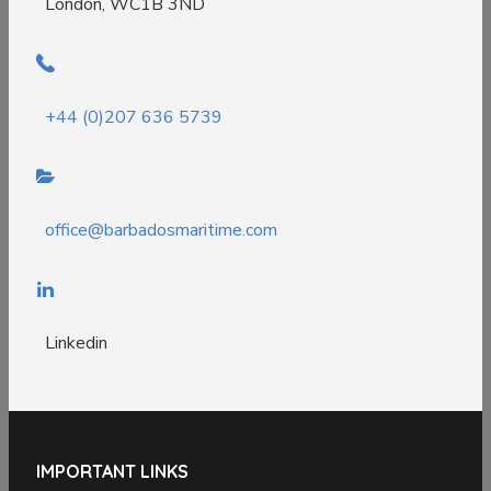
London, WC1B 3ND
+44 (0)207 636 5739
office@barbadosmaritime.com
Linkedin
IMPORTANT LINKS