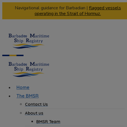
Navigational guidance for Barbadian |
flagged vessels
operating in the Strait of Hormuz.
Home
The BMSR
Contact Us
About us
BMSR Team