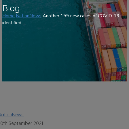
Blog
Home
NationNews
Another 199 new cases of COVID-19
identified
NationNews
30th September 2021