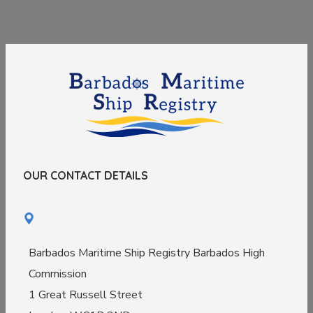
OUR CONTACT DETAILS
Barbados Maritime Ship Registry Barbados High
Commission
1 Great Russell Street