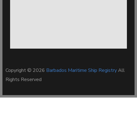
Copyright © 2026
Barbados Maritime Ship Registry
All
Rights Reserved