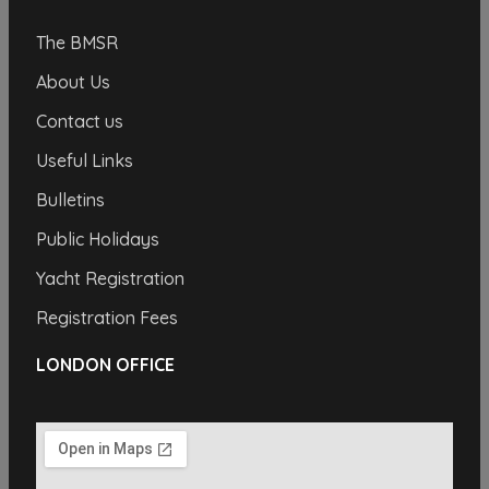
The BMSR
About Us
Contact us
Useful Links
Bulletins
Public Holidays
Yacht Registration
Registration Fees
LONDON OFFICE