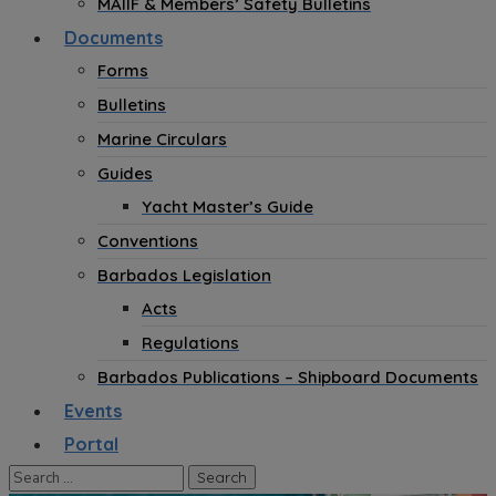
MAIIF & Members’ Safety Bulletins
Documents
Forms
Bulletins
Marine Circulars
Guides
Yacht Master’s Guide
Conventions
Barbados Legislation
Acts
Regulations
Barbados Publications – Shipboard Documents
Events
Portal