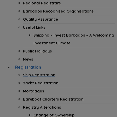
Regional Registrars
Barbados Recognised Organisations
Quality Assurance
Useful Links
Shipping – Invest Barbados – A Welcoming
Investment Climate
Public Holidays
News
Registration
Ship Registration
Yacht Registration
Mortgages
Bareboat Charters Registration
Registry Alterations
Change of Ownership