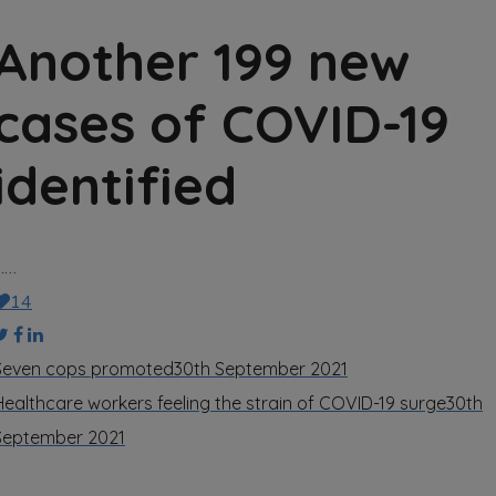
Another 199 new
cases of COVID-19
identified
……
14
Seven cops promoted
30th September 2021
Healthcare workers feeling the strain of COVID-19 surge
30th
September 2021