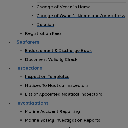
Change of Vessel’s Name
Change of Owner’s Name and/or Address
Deletion
Registration Fees
Seafarers
Endorsement & Discharge Book
Document Validity Check
Inspections
Inspection Templates
Notices To Nautical Inspectors
List of Appointed Nautical Inspectors
Investigations
Marine Accident Reporting
Marine Safety Investigation Reports