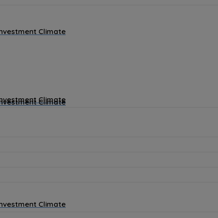
Investment Climate
Investment Climate
Investment Climate
Investment Climate