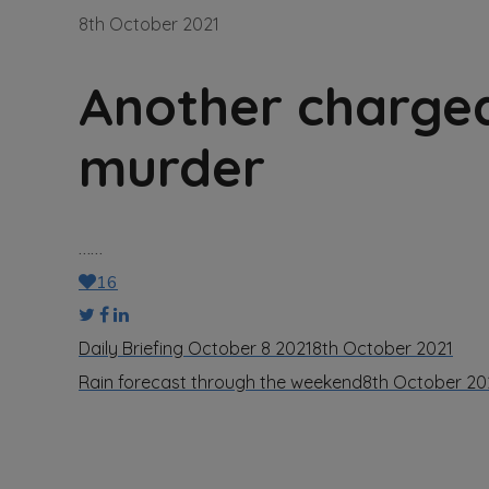
8th October 2021
Another charged
murder
……
16
Daily Briefing October 8 2021
8th October 2021
Rain forecast through the weekend
8th October 20