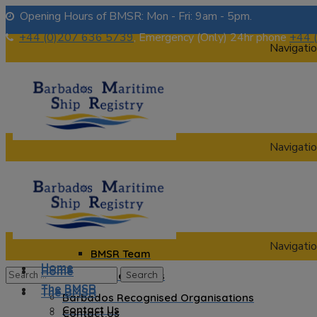
Opening Hours of BMSR: Mon - Fri: 9am - 5pm.
+44 (0)207 636 5739
, Emergency (Only) 24hr phone
+44 
Navigatio
Navigatio
Home
The BMSR
Contact Us
About us
Navigatio
BMSR Team
Home
Home
Regional Registrars
The BMSR
The BMSR
Barbados Recognised Organisations
Contact Us
Contact Us