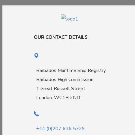
OUR CONTACT DETAILS
Barbados Maritime Ship Registry
Barbados High Commission
1 Great Russell Street
London, WC1B 3ND
+44 (0)207 636 5739