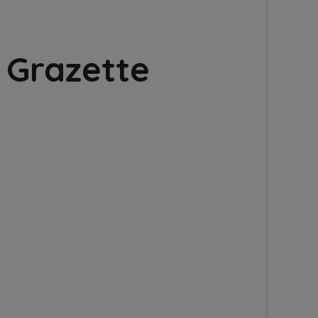
 Grazette