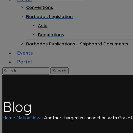
Conventions
Barbados Legislation
Acts
Regulations
Barbados Publications – Shipboard Documents
Events
Portal
Blog
Home
NationNews
Another charged in connection with Graze