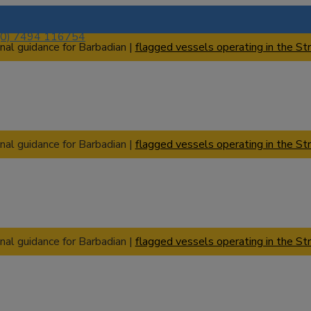
(0) 7494 116754
nal guidance for Barbadian |
flagged vessels operating in the Str
nal guidance for Barbadian |
flagged vessels operating in the Str
nal guidance for Barbadian |
flagged vessels operating in the Str