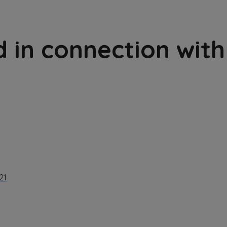
 in connection with
21