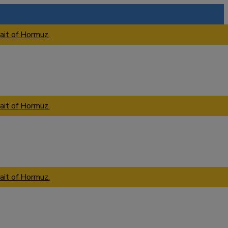
ait of Hormuz.
ait of Hormuz.
ait of Hormuz.