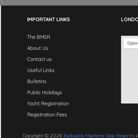
IMPORTANT LINKS
LONDO
The BMSR
About Us
Contact us
Useful Links
Bulletins
Public Holidays
Yacht Registration
Registration Fees
Copyright © 2026
Barbados Maritime Ship Registry
A