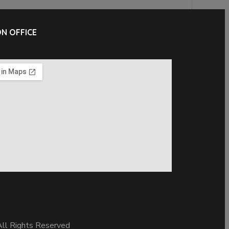
N OFFICE
ll Rights Reserved