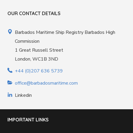
OUR CONTACT DETAILS
Barbados Maritime Ship Registry Barbados High
Commission
1 Great Russell Street
London, WC1B 3ND
+44 (0)207 636 5739
office@barbadosmaritime.com
Linkedin
IMPORTANT LINKS