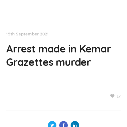
NationNews
15th September 2021
Arrest made in Kemar
Grazettes murder
……
17