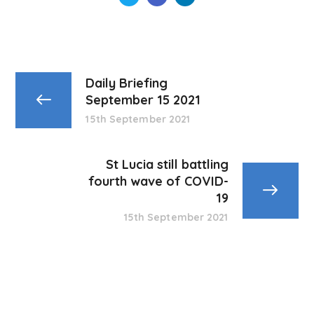
Daily Briefing
September 15 2021
15th September 2021
St Lucia still battling
fourth wave of COVID-
19
15th September 2021