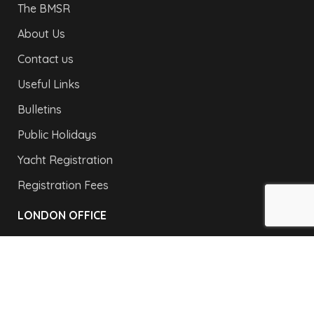
The BMSR
About Us
Contact us
Useful Links
Bulletins
Public Holidays
Yacht Registration
Registration Fees
LONDON OFFICE