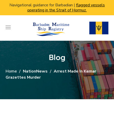
Navigational guidance for Barbadian |
flagged vessels
operating in the Strait of Hormuz.
Blog
Home
NationNews
Arrest Made In Kemar
Grazettes Murder