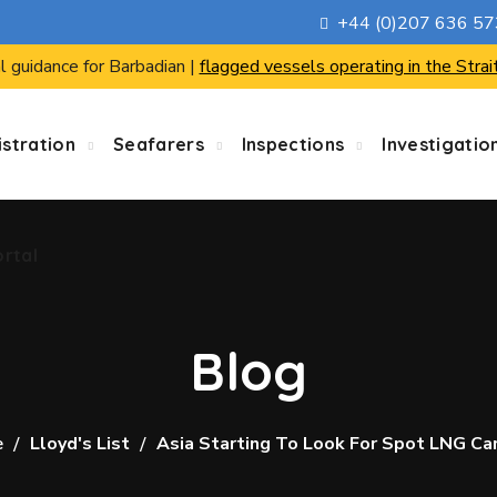
+44 (0)207 636 5
ortal
l guidance for Barbadian |
flagged vessels operating in the Strai
stration
Seafarers
Inspections
Investigatio
ortal
Blog
e
Lloyd's List
Asia Starting To Look For Spot LNG Ca