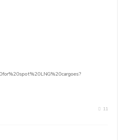
ok%20for%20spot%20LNG%20cargoes?
11