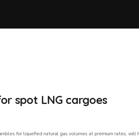
 for spot LNG cargoes
ambles for liquefied natural gas volumes at premium rates, will