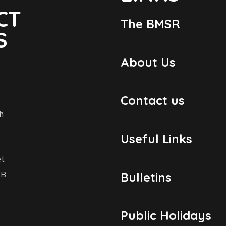
CT
The BMSR
S
About Us
Contact us
h
Useful Links
et
1B
Bulletins
Public Holidays