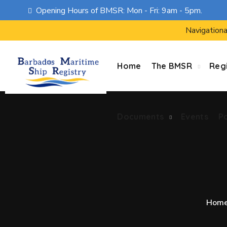
Opening Hours of BMSR: Mon - Fri: 9am - 5pm.
Documents
Events
P
Navigationa
Home
The BMSR
Regi
Documents
Events
P
Hom