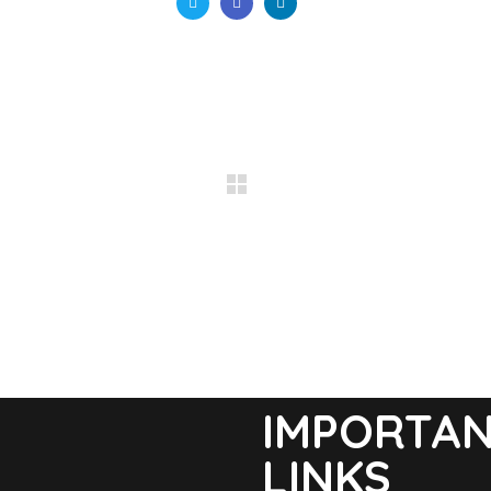
IMPORTA
LINKS