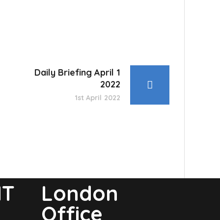
Daily Briefing April 1
2022
1st April 2022
NT
London
Office