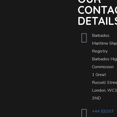
CONTA
DETAIL
Barbados
Maritime Ship
Registry
Barbados Hig
Commission
1 Great
Russell Stre
London, WC
3ND
+44 (0)207