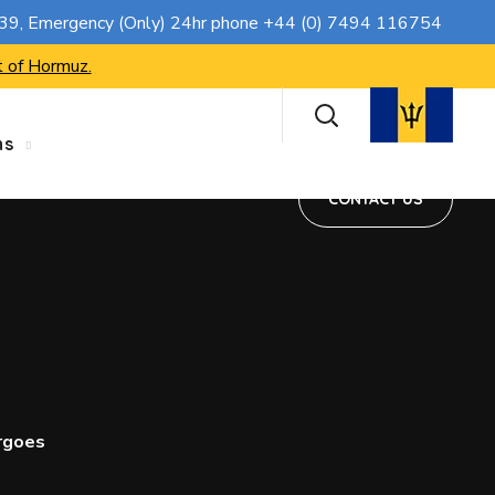
CONTACT US
739
, Emergency (Only) 24hr phone
+44 (0) 7494 116754
t of Hormuz.
ns
CONTACT US
rgoes