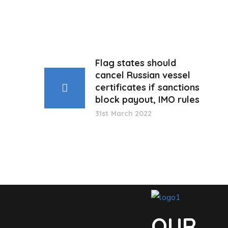
Flag states should
cancel Russian vessel
certificates if sanctions
block payout, IMO rules
31st March 2022
OUR