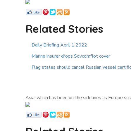
Related Stories
Daily Briefing April 1 2022
Marine insurer drops Sovcomflot cover
Flag states should cancel Russian vessel certifi
Asia, which has been on the sidelines as Europe scr