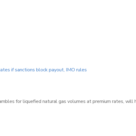
cates if sanctions block payout, IMO rules
ambles for liquefied natural gas volumes at premium rates, will