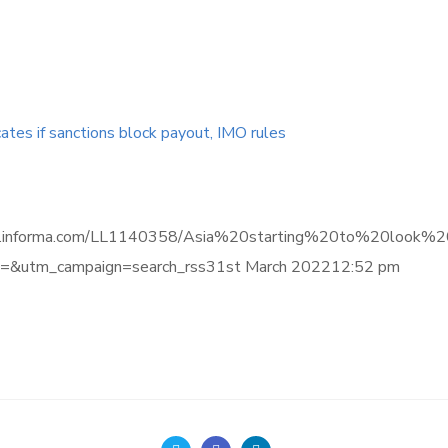
cates if sanctions block payout, IMO rules
ligence.informa.com/LL1140358/Asia%20starting%20to%20lo
&utm_campaign=search_rss31st March 202212:52 pm