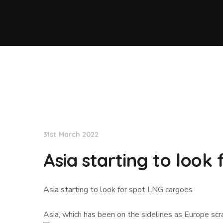
Lloyd's List
31st March 2022
Asia starting to look
Asia starting to look for spot LNG cargoes
Asia, which has been on the sidelines as Europe scr