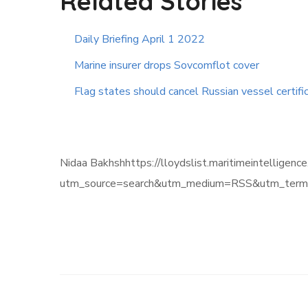
Related Stories
Daily Briefing April 1 2022
Marine insurer drops Sovcomflot cover
Flag states should cancel Russian vessel certifi
Nidaa Bakhshhttps://lloydslist.maritimeintel
utm_source=search&utm_medium=RSS&utm_term=