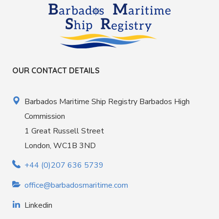
OUR CONTACT DETAILS
Barbados Maritime Ship Registry Barbados High
Commission
1 Great Russell Street
London, WC1B 3ND
+44 (0)207 636 5739
office@barbadosmaritime.com
Linkedin