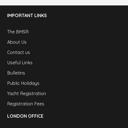
IMPORTANT LINKS
The BMSR
About Us
Contact us
Useful Links
Bulletins
Public Holidays
Yacht Registration
Registration Fees
LONDON OFFICE