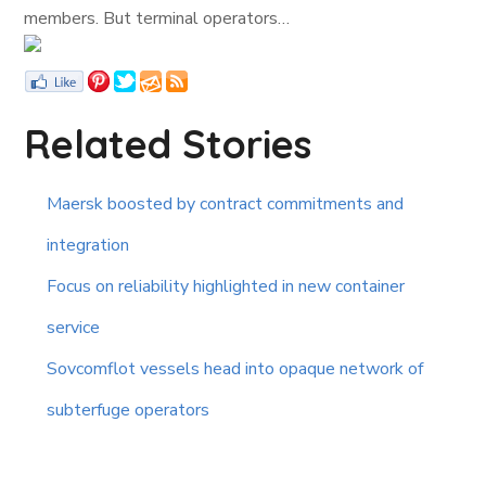
members. But terminal operators…
Related Stories
Maersk boosted by contract commitments and
integration
Focus on reliability highlighted in new container
service
Sovcomflot vessels head into opaque network of
subterfuge operators