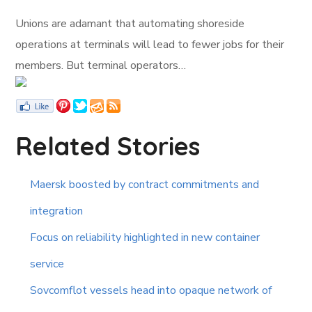
Unions are adamant that automating shoreside
operations at terminals will lead to fewer jobs for their
members. But terminal operators…
Related Stories
Maersk boosted by contract commitments and
integration
Focus on reliability highlighted in new container
service
Sovcomflot vessels head into opaque network of