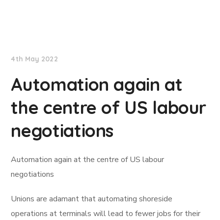
Lloyd's List
4th May 2022
Automation again at
the centre of US labour
negotiations
Automation again at the centre of US labour
negotiations
Unions are adamant that automating shoreside
operations at terminals will lead to fewer jobs for their