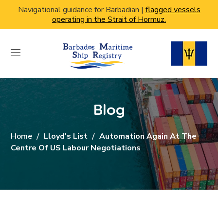
Navigational guidance for Barbadian |
flagged vessels
operating in the Strait of Hormuz.
Blog
Home
Lloyd's List
Automation Again At The
Centre Of US Labour Negotiations