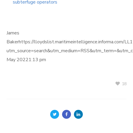
subterfuge operators
James
Bakerhttps://lloydslist.maritimeintelligence.inform
utm_source=search&utm_medium=RSS&utm_term=&utm_ca
May 20221:13 pm
18