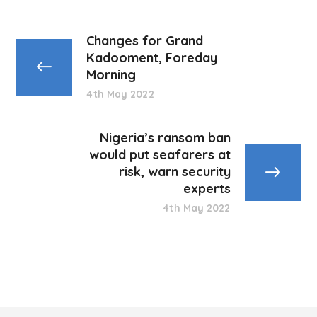
Changes for Grand
Kadooment, Foreday
Morning
4th May 2022
Nigeria’s ransom ban
would put seafarers at
risk, warn security
experts
4th May 2022