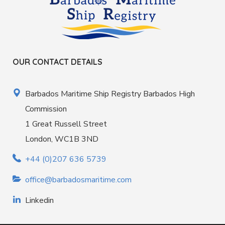
OUR CONTACT DETAILS
Barbados Maritime Ship Registry Barbados High
Commission
1 Great Russell Street
London, WC1B 3ND
+44 (0)207 636 5739
office@barbadosmaritime.com
Linkedin