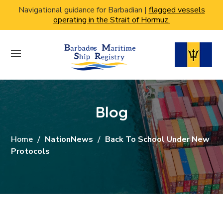
Navigational guidance for Barbadian |
flagged vessels
operating in the Strait of Hormuz.
Blog
Home
NationNews
Back To School Under New
Protocols