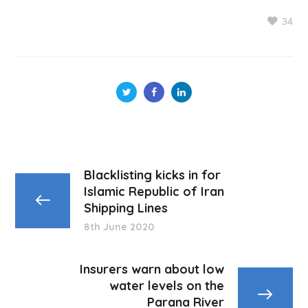
34
Blacklisting kicks in for
Islamic Republic of Iran
Shipping Lines
8th June 2020
Insurers warn about low
water levels on the
Parana River