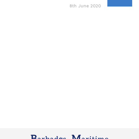
8th June 2020