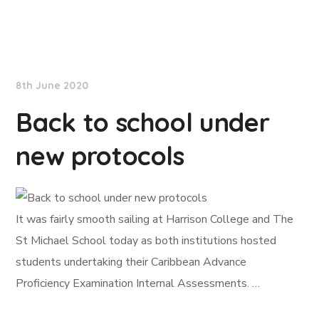
NationNews
8th June 2020
Back to school under
new protocols
It was fairly smooth sailing at Harrison College and The
St Michael School today as both institutions hosted
students undertaking their Caribbean Advance
Proficiency Examination Internal Assessments. …