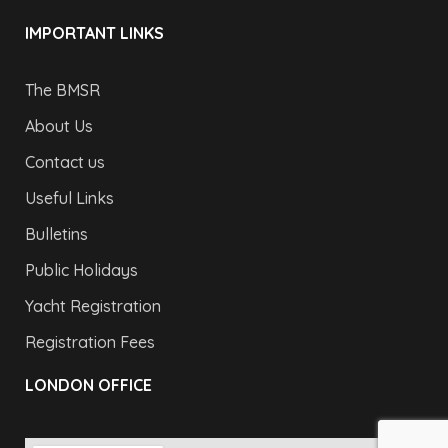
IMPORTANT LINKS
The BMSR
About Us
Contact us
Useful Links
Bulletins
Public Holidays
Yacht Registration
Registration Fees
LONDON OFFICE