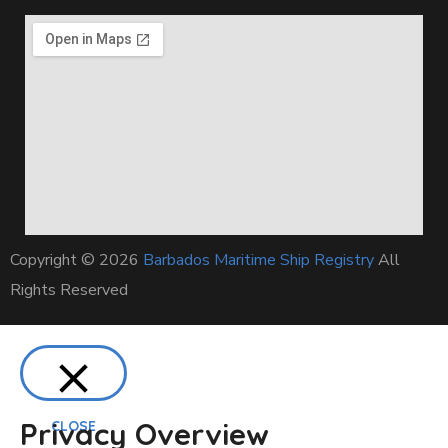
Copyright © 2026
Barbados Maritime Ship Registry
All
Rights Reserved
Privacy Overview
CLOSE