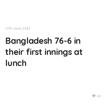
NationNews
17th June 2022
Bangladesh 76-6 in
their first innings at
lunch
40