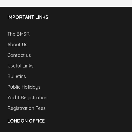
IMPORTANT LINKS
The BMSR
About Us
Contact us
Useful Links
Bulletins
Public Holidays
Yacht Registration
Registration Fees
LONDON OFFICE