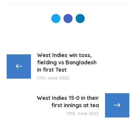
West Indies win toss,
fielding vs Bangladesh
in first Test
17th June 2022
West Indies 15-0 in their
first innings at tea
17th June 2022