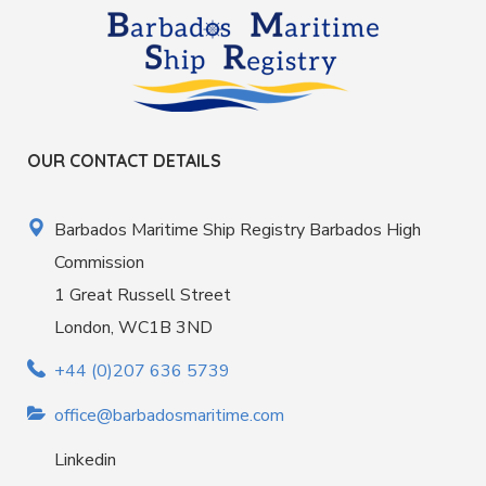
OUR CONTACT DETAILS
Barbados Maritime Ship Registry Barbados High
Commission
1 Great Russell Street
London, WC1B 3ND
+44 (0)207 636 5739
office@barbadosmaritime.com
Linkedin