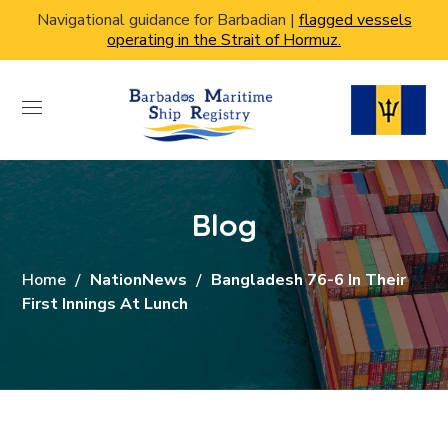
Navigational guidance for Barbadian |
flagged vessels
operating in the Strait of Hormuz.
Blog
Home
NationNews
Bangladesh 76-6 In Their
First Innings At Lunch