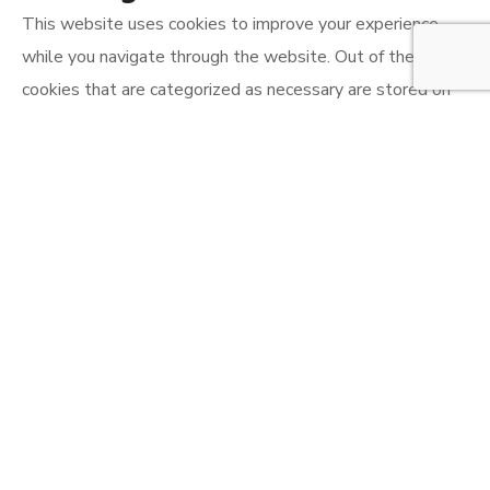
This website uses cookies to improve your experience
while you navigate through the website. Out of these, the
cookies that are categorized as necessary are stored on
your browser as they are essential for the working of
basic functionalities of the website. We also use third-
party cookies that help us analyze and understand how
you use this website. These cookies will be stored in your
browser only with your consent. You also have the option
to opt-out of these cookies. But opting out of some of
these cookies may affect your browsing experience.
Necessary
Necessary
Always Enabled