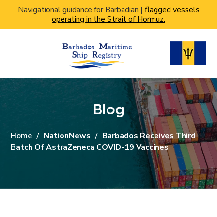
Navigational guidance for Barbadian |
flagged vessels
operating in the Strait of Hormuz.
Blog
Home
NationNews
Barbados Receives Third
Batch Of AstraZeneca COVID-19 Vaccines