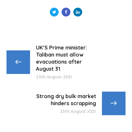
UK’S Prime minister:
Taliban must allow
evacuations after
August 31
25th August 2021
Strong dry bulk market
hinders scrapping
25th August 2021