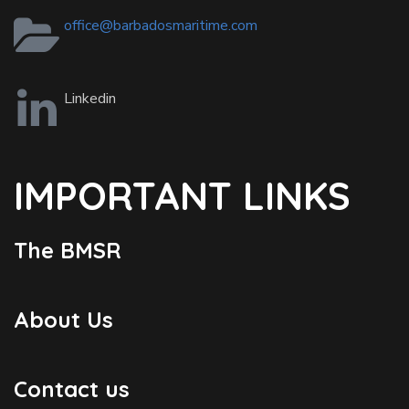
office@barbadosmaritime.com
Linkedin
IMPORTANT LINKS
The BMSR
About Us
Contact us