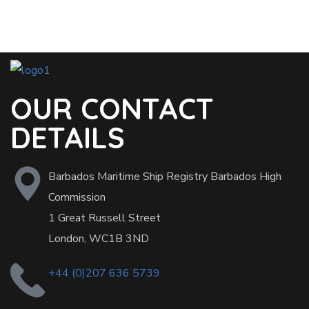
OUR CONTACT
DETAILS
Barbados Maritime Ship Registry Barbados High
Commission
1 Great Russell Street
London, WC1B 3ND
+44 (0)207 636 5739