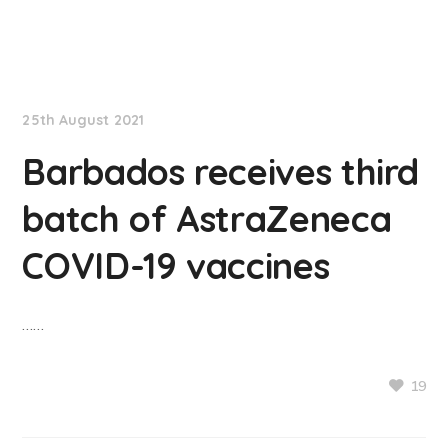
NationNews
25th August 2021
Barbados receives third
batch of AstraZeneca
COVID-19 vaccines
……
19