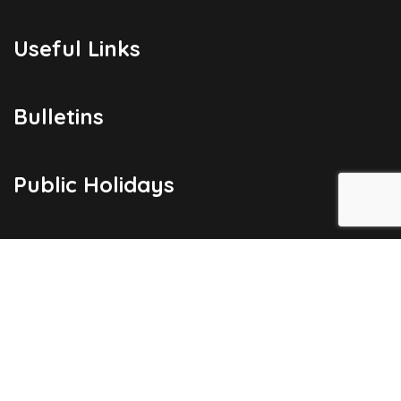
Useful Links
Bulletins
Public Holidays
Yacht Registration
Registration Fees
London Office