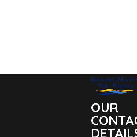
OUR
CONTA
DETAIL