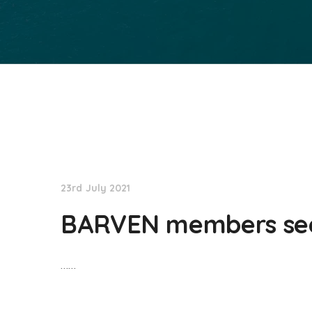
NationNews
23rd July 2021
BARVEN members seek
……