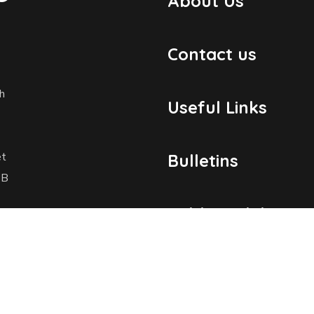
About Us
Contact us
h
Useful Links
et
Bulletins
1B
Public Holidays
Yacht Registratio
dosmaritime.com