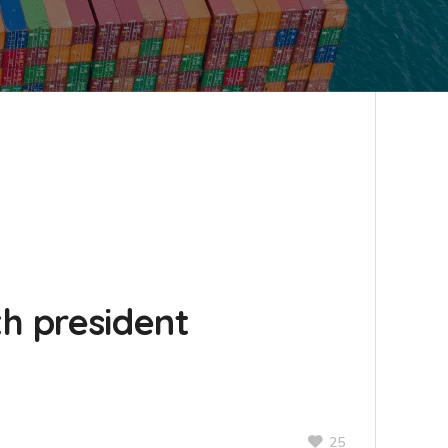
h president
25