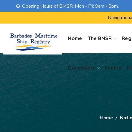
Opening Hours of BMSR: Mon - Fri: 9am - 5pm.
Documents
Events
P
Navigationa
Home
The BMSR
Regi
Documents
Events
P
Home
Nati