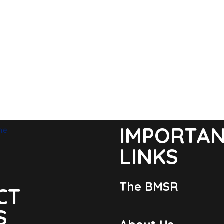
IMPORTA
LINKS
The BMSR
CT
S