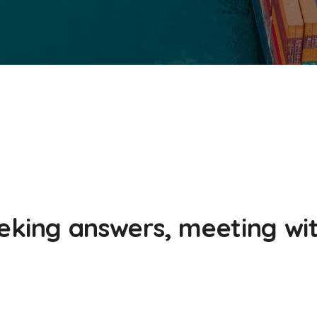
ing answers, meeting wit