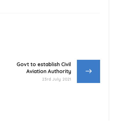
Govt to establish Civil
Aviation Authority
23rd July 2021