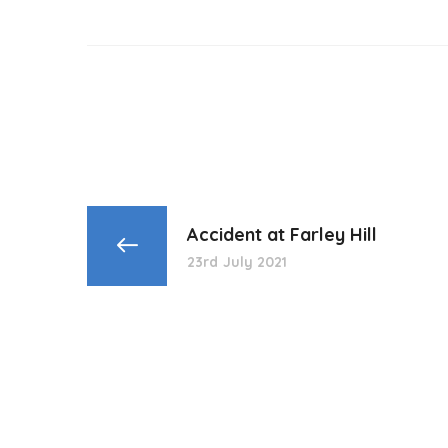
Accident at Farley Hill
23rd July 2021