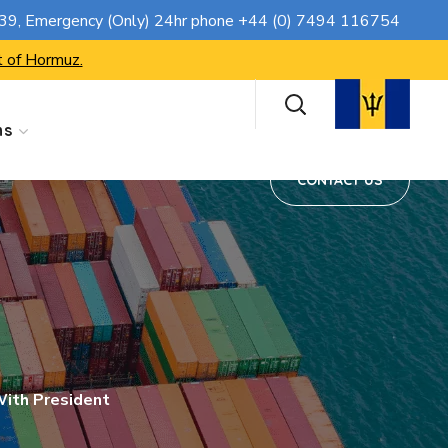
CONTACT US
739
, Emergency (Only) 24hr phone
+44 (0) 7494 116754
t of Hormuz.
ns
CONTACT US
ith President