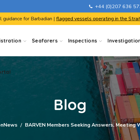
+44 (0)207 636 5
ortal
l guidance for Barbadian |
flagged vessels operating in the Strai
stration
Seafarers
Inspections
Investigatio
ortal
Blog
onNews
BARVEN Members Seeking Answers, Meeting W