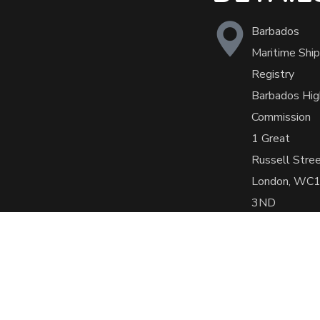
Barbados
Maritime Ship
Registry
Barbados Hig
Commission
1 Great
Russell Stre
London, WC
3ND
+44 (0)207
636 5739
office@barba