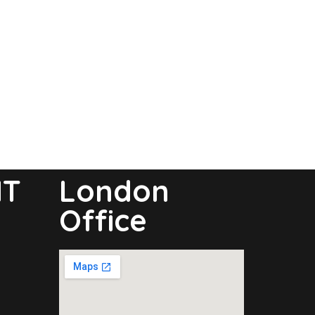
NT
London
Office