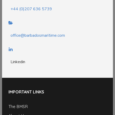
+44 (0)207 636 5739
office@barbadosmaritime.com
Linkedin
IMPORTANT LINKS
The BMSR