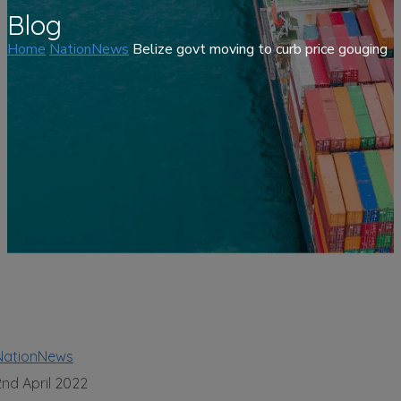
Blog
Home
NationNews
Belize govt moving to curb price gouging
NationNews
2nd April 2022