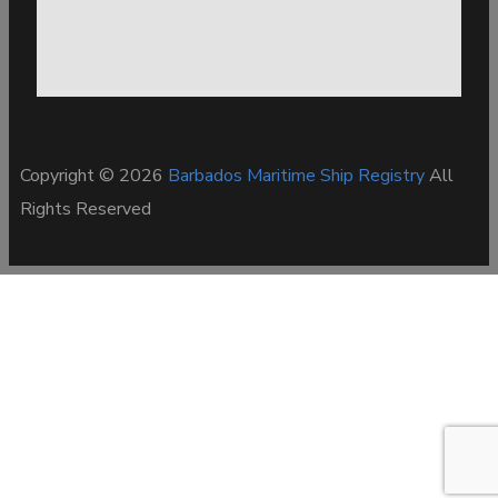
Copyright © 2026
Barbados Maritime Ship Registry
All
Rights Reserved