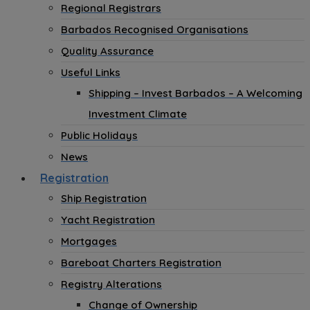
Regional Registrars
Barbados Recognised Organisations
Quality Assurance
Useful Links
Shipping – Invest Barbados – A Welcoming
Investment Climate
Public Holidays
News
Registration
Ship Registration
Yacht Registration
Mortgages
Bareboat Charters Registration
Registry Alterations
Change of Ownership