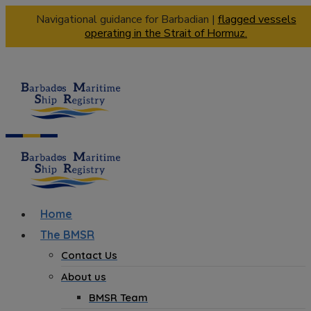
Navigational guidance for Barbadian |
flagged vessels
operating in the Strait of Hormuz.
Home
The BMSR
Contact Us
About us
BMSR Team