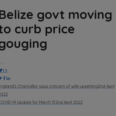
Belize govt moving
to curb price
gouging
……
19
England’s Chancellor says criticism of wife upsetting
2nd April
2022
COVID-19 Update for March 31
2nd April 2022