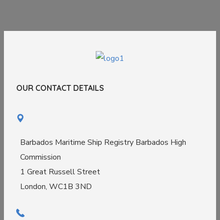
OUR CONTACT DETAILS
Barbados Maritime Ship Registry Barbados High
Commission
1 Great Russell Street
London, WC1B 3ND