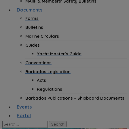
MAIIF & Members’ Safety Bulletins
Documents
Forms
Bulletins
Marine Circulars
Guides
Yacht Master’s Guide
Conventions
Barbados Legislation
Acts
Regulations
Barbados Publications – Shipboard Documents
Events
Portal