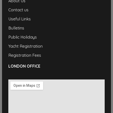
About Us
Contact us
Useful Links
Bulletins
Public Holidays
Yacht Registration
Registration Fees
LONDON OFFICE