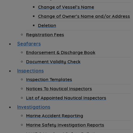
Change of Vessel’s Name
Change of Owner’s Name and/or Address
Deletion
Registration Fees
Seafarers
Endorsement & Discharge Book
Document Validity Check
Inspections
Inspection Templates
Notices To Nautical Inspectors
List of Appointed Nautical Inspectors
Investigations
Marine Accident Reporting
Marine Safety Investigation Reports