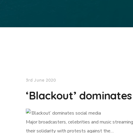
NationNews
3rd June 2020
‘Blackout’ dominates
Major broadcasters, celebrities and music streamin
their solidarity with protests against the…