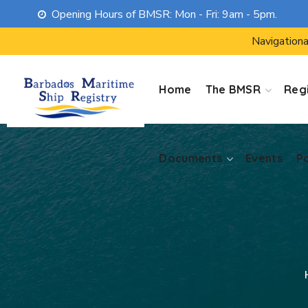
Opening Hours of BMSR: Mon - Fri: 9am - 5pm.
Documents
Events
P
Navigationa
Home
The BMSR
Regi
Documents
Events
P