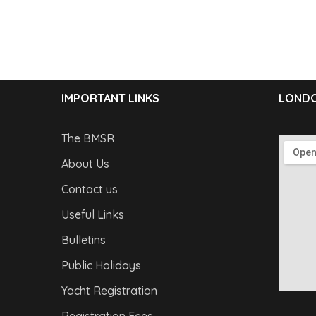
IMPORTANT LINKS
LONDO
The BMSR
About Us
Contact us
Useful Links
Bulletins
Public Holidays
Yacht Registration