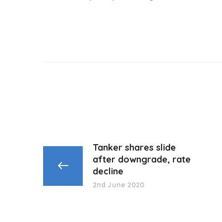
Tanker shares slide
after downgrade, rate
decline
2nd June 2020