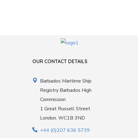
OUR CONTACT DETAILS
Barbados Maritime Ship
Registry Barbados High
Commission
1 Great Russell Street
London, WC1B 3ND
+44 (0)207 636 5739