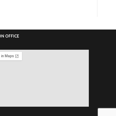
N OFFICE