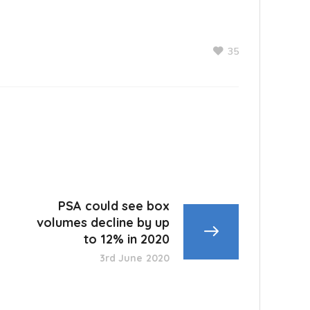
35
PSA could see box
volumes decline by up
to 12% in 2020
3rd June 2020