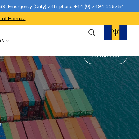
CONTACT US
739
, Emergency (Only) 24hr phone
+44 (0) 7494 116754
t of Hormuz.
ns
CONTACT US
a