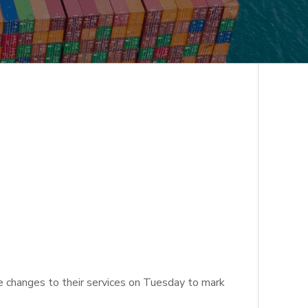
e changes to their services on Tuesday to mark