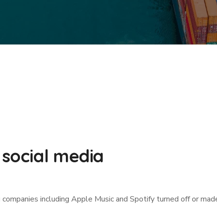
 social media
g companies including Apple Music and Spotify turned off or mad