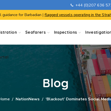
+44 (0)207 636 5
ortal
l guidance for Barbadian |
flagged vessels operating in the Strai
stration
Seafarers
Inspections
Investigatio
ortal
Blog
Home
NationNews
‘Blackout’ Dominates Social Medi