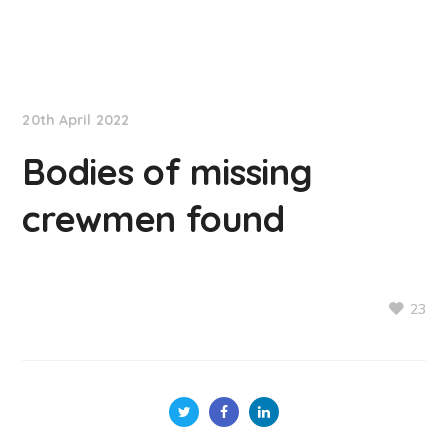
NationNews
20th April 2022
Bodies of missing
crewmen found
23