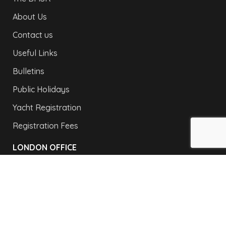
About Us
Contact us
Useful Links
Bulletins
Public Holidays
Yacht Registration
Registration Fees
LONDON OFFICE