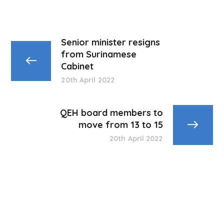
Senior minister resigns
from Surinamese
Cabinet
20th April 2022
QEH board members to
move from 13 to 15
20th April 2022