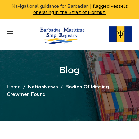
Navigational guidance for Barbadian |
flagged vessels
operating in the Strait of Hormuz.
Blog
Home
NationNews
Bodies Of Missing
Crewmen Found