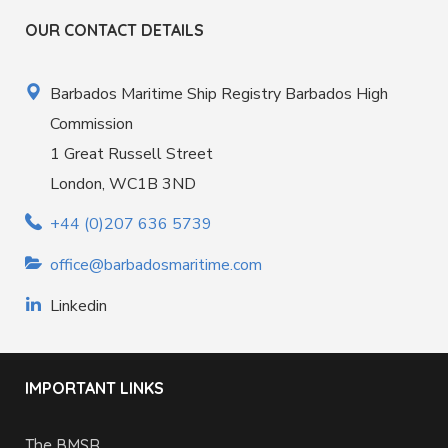
OUR CONTACT DETAILS
Barbados Maritime Ship Registry Barbados High
Commission
1 Great Russell Street
London, WC1B 3ND
+44 (0)207 636 5739
office@barbadosmaritime.com
Linkedin
IMPORTANT LINKS
The BMSR