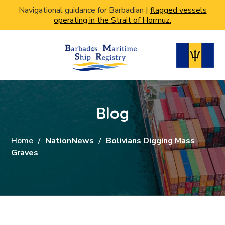
Navigational guidance for Barbadian |
flagged vessels
operating in the Strait of Hormuz.
Blog
Home
NationNews
Bolivians Digging Mass
Graves