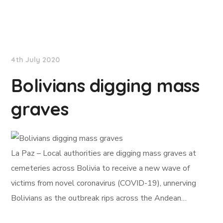
NationNews
4th July 2020
Bolivians digging mass
graves
La Paz – Local authorities are digging mass graves at
cemeteries across Bolivia to receive a new wave of
victims from novel coronavirus (COVID-19), unnerving
Bolivians as the outbreak rips across the Andean…