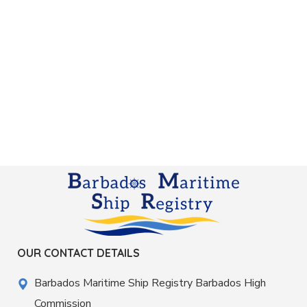
OUR CONTACT DETAILS
Barbados Maritime Ship Registry Barbados High
Commission