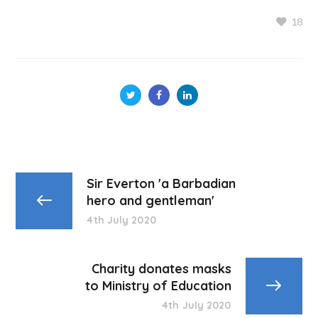
18
Sir Everton 'a Barbadian
hero and gentleman'
4th July 2020
Charity donates masks
to Ministry of Education
4th July 2020