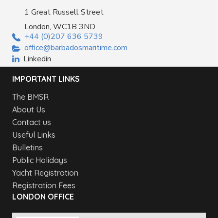
1 Great Russell Street
London, WC1B 3ND
+44 (0)207 636 5739
office@barbadosmaritime.com
Linkedin
IMPORTANT LINKS
The BMSR
About Us
Contact us
Useful Links
Bulletins
Public Holidays
Yacht Registration
Registration Fees
LONDON OFFICE