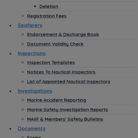
Deletion
Registration Fees
Seafarers
Endorsement & Discharge Book
Document Validity Check
Inspections
Inspection Templates
Notices To Nautical Inspectors
List of Appointed Nautical Inspectors
Investigations
Marine Accident Reporting
Marine Safety Investigation Reports
MAIIF & Members’ Safety Bulletins
Documents
Forms