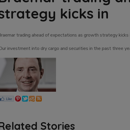
strategy kicks in
Braemar trading ahead of expectations as growth strategy kicks 
‘Our investment into dry cargo and securities in the past three
Related Stories