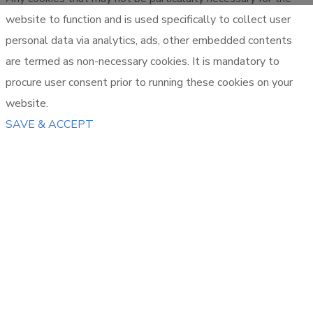
website to function and is used specifically to collect user
personal data via analytics, ads, other embedded contents
are termed as non-necessary cookies. It is mandatory to
procure user consent prior to running these cookies on your
website.
SAVE & ACCEPT