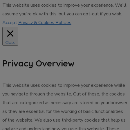
This website uses cookies to improve your experience. We'll
assume you're ok with this, but you can opt-out if you wish.
Accept
Privacy & Cookies Policies
Close
Privacy Overview
This website uses cookies to improve your experience while
you navigate through the website. Out of these, the cookies
that are categorized as necessary are stored on your browser
as they are essential for the working of basic functionalities
of the website. We also use third-party cookies that help us
analyze and understand how you use this website. These