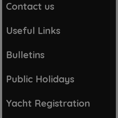
Contact us
Useful Links
Bulletins
Public Holidays
Yacht Registration