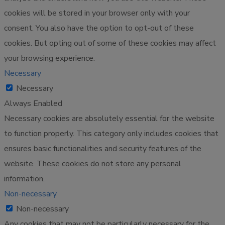
cookies will be stored in your browser only with your
consent. You also have the option to opt-out of these
cookies. But opting out of some of these cookies may affect
your browsing experience.
Necessary
Necessary
Always Enabled
Necessary cookies are absolutely essential for the website
to function properly. This category only includes cookies that
ensures basic functionalities and security features of the
website. These cookies do not store any personal
information.
Non-necessary
Non-necessary
Any cookies that may not be particularly necessary for the