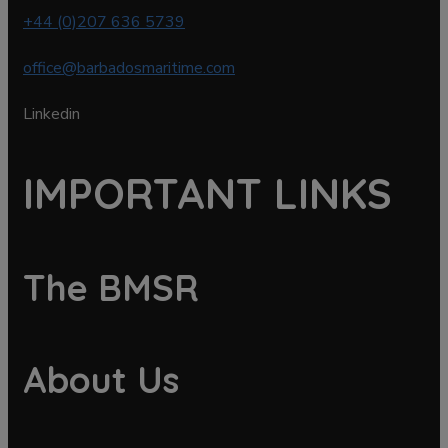
+44 (0)207 636 5739
office@barbadosmaritime.com
Linkedin
IMPORTANT LINKS
The BMSR
About Us