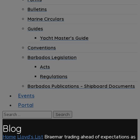
Bulletins
Marine Circulars
Guides
Yacht Master’s Guide
Conventions
Barbados Legislation
Acts
Regulations
Barbados Publications – Shipboard Documents
Events
Portal
Blog
Home
Lloyd's List
Braemar trading ahead of expectations as