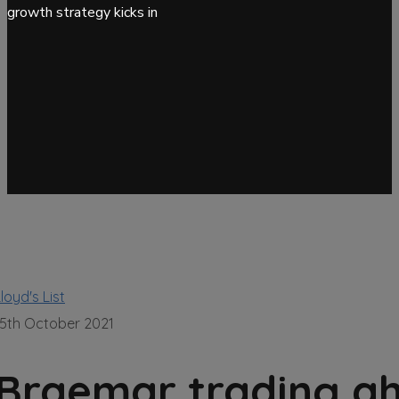
growth strategy kicks in
loyd's List
15th October 2021
Braemar trading ah