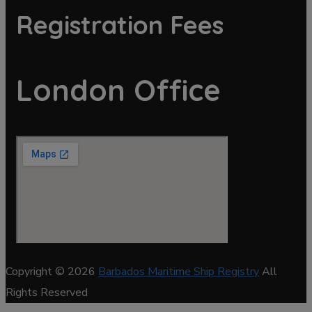
Registration Fees
London Office
Copyright © 2026
Barbados Maritime Ship Registry
All
Rights Reserved