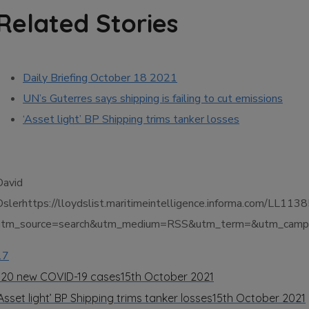
Related Stories
Daily Briefing October 18 2021
UN’s Guterres says shipping is failing to cut emissions
‘Asset light’ BP Shipping trims tanker losses
David
Oslerhttps://lloydslist.maritimeintelligence.informa.co
utm_source=search&utm_medium=RSS&utm_term=&utm_campai
17
320 new COVID-19 cases
15th October 2021
Asset light’ BP Shipping trims tanker losses
15th October 2021