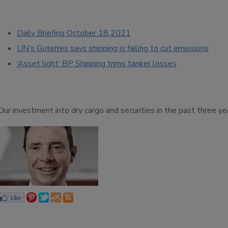
Daily Briefing October 18 2021
UN’s Guterres says shipping is failing to cut emissions
‘Asset light’ BP Shipping trims tanker losses
‘Our investment into dry cargo and securities in the past three