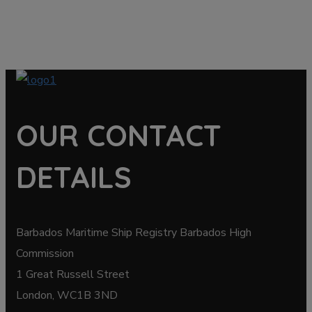
OUR CONTACT
DETAILS
Barbados Maritime Ship Registry Barbados High
Commission
1 Great Russell Street
London, WC1B 3ND