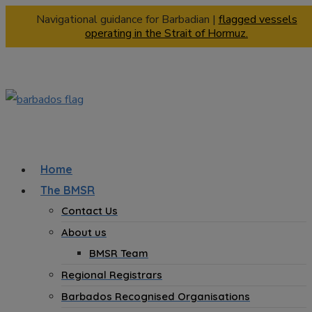
Navigational guidance for Barbadian |
flagged vessels
operating in the Strait of Hormuz.
Home
The BMSR
Contact Us
About us
BMSR Team
Regional Registrars
Barbados Recognised Organisations