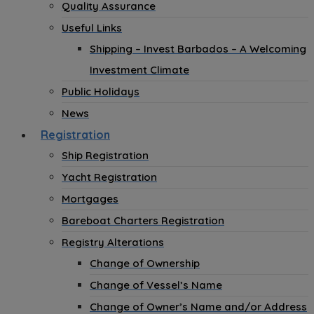
Quality Assurance
Useful Links
Shipping – Invest Barbados – A Welcoming
Investment Climate
Public Holidays
News
Registration
Ship Registration
Yacht Registration
Mortgages
Bareboat Charters Registration
Registry Alterations
Change of Ownership
Change of Vessel’s Name
Change of Owner’s Name and/or Address