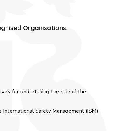
ognised Organisations.
ssary for undertaking the role of the
he International Safety Management (ISM)