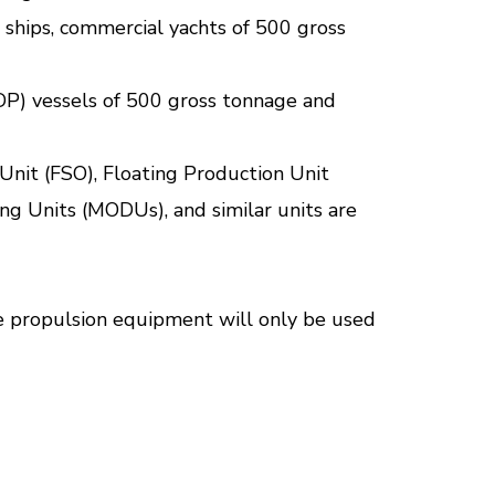
se ships, commercial yachts of 500 gross
DP) vessels of 500 gross tonnage and
Unit (FSO), Floating Production Unit
ng Units (MODUs), and similar units are
the propulsion equipment will only be used