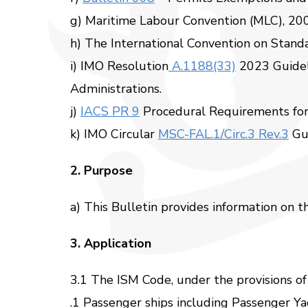
g) Maritime Labour Convention (MLC), 20
h) The International Convention on Standa
i) IMO Resolution
A.1188(33)
2023 Guidel
Administrations.
j)
IACS PR 9
Procedural Requirements for 
k) IMO Circular
MSC-FAL.1/Circ.3 Rev.3
Gui
2. Purpose
a) This Bulletin provides information on 
3. Application
3.1 The ISM Code, under the provisions of
.1 Passenger ships including Passenger Ya