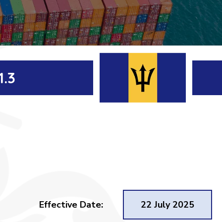
1.3
Effective Date:
22 July 2025