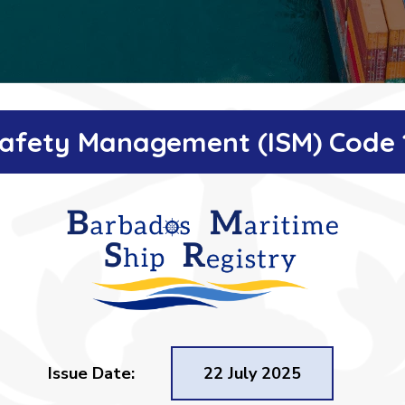
 Safety Management (ISM) Code 
Issue Date:
22 July 2025