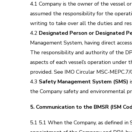
4.1 Company is the owner of the vessel or
assumed the responsibility for the operat
writing to take over all the duties and re
4.2
Designated Person or Designated P
Management System, having direct access
The responsibility and authority of the DP
aspects of each vessel’s operation under
provided. See IMO Circular MSC-MEPC.7/Cir
4.3
Safety Management System (SMS)
i
the Company safety and environmental pro
5. Communication to the BMSR (ISM Cod
5.1 5.1 When the Company, as defined in S