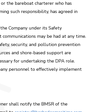
, or the bareboat charterer who has
ing such responsibility, has agreed in
 the Company under its Safety
t communications may be had at any time.
fety, security, and pollution prevention
ources and shore-based support are
cessary for undertaking the DPA role.
ny personnel to effectively implement
wner shall notify the BMSR of the