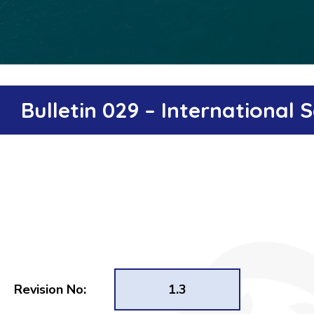
Bulletin 029 – International
Revision No:
1.3