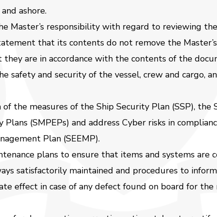
 and ashore.
 Master’s responsibility with regard to reviewing the 
tement that its contents do not remove the Master’s a
t they are in accordance with the contents of the docu
the safety and security of the vessel, crew and cargo, 
of the measures of the Ship Security Plan (SSP), the
 Plans (SMPEPs) and address Cyber risks in complian
Management Plan (SEEMP).
ntenance plans to ensure that items and systems are c
lways satisfactorily maintained and procedures to info
e effect in case of any defect found on board for the