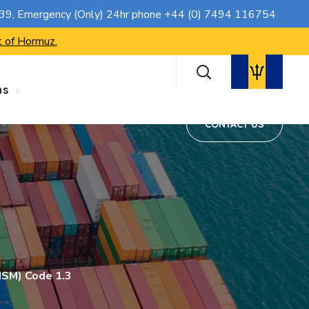
CONTACT US
739
, Emergency (Only) 24hr phone
+44 (0) 7494 116754
t of Hormuz.
ns
CONTACT US
ISM) Code 1.3