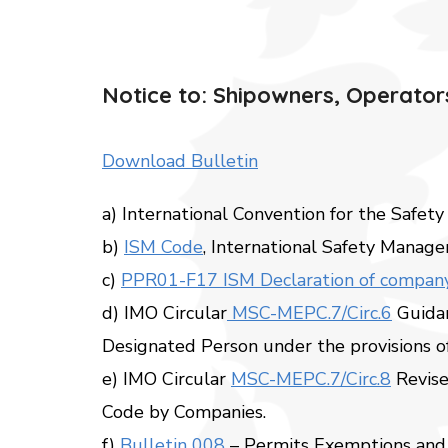
Notice to: Shipowners, Operators
Download Bulletin
a) International Convention for the Safety
b)
ISM Code
, International Safety Manag
c)
PPR01-F17 ISM Declaration of compa
d) IMO Circular
MSC-MEPC.7/Circ.6
Guidan
Designated Person under the provisions o
e) IMO Circular
MSC-MEPC.7/Circ.8
Revise
Code by Companies.
f)
Bulletin 008
– Permits Exemptions and 