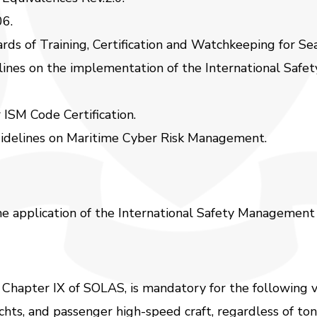
06.
rds of Training, Certification and Watchkeeping for S
ines on the implementation of the International Saf
ISM Code Certification.
delines on Maritime Cyber Risk Management.
the application of the International Safety Management
 Chapter IX of SOLAS, is mandatory for the following v
chts, and passenger high-speed craft, regardless of to