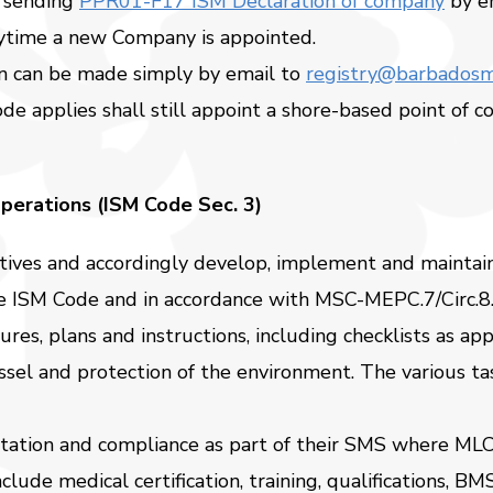
 sending
PPR01-F17 ISM Declaration of company
by e
nytime a new Company is appointed.
on can be made simply by email to
registry@barbadosm
de applies shall still appoint a shore-based point of 
perations (ISM Code Sec. 3)
ctives and accordingly develop, implement and maintai
the ISM Code and in accordance with MSC-MEPC.7/Circ.8
s, plans and instructions, including checklists as app
essel and protection of the environment. The various t
ntation and compliance as part of their SMS where M
clude medical certification, training, qualifications, 