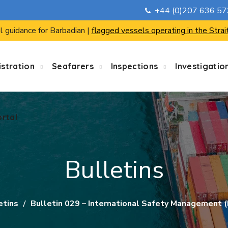
+44 (0)207 636 5
ortal
l guidance for Barbadian |
flagged vessels operating in the Strai
stration
Seafarers
Inspections
Investigatio
ortal
Bulletins
etins
Bulletin 029 – International Safety Management (