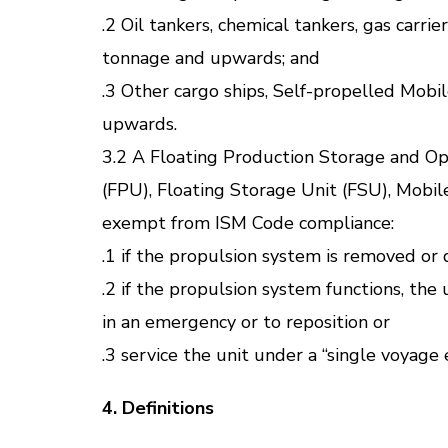
.2 Oil tankers, chemical tankers, gas carri
tonnage and upwards; and
.3 Other cargo ships, Self-propelled Mob
upwards.
3.2 A Floating Production Storage and Ope
(FPU), Floating Storage Unit (FSU), Mobil
exempt from ISM Code compliance:
.1 if the propulsion system is removed or 
.2 if the propulsion system functions, the
in an emergency or to reposition or
.3 service the unit under a “single voyage
4. Definitions