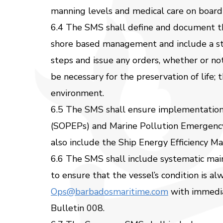
manning levels and medical care on board
6.4 The SMS shall define and document the
shore based management and include a sta
steps and issue any orders, whether or no
be necessary for the preservation of life; 
environment.
6.5 The SMS shall ensure implementation 
(SOPEPs) and Marine Pollution Emergency
also include the Ship Energy Efficiency 
6.6 The SMS shall include systematic mai
to ensure that the vessel’s condition is a
Ops@barbadosmaritime.com
with immediat
Bulletin 008.