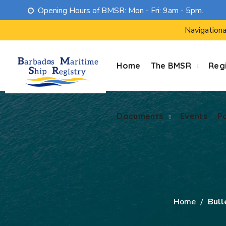
Opening Hours of BMSR: Mon - Fri: 9am - 5pm.
Documents
Events
P
Navigationa
Home
The BMSR
Regi
Documents
Events
P
Home
Bull