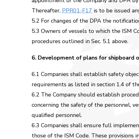
appointment of the Company and DPA by
Thereafter,
PPR01-F17
is to be issued a
5.2 For changes of the DPA the notificati
5.3 Owners of vessels to which the ISM Co
procedures outlined in Sec. 5.1 above.
6. Development of plans for shipboard o
6.1 Companies shall establish safety obje
requirements as listed in section 1.4 of 
6.2 The Company should establish procedure
concerning the safety of the personnel, v
qualified personnel.
6.3 Companies shall ensure full impleme
those of the ISM Code. These provisions in