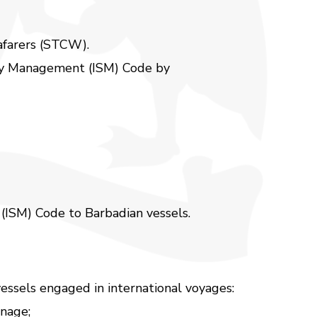
eafarers (STCW).
ety Management (ISM) Code by
 (ISM) Code to Barbadian vessels.
essels engaged in international voyages:
nnage;