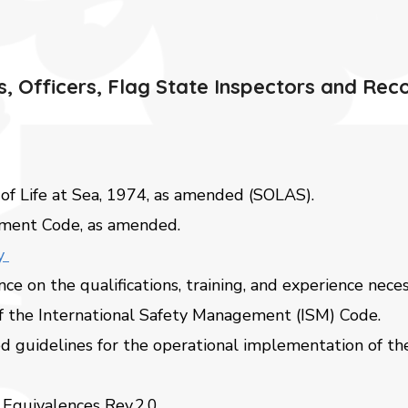
, Officers, Flag State Inspectors and Rec
 of Life at Sea, 1974, as amended (SOLAS).
ement Code, as amended.
ny
ce on the qualifications, training, and experience nece
f the International Safety Management (ISM) Code.
d guidelines for the operational implementation of t
Equivalences Rev.2.0.