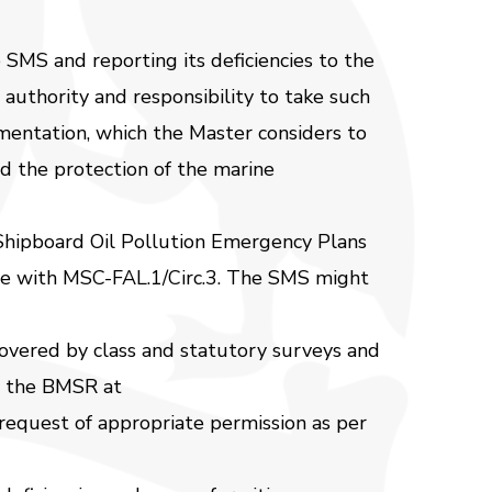
SMS and reporting its deficiencies to the
uthority and responsibility to take such
mentation, which the Master considers to
and the protection of the marine
 Shipboard Oil Pollution Emergency Plans
ce with MSC-FAL.1/Circ.3. The SMS might
overed by class and statutory surveys and
rm the BMSR at
 request of appropriate permission as per