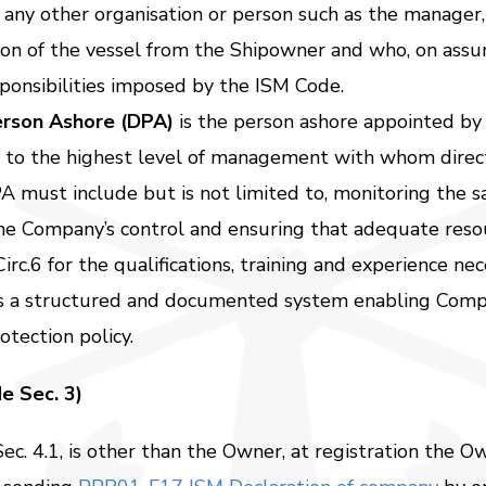
 any other organisation or person such as the manager
ion of the vessel from the Shipowner and who, on assum
sponsibilities imposed by the ISM Code.
erson Ashore (DPA)
is the person ashore appointed by
 to the highest level of management with whom direc
A must include but is not limited to, monitoring the sa
 the Company’s control and ensuring that adequate res
c.6 for the qualifications, training and experience ne
s a structured and documented system enabling Compa
tection policy.
e Sec. 3)
ec. 4.1, is other than the Owner, at registration the O