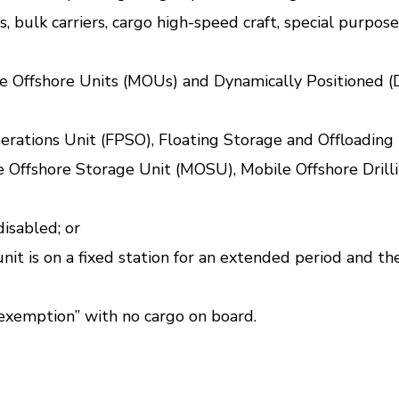
ers, bulk carriers, cargo high-speed craft, special purpo
ile Offshore Units (MOUs) and Dynamically Positioned (
rations Unit (FPSO), Floating Storage and Offloading 
e Offshore Storage Unit (MOSU), Mobile Offshore Drilli
disabled; or
 unit is on a fixed station for an extended period and 
 exemption” with no cargo on board.