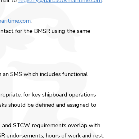
mail to
registry@barbadosmaritime.com
.
aritime.com
.
contact for the BMSR using the same
n an SMS which includes functional
.
ropriate, for key shipboard operations
asks should be defined and assigned to
LC and STCW requirements overlap with
BMSR endorsements, hours of work and rest,