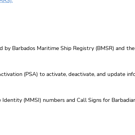
ARS).
d by Barbados Maritime Ship Registry (BMSR) and the 
Activation (PSA) to activate, deactivate, and update i
 Identity (MMSI) numbers and Call Signs for Barbadian