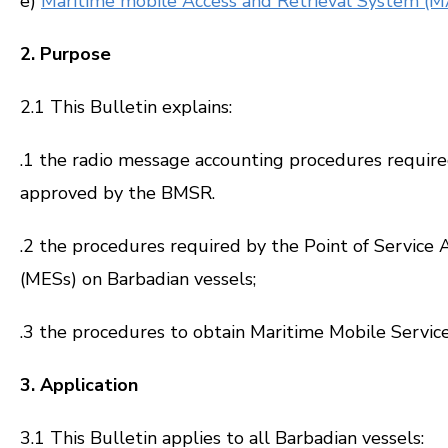
e)
Maritime mobile Access and Retrieval System (M
2. Purpose
2.1 This Bulletin explains:
.1 the radio message accounting procedures require
approved by the BMSR.
.2 the procedures required by the Point of Service 
(MESs) on Barbadian vessels;
.3 the procedures to obtain Maritime Mobile Service
3. Application
3.1 This Bulletin applies to all Barbadian vessels: