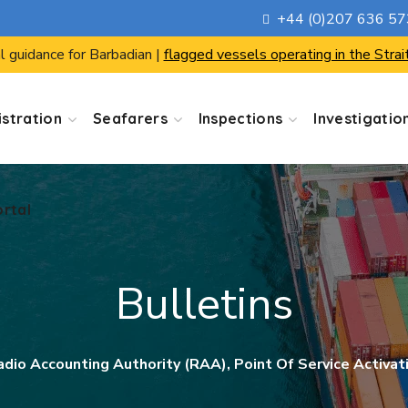
+44 (0)207 636 5
ortal
l guidance for Barbadian |
flagged vessels operating in the Strai
stration
Seafarers
Inspections
Investigatio
ortal
Bulletins
adio Accounting Authority (RAA), Point Of Service Activat