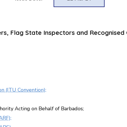
ers, Flag State Inspectors and Recognised 
n (ITU Convention);
hority Acting on Behalf of Barbados;
ARF);