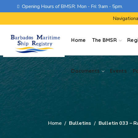
Opening Hours of BMSR: Mon - Fri: 9am - 5pm.
Documents
Events
P
Navigationa
Home
The BMSR
Regi
Documents
Events
P
Home
Bulletins
Bulletin 033 – R