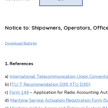
Notice to: Shipowners, Operators, Offic
Download Bulletin
1. References
a)
International Telecommunication Union Conventio
b) I
TU-T Recommendation D.90 (ITU D.90);
c)
Form 144
– Application for Radio Accounting Aut
d)
Maritime Service Activation Registration Form (S