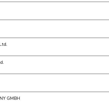
Ltd.
d.
NY GMBH