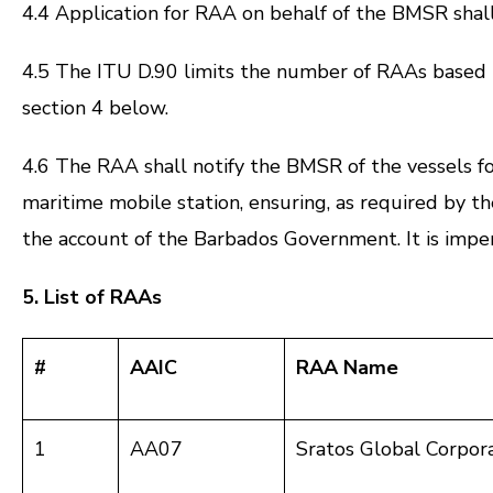
4.4 Application for RAA on behalf of the BMSR shal
4.5 The ITU D.90 limits the number of RAAs based 
section 4 below.
4.6 The RAA shall notify the BMSR of the vessels fo
maritime mobile station, ensuring, as required by 
the account of the Barbados Government. It is impera
5. List of RAAs
#
AAIC
RAA Name
1
AA07
Sratos Global Corpor