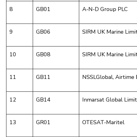
8
GB01
A-N-D Group PLC
9
GB06
SIRM UK Marine Limi
10
GB08
SIRM UK Marine Limi
11
GB11
NSSLGlobal, Airtime 
12
GB14
Inmarsat Global Limi
13
GR01
OTESAT-Maritel