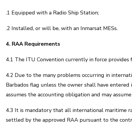
.1 Equipped with a Radio Ship Station;
.2 Installed, or will be, with an Inmarsat MESs.
4. RAA Requirements
4.1 The ITU Convention currently in force provides
4.2 Due to the many problems occurring in internatio
Barbados flag unless the owner shall have entered i
assumes the accounting obligation and may assume re
4.3 It is mandatory that all international maritime r
settled by the approved RAA pursuant to the contra