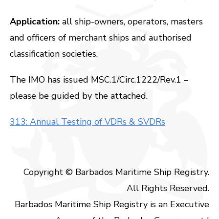
Application:
all ship-owners, operators, masters
and officers of merchant ships and authorised
classification societies.
The IMO has issued MSC.1/Circ.1222/Rev.1 –
please be guided by the attached.
313: Annual Testing of VDRs & SVDRs
Copyright © Barbados Maritime Ship Registry.
All Rights Reserved.
Barbados Maritime Ship Registry is an Executive