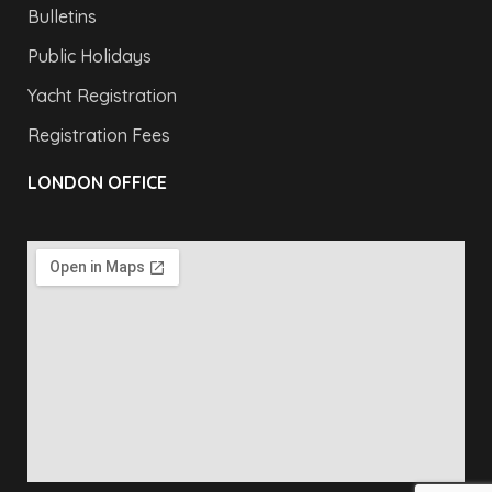
Bulletins
Public Holidays
Yacht Registration
Registration Fees
LONDON OFFICE