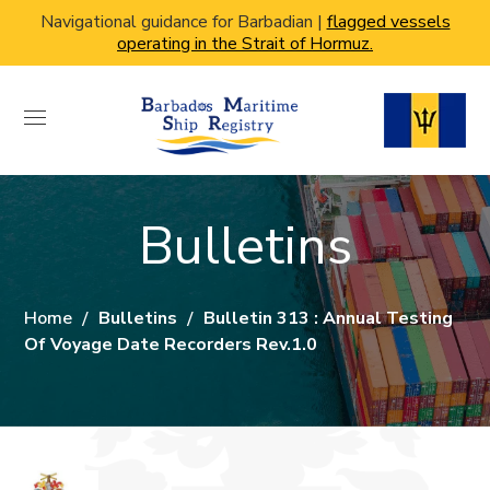
Navigational guidance for Barbadian |
flagged vessels
operating in the Strait of Hormuz.
Bulletins
Home
Bulletins
Bulletin 313 : Annual Testing
Of Voyage Date Recorders Rev.1.0