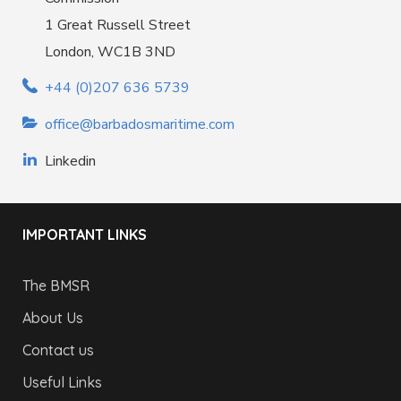
1 Great Russell Street
London, WC1B 3ND
+44 (0)207 636 5739
office@barbadosmaritime.com
Linkedin
IMPORTANT LINKS
The BMSR
About Us
Contact us
Useful Links