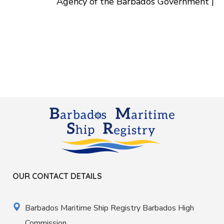
Agency of the Barbados Government |
OUR CONTACT DETAILS
Barbados Maritime Ship Registry Barbados High
Commission