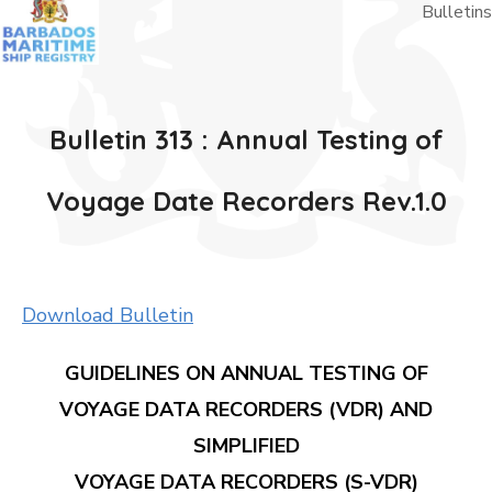
Bulletins
Bulletin 313 : Annual Testing of
Voyage Date Recorders Rev.1.0
Download Bulletin
GUIDELINES ON ANNUAL TESTING OF
VOYAGE DATA RECORDERS (VDR) AND
SIMPLIFIED
VOYAGE DATA RECORDERS (S-VDR)