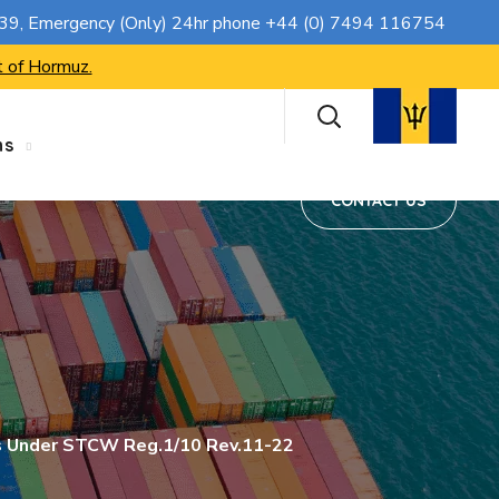
CONTACT US
739
, Emergency (Only) 24hr phone
+44 (0) 7494 116754
t of Hormuz.
ns
CONTACT US
os Under STCW Reg.1/10 Rev.11-22