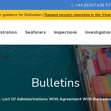
+44 (0)207 636 5
ortal
l guidance for Barbadian |
flagged vessels operating in the Strai
stration
Seafarers
Inspections
Investigatio
ortal
Bulletins
0 : List Of Administrations With Agreement With Barbad