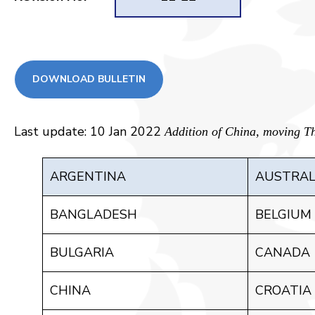
DOWNLOAD BULLETIN
Last update: 10 Jan 2022
Addition of China, moving Th
ARGENTINA
AUSTRAL
BANGLADESH
BELGIUM
BULGARIA
CANADA
CHINA
CROATIA