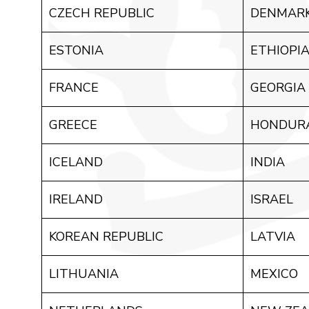
CZECH REPUBLIC
DENMAR
ESTONIA
ETHIOPI
FRANCE
GEORGIA
GREECE
HONDUR
ICELAND
INDIA
IRELAND
ISRAEL
KOREAN REPUBLIC
LATVIA
LITHUANIA
MEXICO