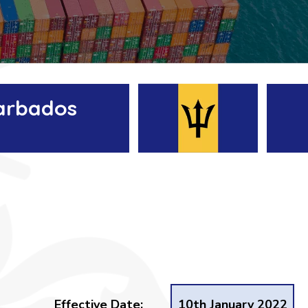
Barbados
Effective Date:
10th January 2022