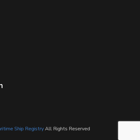
n
itime Ship Registry
All Rights Reserved