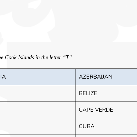
e Cook Islands in the letter “T”
IA
AZERBAIJAN
BELIZE
CAPE VERDE
CUBA