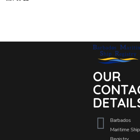
OUR
CONTA
DETAIL
Barbados
Maritime Ship
Registry