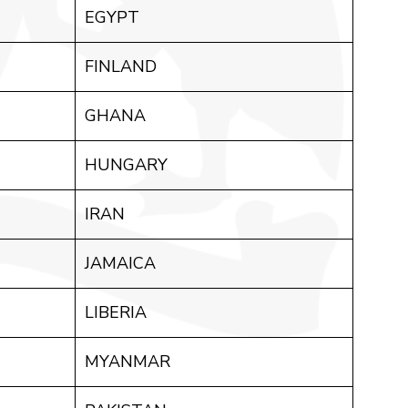
EGYPT
FINLAND
GHANA
HUNGARY
IRAN
JAMAICA
LIBERIA
MYANMAR