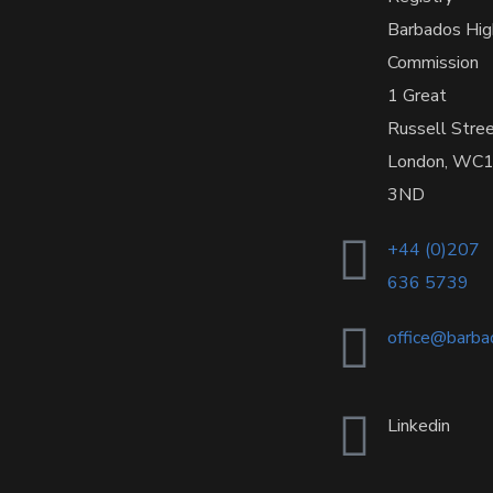
Barbados Hig
Commission
1 Great
Russell Stre
London, WC
3ND
+44 (0)207
636 5739
office@barba
Linkedin