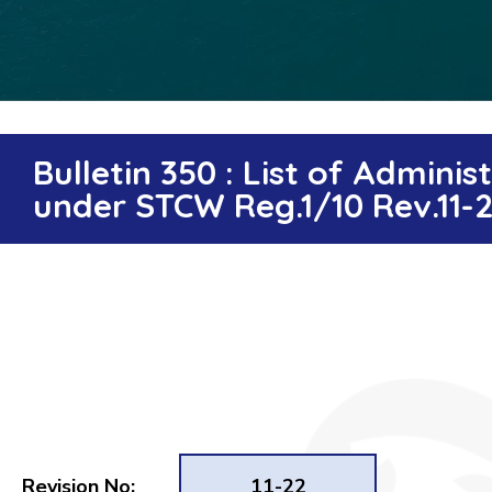
Bulletin 350 : List of Admin
under STCW Reg.1/10 Rev.11-
Revision No:
11-22