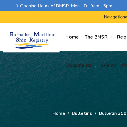
Opening Hours of BMSR: Mon - Fri: 9am - 5pm.
Documents
Events
P
Navigationa
Home
The BMSR
Regi
Documents
Events
P
Home
Bulletins
Bulletin 35