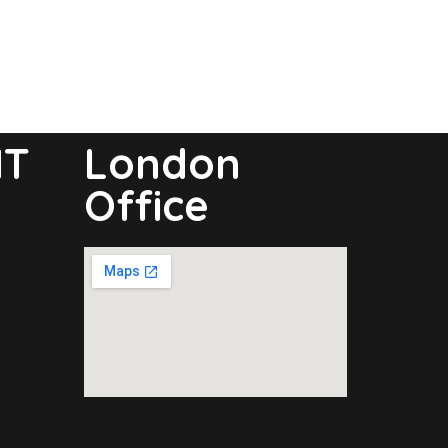
NT
London
Office