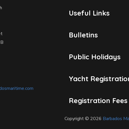
h
Useful Links
et
Bulletins
1B
Public Holidays
Yacht Registratio
dosmaritime.com
Registration Fees
Copyright © 2026
Barbados Mar