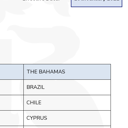
THE BAHAMAS
BRAZIL
CHILE
CYPRUS