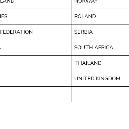
ALAND
NORWAY
NES
POLAND
 FEDERATION
SERBIA
A
SOUTH AFRICA
THAILAND
UNITED KINGDOM