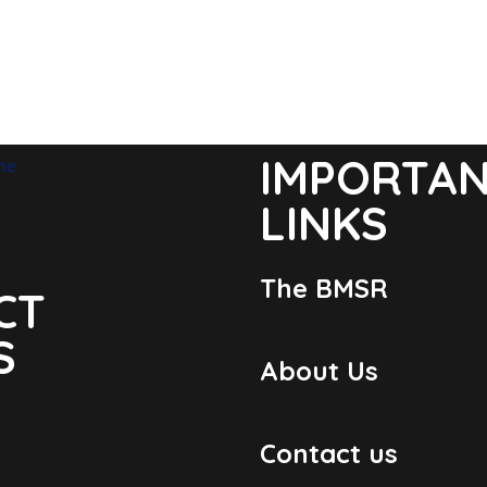
IMPORTA
LINKS
The BMSR
CT
S
About Us
Contact us