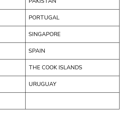
PAKISTAN
PORTUGAL
SINGAPORE
SPAIN
THE COOK ISLANDS
URUGUAY