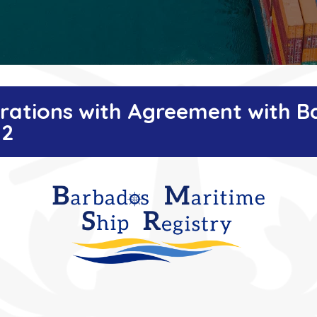
istrations with Agreement with 
22