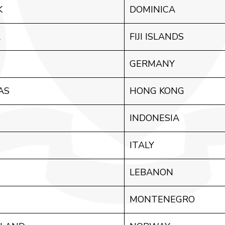
K
DOMINICA
A
FIJI ISLANDS
GERMANY
AS
HONG KONG
INDONESIA
ITALY
LEBANON
MONTENEGRO