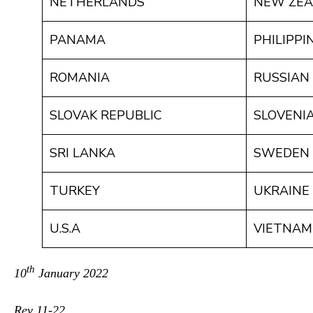
NETHERLANDS
NEW ZE
PANAMA
PHILIPPI
ROMANIA
RUSSIAN
SLOVAK REPUBLIC
SLOVENI
SRI LANKA
SWEDEN
TURKEY
UKRAINE
U.S.A
VIETNAM
th
10
January 2022
Rev 11-22