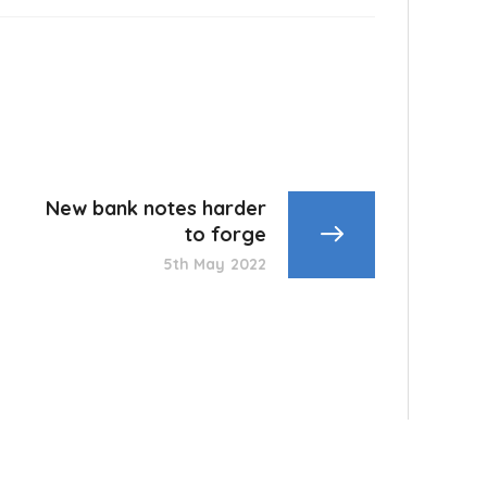
New bank notes harder
to forge
5th May 2022