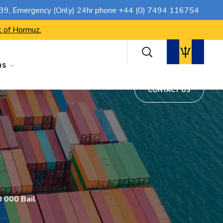
CONTACT US
739
, Emergency (Only) 24hr phone
+44 (0) 7494 116754
t of Hormuz.
ns
CONTACT US
 000 Bail