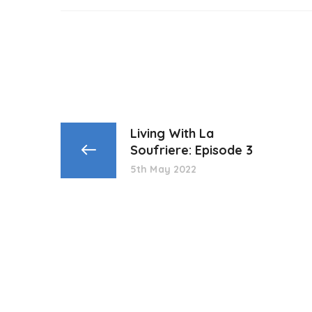
Living With La
Soufriere: Episode 3
5th May 2022