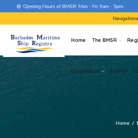
Opening Hours of BMSR: Mon - Fri: 9am - 5pm.
Documents
Events
P
Navigationa
Home
The BMSR
Regi
Documents
Events
P
Home