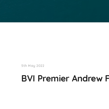
NationNews
5th May 2022
BVI Premier Andrew F