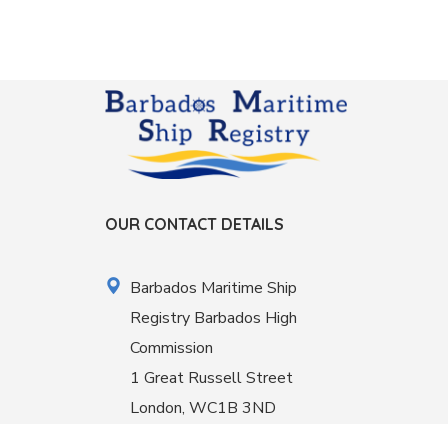
OUR CONTACT DETAILS
Barbados Maritime Ship
Registry Barbados High
Commission
1 Great Russell Street
London, WC1B 3ND