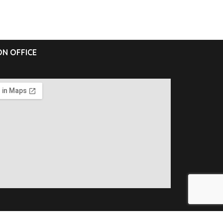
N OFFICE
ll Rights Reserved