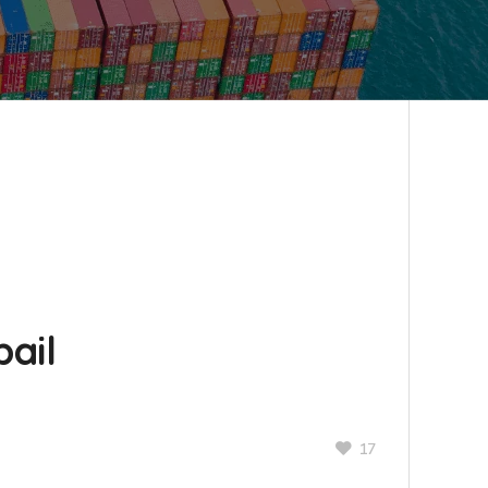
ail
17