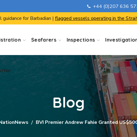
+44 (0)207 636 5
ortal
l guidance for Barbadian |
flagged vessels operating in the Strai
stration
Seafarers
Inspections
Investigatio
ortal
Blog
NationNews
BVI Premier Andrew Fahie Granted US$500