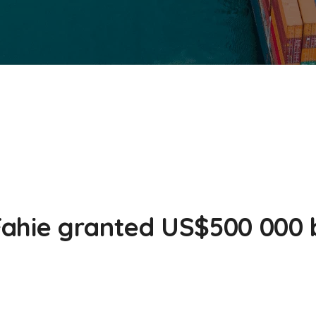
ahie granted US$500 000 b