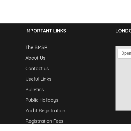
IMPORTANT LINKS
LONDO
The BMSR
About Us
Contact us
Useful Links
Bulletins
Public Holidays
Yacht Registration
Registration Fees
Copyright © 2026
Barbados Maritime Ship Registry
A