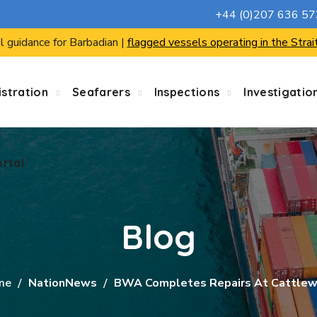
+44 (0)207 636 5
ortal
l guidance for Barbadian |
flagged vessels operating in the Strai
stration
Seafarers
Inspections
Investigatio
ortal
Blog
me
NationNews
BWA Completes Repairs At Cattle