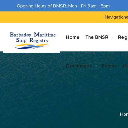
Opening Hours of BMSR: Mon - Fri: 9am - 5pm.
Documents
Events
P
Navigationa
Home
The BMSR
Regi
Documents
Events
P
Ho