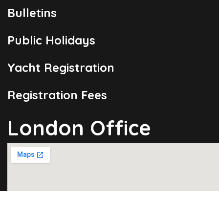
Bulletins
Public Holidays
Yacht Registration
Registration Fees
London Office