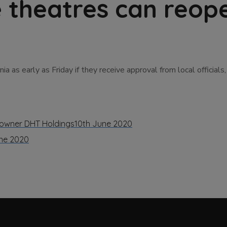
e theatres can reop
 as early as Friday if they receive approval from local official
r owner DHT Holdings
10th June 2020
ne 2020