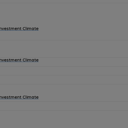
Investment Climate
Investment Climate
Investment Climate