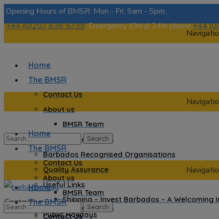
Opening Hours of BMSR: Mon - Fri: 9am - 5pm.
+44 (0)207 636 5739
, Emergency (Only) 24hr phone
+44 (0
Navigatio
Home
The BMSR
Contact Us
Navigatio
About us
BMSR Team
Home
Regional Registrars
The BMSR
Barbados Recognised Organisations
Contact Us
Quality Assurance
Navigatio
About us
Useful Links
Home
BMSR Team
Shipping – Invest Barbados – A Welcoming 
Contact us
The BMSR
Regional Registrars
Public Holidays
Contact Us