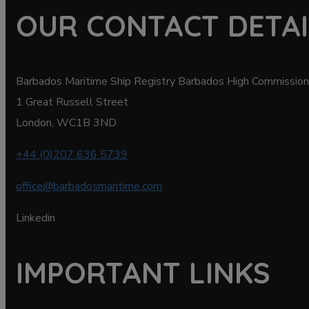
OUR CONTACT DETAI
Barbados Maritime Ship Registry Barbados High Commission
1 Great Russell Street
London, WC1B 3ND
+44 (0)207 636 5739
office@barbadosmaritime.com
Linkedin
IMPORTANT LINKS