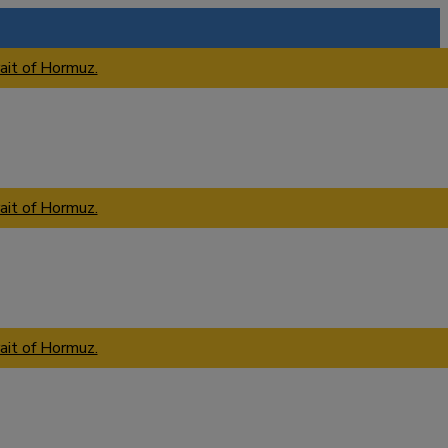
ait of Hormuz.
ait of Hormuz.
ait of Hormuz.