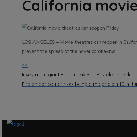
California movi
LOS ANGELES – Movie theatres can reopen in California
prevent the spread of the novel coronavirus…
44
Investment giant Fidelity takes 10% stake in tanke
Fire on car carrier risks being a major claim
10th Ju