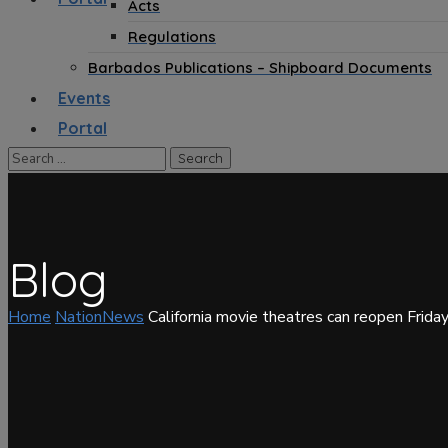
Acts
Regulations
Barbados Publications – Shipboard Documents
Events
Portal
Blog
Home
NationNews
California movie theatres can reopen Frida