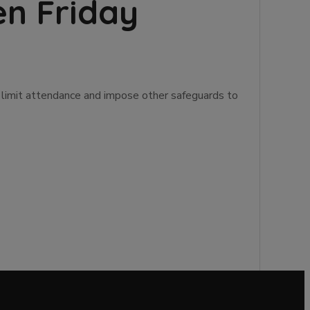
en Friday
s, limit attendance and impose other safeguards to