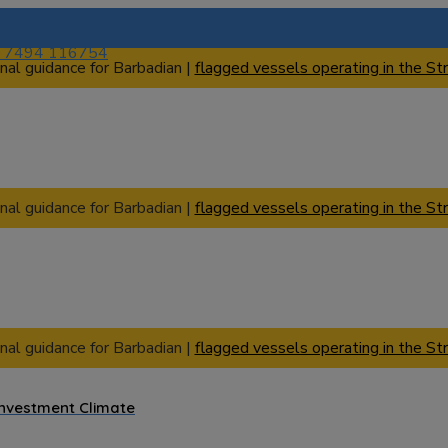
) 7494 116754
nal guidance for Barbadian |
flagged vessels operating in the Str
nal guidance for Barbadian |
flagged vessels operating in the Str
nal guidance for Barbadian |
flagged vessels operating in the Str
Investment Climate