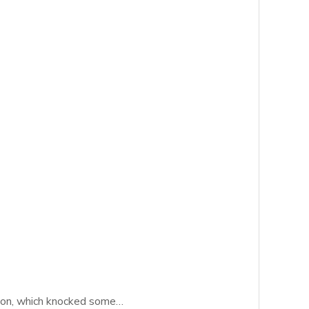
ation, which knocked some…