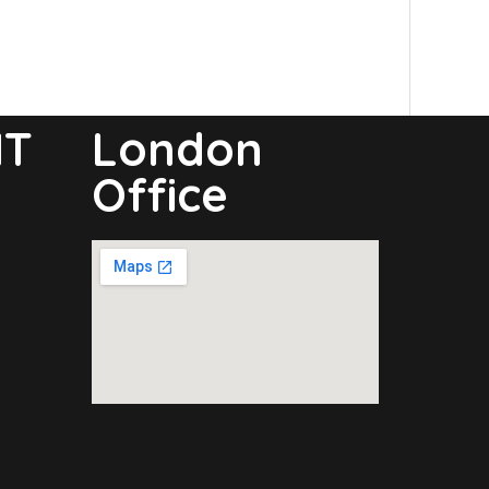
NT
London
Office