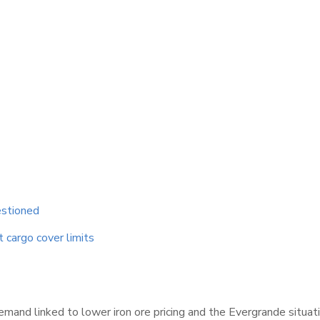
estioned
t cargo cover limits
demand linked to lower iron ore pricing and the Evergrande situ