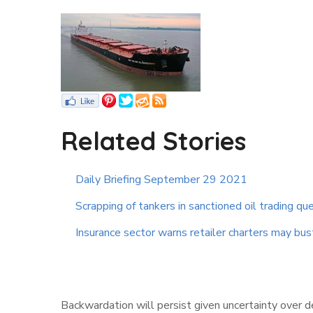
Related Stories
Daily Briefing September 29 2021
Scrapping of tankers in sanctioned oil trading qu
Insurance sector warns retailer charters may bus
Backwardation will persist given uncertainty over 