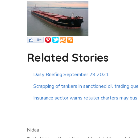
Related Stories
Daily Briefing September 29 2021
Scrapping of tankers in sanctioned oil trading qu
Insurance sector warns retailer charters may bus
Nidaa