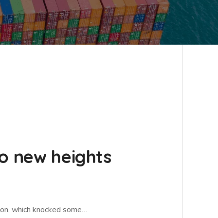
to new heights
ation, which knocked some…