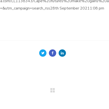
nce.informa.com/LL1138343/Cape%20futures%20make%20gai
&utm_campaign=search_rss28th September 20211:08 pm