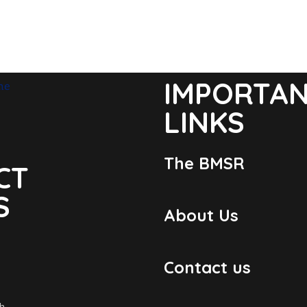
IMPORTA
LINKS
The BMSR
CT
S
About Us
Contact us