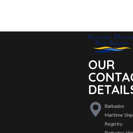
OUR
CONTA
DETAIL
Barbados
Maritime Ship
Registry