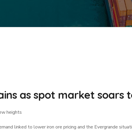
ins as spot market soars 
new heights
demand linked to lower iron ore pricing and the Evergrande situ