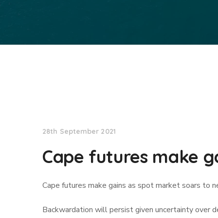
Lloyd's List
28th September 2021
Cape futures make ga
Cape futures make gains as spot market soars to 
Backwardation will persist given uncertainty over 