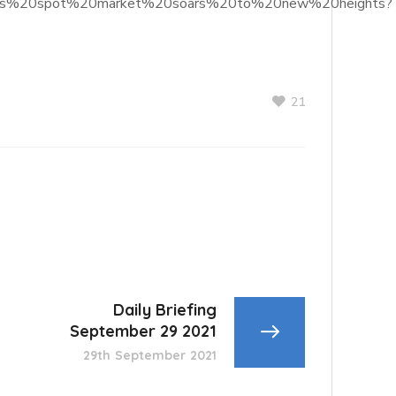
ns%20as%20spot%20market%20soars%20to%20new%20heights?
21
Daily Briefing
September 29 2021
29th September 2021