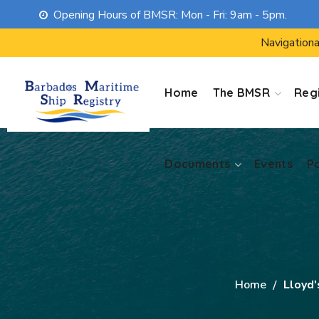
Opening Hours of BMSR: Mon - Fri: 9am - 5pm.
Documents
Events
P
Navigationa
Home
The BMSR
Regi
Documents
Events
P
Home
Lloyd'