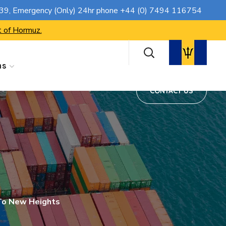
CONTACT US
739
, Emergency (Only) 24hr phone
+44 (0) 7494 116754
t of Hormuz.
ns
CONTACT US
To New Heights