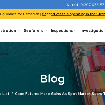
+44 (0)207 636 5
ortal
l guidance for Barbadian |
flagged vessels operating in the Strai
stration
Seafarers
Inspections
Investigatio
ortal
Blog
s List
Cape Futures Make Gains As Spot Market Soars 