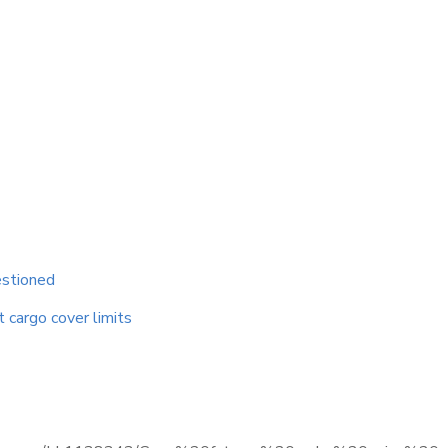
estioned
t cargo cover limits