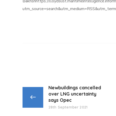
Bakhshhttps://lloydslist.maritimeintellige
utm_source=search&utm_medium=RSS&utm_term=
Newbuildings cancelled
over LNG uncertainty
says Opec
28th September 2021