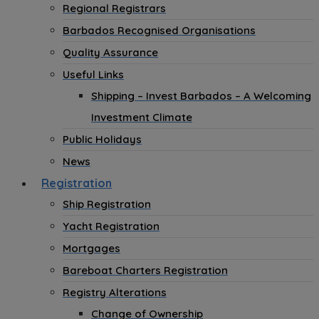
Regional Registrars
Barbados Recognised Organisations
Quality Assurance
Useful Links
Shipping – Invest Barbados – A Welcoming
Investment Climate
Public Holidays
News
Registration
Ship Registration
Yacht Registration
Mortgages
Bareboat Charters Registration
Registry Alterations
Change of Ownership