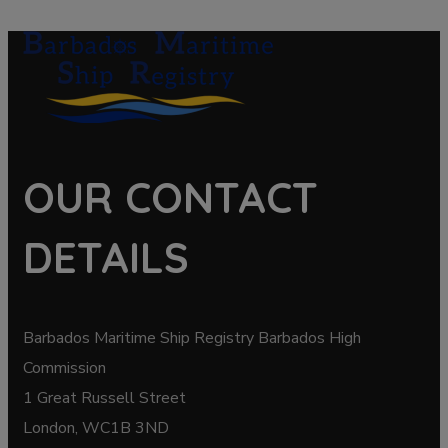
OUR CONTACT
DETAILS
Barbados Maritime Ship Registry Barbados High
Commission
1 Great Russell Street
London, WC1B 3ND