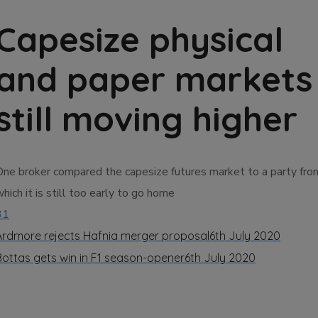
Capesize physical
and paper markets
still moving higher
One broker compared the capesize futures market to a party fro
hich it is still too early to go home
31
Ardmore rejects Hafnia merger proposal
6th July 2020
Bottas gets win in F1 season-opener
6th July 2020