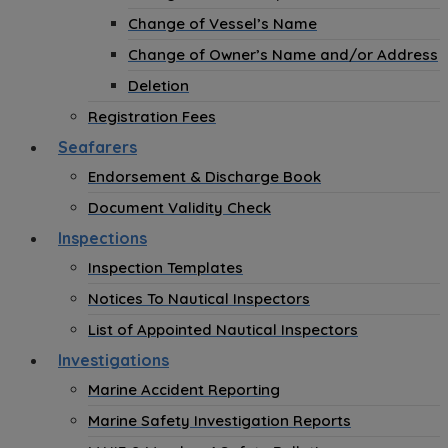
Change of Vessel’s Name
Change of Owner’s Name and/or Address
Deletion
Registration Fees
Seafarers
Endorsement & Discharge Book
Document Validity Check
Inspections
Inspection Templates
Notices To Nautical Inspectors
List of Appointed Nautical Inspectors
Investigations
Marine Accident Reporting
Marine Safety Investigation Reports