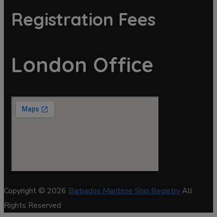
Registration Fees
London Office
Copyright © 2026
Barbados Maritime Ship Registry
All
Rights Reserved