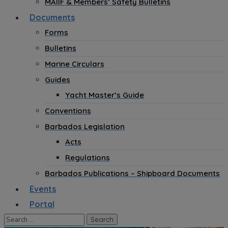
MAIIF & Members’ Safety Bulletins
Documents
Forms
Bulletins
Marine Circulars
Guides
Yacht Master’s Guide
Conventions
Barbados Legislation
Acts
Regulations
Barbados Publications – Shipboard Documents
Events
Portal