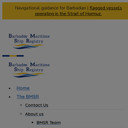
Navigational guidance for Barbadian |
flagged vessels
operating in the Strait of Hormuz.
Home
The BMSR
Contact Us
About us
BMSR Team