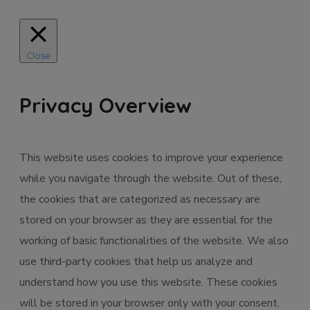
Close
Privacy Overview
This website uses cookies to improve your experience
while you navigate through the website. Out of these,
the cookies that are categorized as necessary are
stored on your browser as they are essential for the
working of basic functionalities of the website. We also
use third-party cookies that help us analyze and
understand how you use this website. These cookies
will be stored in your browser only with your consent.