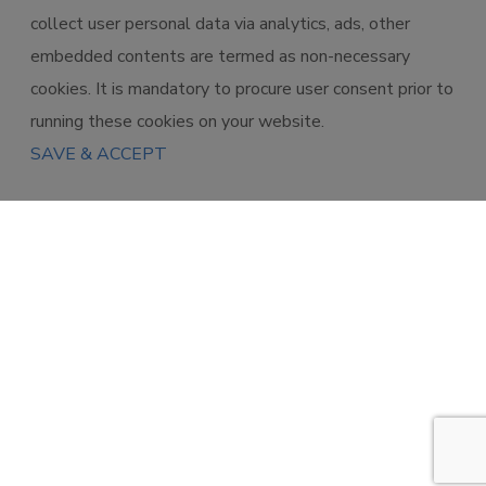
collect user personal data via analytics, ads, other
embedded contents are termed as non-necessary
cookies. It is mandatory to procure user consent prior to
running these cookies on your website.
SAVE & ACCEPT