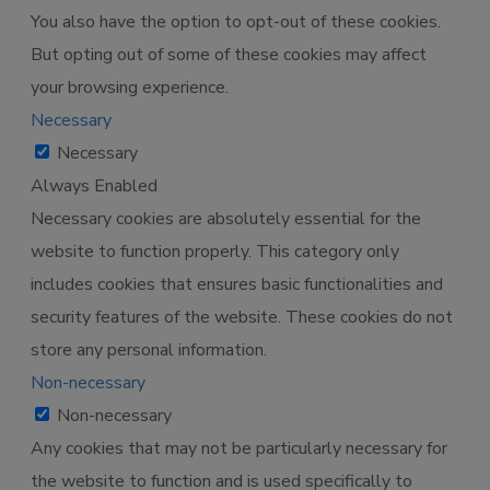
You also have the option to opt-out of these cookies.
But opting out of some of these cookies may affect
your browsing experience.
Necessary
Necessary
Always Enabled
Necessary cookies are absolutely essential for the
website to function properly. This category only
includes cookies that ensures basic functionalities and
security features of the website. These cookies do not
store any personal information.
Non-necessary
Non-necessary
Any cookies that may not be particularly necessary for
the website to function and is used specifically to