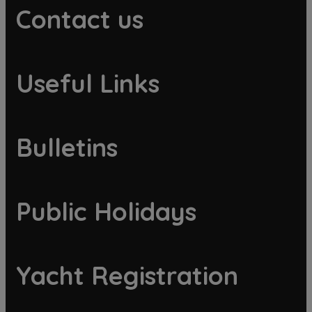
Contact us
Useful Links
Bulletins
Public Holidays
Yacht Registration