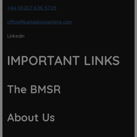
+44 (0)207 636 5739
office@barbadosmaritime.com
Linkedin
IMPORTANT LINKS
The BMSR
About Us