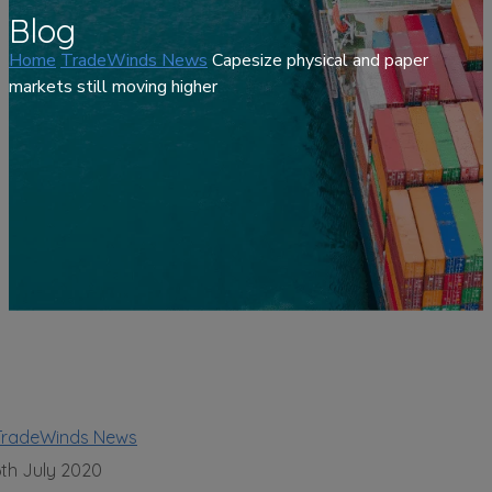
Blog
Home
TradeWinds News
Capesize physical and paper
markets still moving higher
TradeWinds News
6th July 2020