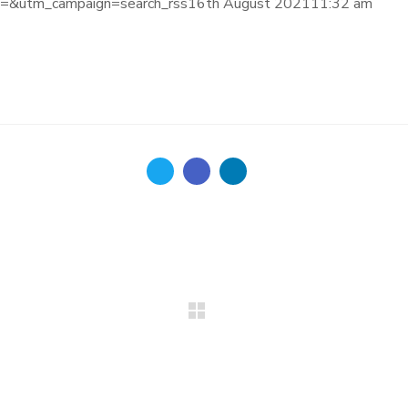
&utm_campaign=search_rss16th August 202111:32 am