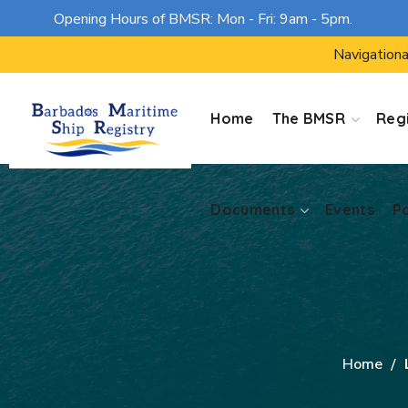
Opening Hours of BMSR: Mon - Fri: 9am - 5pm.
Documents
Events
P
Navigationa
Home
The BMSR
Regi
Documents
Events
P
Home