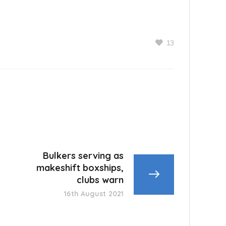
13
Bulkers serving as
makeshift boxships,
clubs warn
16th August 2021