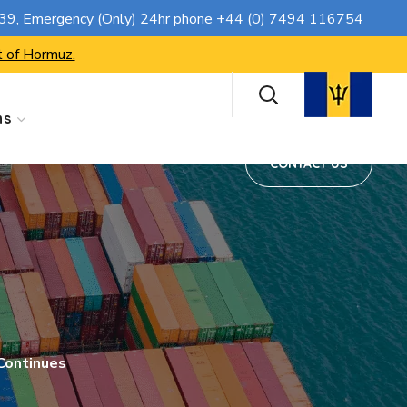
CONTACT US
739
, Emergency (Only) 24hr phone
+44 (0) 7494 116754
t of Hormuz.
ns
CONTACT US
 Continues