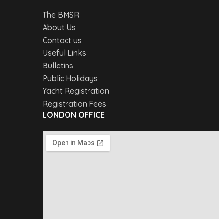
The BMSR
About Us
Contact us
Useful Links
Bulletins
Public Holidays
Yacht Registration
Registration Fees
LONDON OFFICE