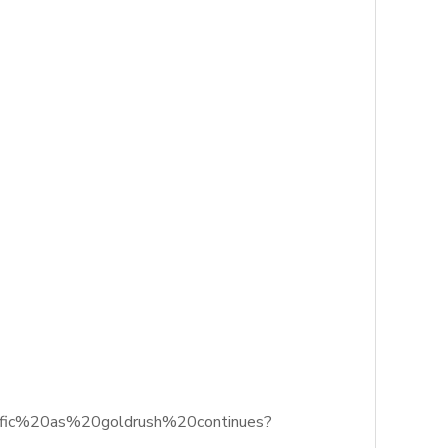
acific%20as%20goldrush%20continues?