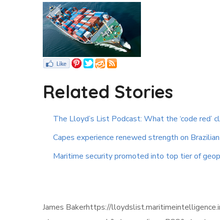
Related Stories
The Lloyd’s List Podcast: What the ‘code red’ c
Capes experience renewed strength on Brazilian 
Maritime security promoted into top tier of geopo
James Bakerhttps://lloydslist.maritimeintellig