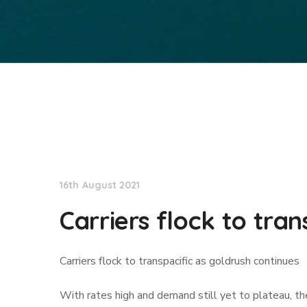
Lloyd's List
16th August 2021
Carriers flock to tra
Carriers flock to transpacific as goldrush continues
With rates high and demand still yet to plateau, the