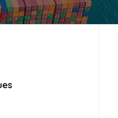
ues
…