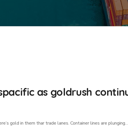
nspacific as goldrush contin
re’s gold in them thar trade lanes. Container lines are plunging