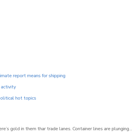
limate report means for shipping
activity
litical hot topics
re’s gold in them thar trade lanes. Container lines are plunging