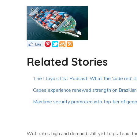
Related Stories
The Lloyd’s List Podcast: What the ‘code red’ c
Capes experience renewed strength on Brazilian 
Maritime security promoted into top tier of geopo
With rates high and demand still yet to plateau, the