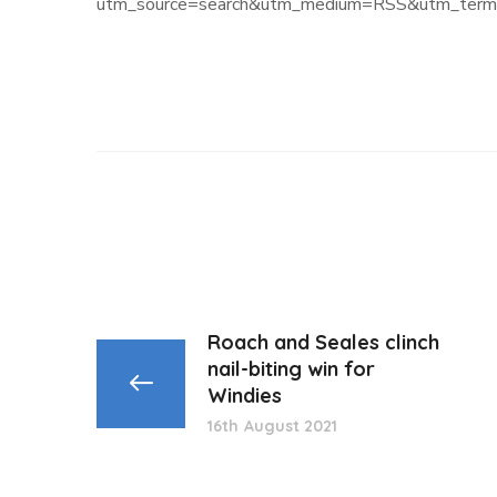
utm_source=search&utm_medium=RSS&utm_term=
Roach and Seales clinch
nail-biting win for
Windies
16th August 2021