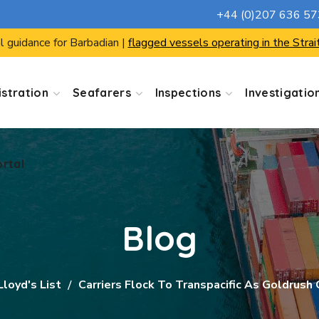
+44 (0)207 636 5
ortal
l guidance for Barbadian |
flagged vessels operating in the Strai
stration
Seafarers
Inspections
Investigatio
ortal
Blog
Lloyd's List
Carriers Flock To Transpacific As Goldrush