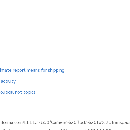
limate report means for shipping
activity
litical hot topics
ence.informa.com/LL1137899/Carriers%20flock%20to%20transp