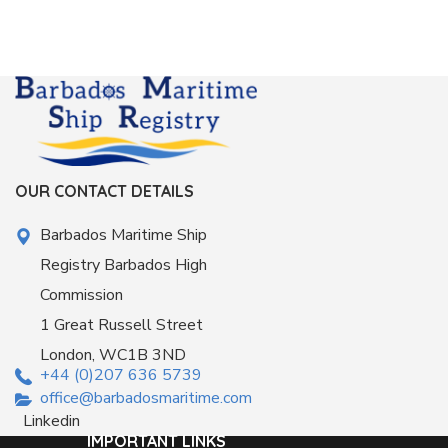
OUR CONTACT DETAILS
Barbados Maritime Ship
Registry Barbados High
Commission
1 Great Russell Street
London, WC1B 3ND
+44 (0)207 636 5739
office@barbadosmaritime.com
Linkedin
IMPORTANT LINKS