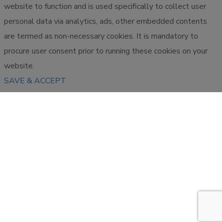
website to function and is used specifically to collect user
personal data via analytics, ads, other embedded contents
are termed as non-necessary cookies. It is mandatory to
procure user consent prior to running these cookies on your
website.
SAVE & ACCEPT