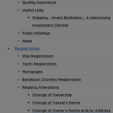
Quality Assurance
Useful Links
Shipping – Invest Barbados – A Welcoming
Investment Climate
Public Holidays
News
Registration
Ship Registration
Yacht Registration
Mortgages
Bareboat Charters Registration
Registry Alterations
Change of Ownership
Change of Vessel’s Name
Change of Owner’s Name and/or Address