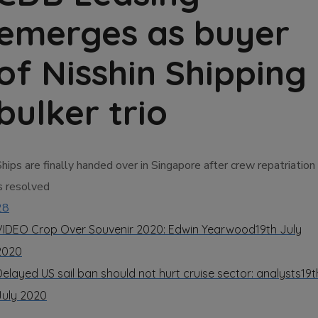
emerges as buyer
of Nisshin Shipping
bulker trio
hips are finally handed over in Singapore after crew repatriation
s resolved
28
VIDEO Crop Over Souvenir 2020: Edwin Yearwood
19th July
2020
Delayed US sail ban should not hurt cruise sector: analysts
19t
July 2020