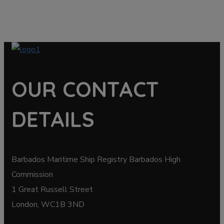
OUR CONTACT
DETAILS
Barbados Maritime Ship Registry Barbados High
Commission
1 Great Russell Street
London, WC1B 3ND