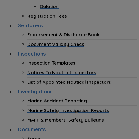
Deletion
Registration Fees
Seafarers
Endorsement & Discharge Book
Document Validity Check
Inspections
Inspection Templates
Notices To Nautical Inspectors
List of Appointed Nautical Inspectors
Investigations
Marine Accident Reporting
Marine Safety Investigation Reports
MAIIF & Members’ Safety Bulletins
Documents
Forms