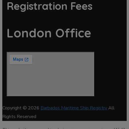
Registration Fees
London Office
Copyright © 2026
Barbados Maritime Ship Registry
All
Rights Reserved