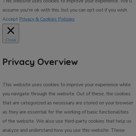
This website uses cookies to improve your experience. We'll
assume you're ok with this, but you can opt-out if you wish.
Accept
Privacy & Cookies Policies
Close
Privacy Overview
This website uses cookies to improve your experience while
you navigate through the website. Out of these, the cookies
that are categorized as necessary are stored on your browser
as they are essential for the working of basic functionalities
of the website. We also use third-party cookies that help us
analyze and understand how you use this website. These