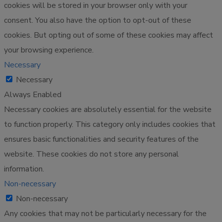
cookies will be stored in your browser only with your
consent. You also have the option to opt-out of these
cookies. But opting out of some of these cookies may affect
your browsing experience.
Necessary
Necessary
Always Enabled
Necessary cookies are absolutely essential for the website
to function properly. This category only includes cookies that
ensures basic functionalities and security features of the
website. These cookies do not store any personal
information.
Non-necessary
Non-necessary
Any cookies that may not be particularly necessary for the