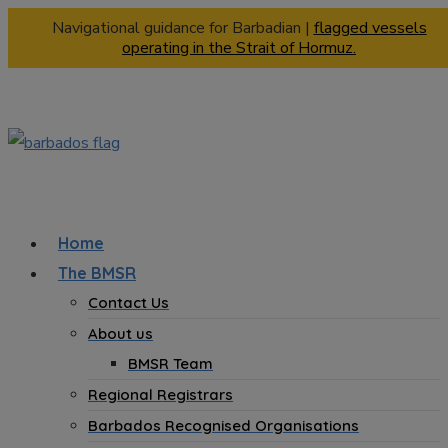
Navigational guidance for Barbadian |
flagged vessels
operating in the Strait of Hormuz.
Home
The BMSR
Contact Us
About us
BMSR Team
Regional Registrars
Barbados Recognised Organisations