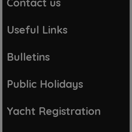
Contact us
Useful Links
Bulletins
Public Holidays
Yacht Registration