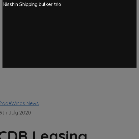
Nisshin Shipping bulker trio
TradeWinds News
19th July 2020
CDB Leasing