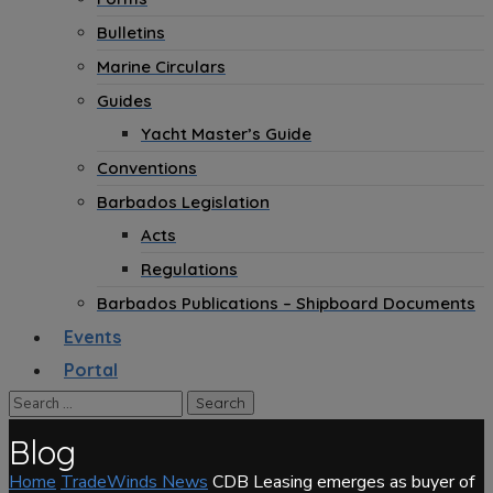
Bulletins
Marine Circulars
Guides
Yacht Master’s Guide
Conventions
Barbados Legislation
Acts
Regulations
Barbados Publications – Shipboard Documents
Events
Portal
Blog
Home
TradeWinds News
CDB Leasing emerges as buyer of