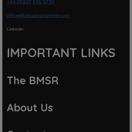
+44 (0)207 636 5739
office@barbadosmaritime.com
Linkedin
IMPORTANT LINKS
The BMSR
About Us