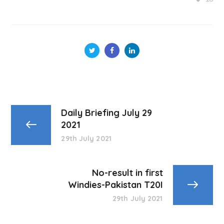
Daily Briefing July 29
2021
29th July 2021
No-result in first
Windies-Pakistan T20I
29th July 2021