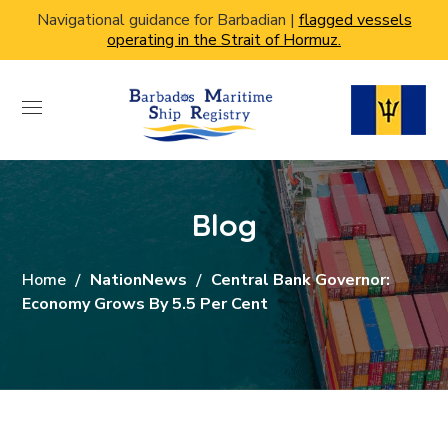
Navigational guidance for Barbadian |
flagged vessels
operating in the Strait of Hormuz.
Blog
Home
NationNews
Central Bank Governor:
Economy Grows By 5.5 Per Cent