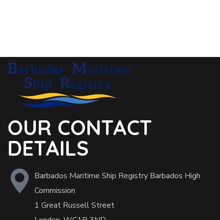
OUR CONTACT
DETAILS
Barbados Maritime Ship Registry Barbados High
Commission
1 Great Russell Street