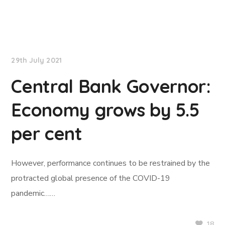
NationNews
29th July 2021
Central Bank Governor:
Economy grows by 5.5
per cent
However, performance continues to be restrained by the
protracted global presence of the COVID-19
pandemic……
18