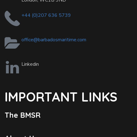
London, WC1B 3ND
+44 (0)207 636 5739
office@barbadosmaritime.com
Linkedin
IMPORTANT LINKS
The BMSR