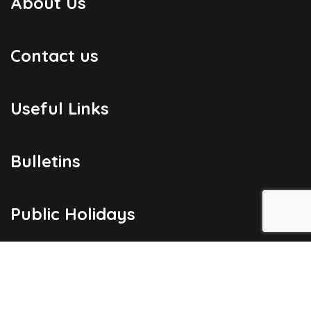
About Us
Contact us
Useful Links
Bulletins
Public Holidays
Yacht Registration