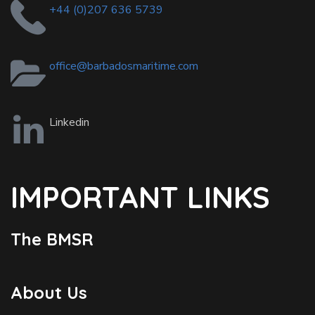
+44 (0)207 636 5739
office@barbadosmaritime.com
Linkedin
IMPORTANT LINKS
The BMSR
About Us