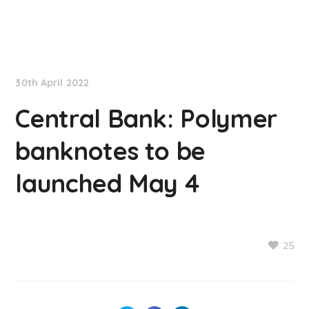
NationNews
30th April 2022
Central Bank: Polymer
banknotes to be
launched May 4
25