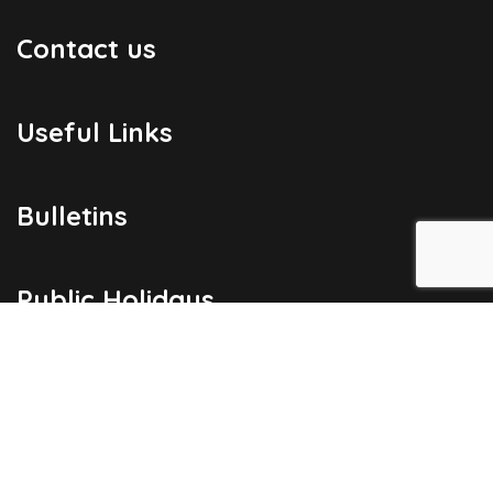
Contact us
Useful Links
Bulletins
Public Holidays
Yacht Registration
Registration Fees