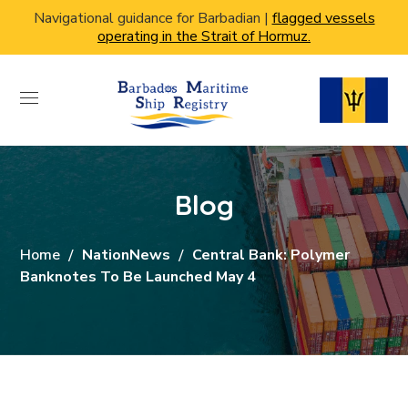
Navigational guidance for Barbadian |
flagged vessels
operating in the Strait of Hormuz.
Blog
Home
NationNews
Central Bank: Polymer
Banknotes To Be Launched May 4