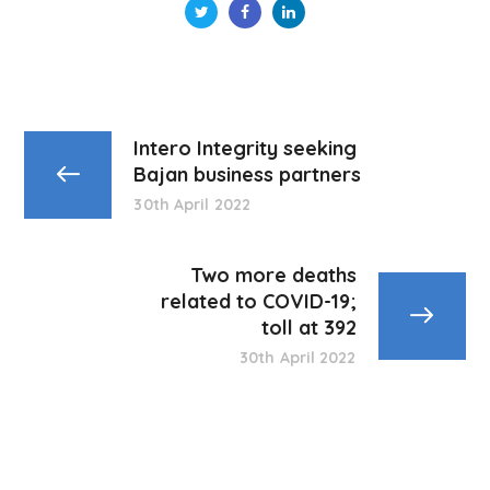
Intero Integrity seeking
Bajan business partners
30th April 2022
Two more deaths
related to COVID-19;
toll at 392
30th April 2022