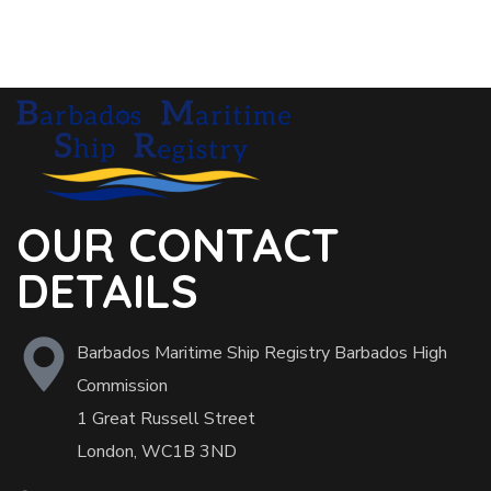
OUR CONTACT
DETAILS
Barbados Maritime Ship Registry Barbados High
Commission
1 Great Russell Street
London, WC1B 3ND