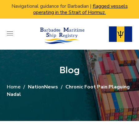
Navigational guidance for Barbadian |
flagged vessels
operating in the Strait of Hormuz.
Blog
Home
NationNews
Chronic Foot Pain Plaguing
Nadal