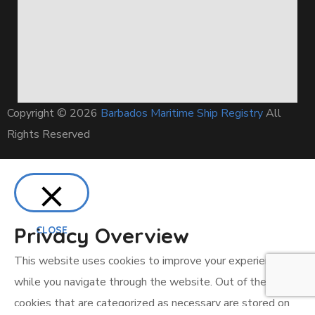
Copyright © 2026
Barbados Maritime Ship Registry
All
Rights Reserved
Privacy Overview
CLOSE
This website uses cookies to improve your experience
while you navigate through the website. Out of these, the
cookies that are categorized as necessary are stored on