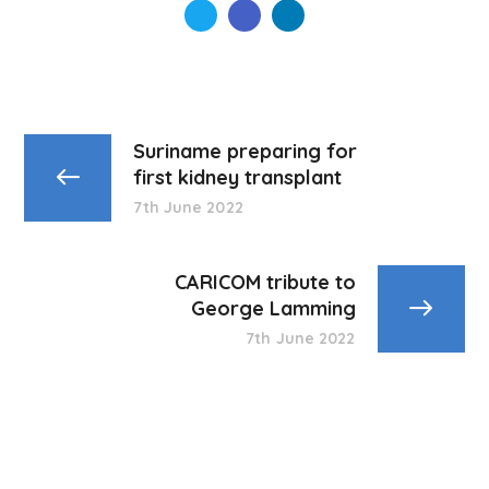
Suriname preparing for
first kidney transplant
7th June 2022
CARICOM tribute to
George Lamming
7th June 2022