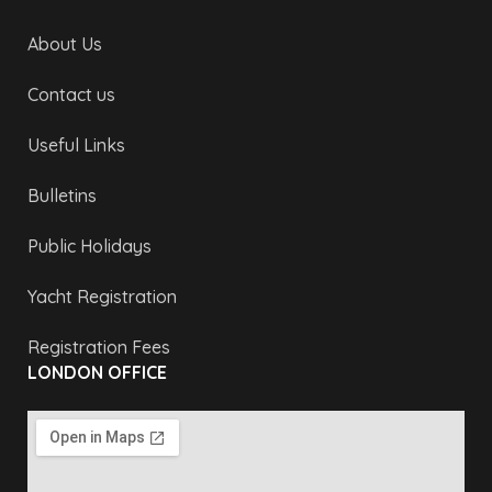
About Us
Contact us
Useful Links
Bulletins
Public Holidays
Yacht Registration
Registration Fees
LONDON OFFICE