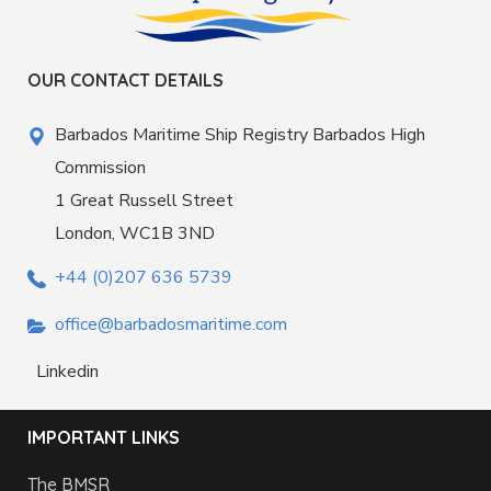
OUR CONTACT DETAILS
Barbados Maritime Ship Registry Barbados High
Commission
1 Great Russell Street
London, WC1B 3ND
+44 (0)207 636 5739
office@barbadosmaritime.com
Linkedin
IMPORTANT LINKS
The BMSR