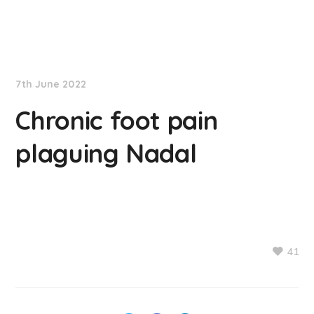
NationNews
7th June 2022
Chronic foot pain
plaguing Nadal
41