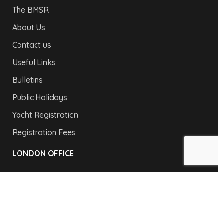
The BMSR
About Us
Contact us
Useful Links
Bulletins
Public Holidays
Yacht Registration
Registration Fees
LONDON OFFICE