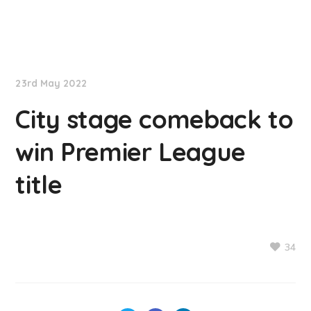
NationNews
23rd May 2022
City stage comeback to
win Premier League
title
34