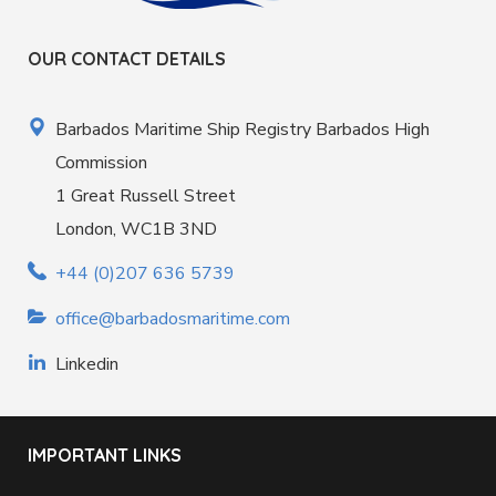
OUR CONTACT DETAILS
Barbados Maritime Ship Registry Barbados High
Commission
1 Great Russell Street
London, WC1B 3ND
+44 (0)207 636 5739
office@barbadosmaritime.com
Linkedin
IMPORTANT LINKS