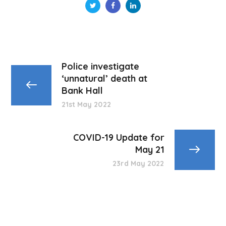
Police investigate
‘unnatural’ death at
Bank Hall
21st May 2022
COVID-19 Update for
May 21
23rd May 2022