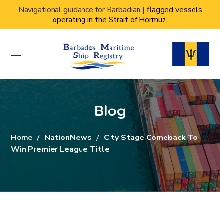
Navigational guidance for Barbadian |
flagged vessels
operating in the Strait of Hormuz.
Blog
Home
NationNews
City Stage Comeback To
Win Premier League Title