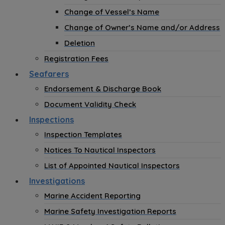
Change of Vessel’s Name
Change of Owner’s Name and/or Address
Deletion
Registration Fees
Seafarers
Endorsement & Discharge Book
Document Validity Check
Inspections
Inspection Templates
Notices To Nautical Inspectors
List of Appointed Nautical Inspectors
Investigations
Marine Accident Reporting
Marine Safety Investigation Reports