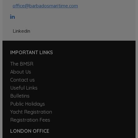
office@barbadosmaritime.com
Linkedin
IMPORTANT LINKS
The BMSR
About Us
Contact us
Useful Links
Bulletins
Public Holidays
Yacht Registration
Registration Fees
LONDON OFFICE