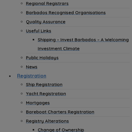
Regional Registrars
Barbados Recognised Organisations
Quality Assurance
Useful Links
Shipping – Invest Barbados – A Welcoming
Investment Climate
Public Holidays
News
Registration
Ship Registration
Yacht Registration
Mortgages
Bareboat Charters Registration
Registry Alterations
Change of Ownership