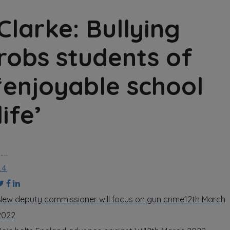
Clarke: Bullying
robs students of
‘enjoyable school
life’
……
14
New deputy commissioner will focus on gun crime
12th March
2022