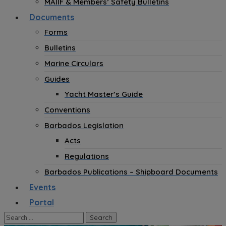
MAIIF & Members’ Safety Bulletins
Documents
Forms
Bulletins
Marine Circulars
Guides
Yacht Master’s Guide
Conventions
Barbados Legislation
Acts
Regulations
Barbados Publications – Shipboard Documents
Events
Portal