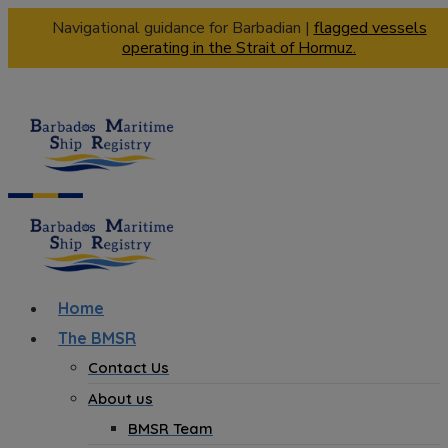
Navigational guidance for Barbadian |
flagged vessels
operating in the Strait of Hormuz.
Home
The BMSR
Contact Us
About us
BMSR Team