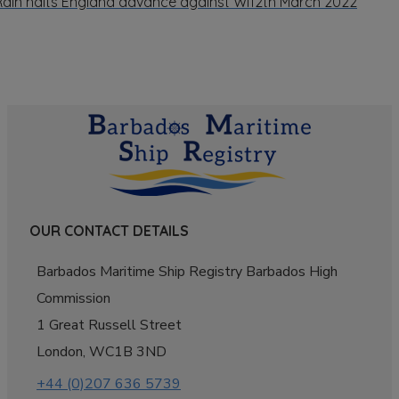
Rain halts England advance against WI
12th March 2022
OUR CONTACT DETAILS
Barbados Maritime Ship Registry Barbados High
Commission
1 Great Russell Street
London, WC1B 3ND
+44 (0)207 636 5739