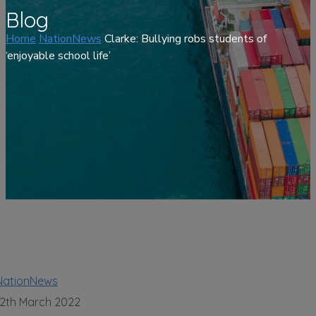
Blog
Home
NationNews
Clarke: Bullying robs students of
‘enjoyable school life’
NationNews
12th March 2022