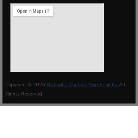
Copyright © 2026
Barbados Maritime Ship Registry
All
Rights Reserved