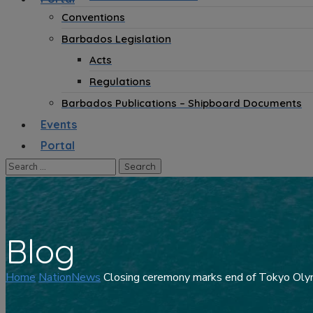
Conventions
Barbados Legislation
Acts
Regulations
Barbados Publications – Shipboard Documents
Events
Portal
Blog
Home
NationNews
Closing ceremony marks end of Tokyo Ol