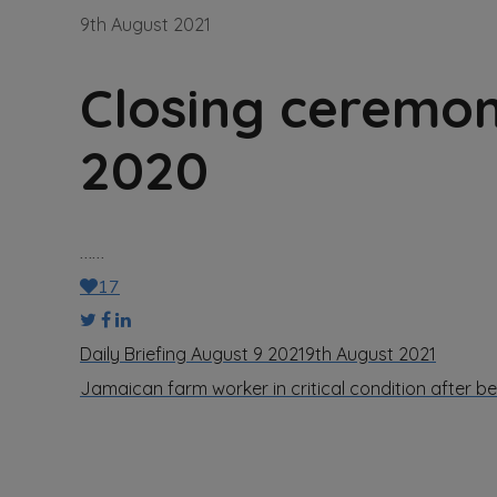
9th August 2021
Closing ceremo
2020
……
17
Daily Briefing August 9 2021
9th August 2021
Jamaican farm worker in critical condition after 