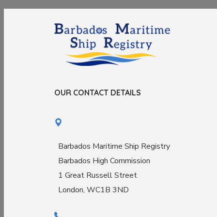
OUR CONTACT DETAILS
Barbados Maritime Ship Registry
Barbados High Commission
1 Great Russell Street
London, WC1B 3ND