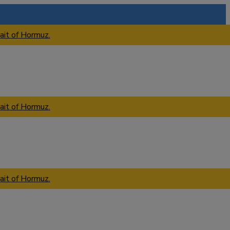
ait of Hormuz.
ait of Hormuz.
ait of Hormuz.