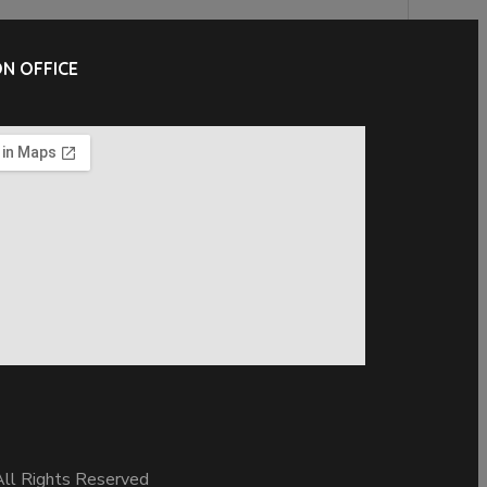
N OFFICE
ll Rights Reserved