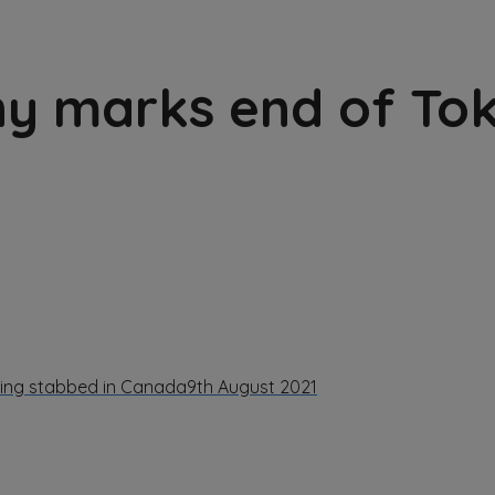
ny marks end of To
being stabbed in Canada
9th August 2021