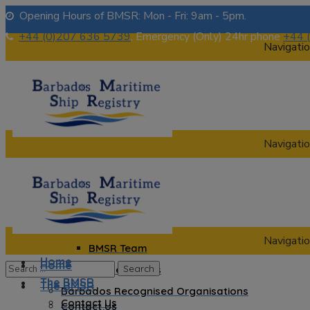
Opening Hours of BMSR: Mon - Fri: 9am - 5pm.
+44 (0)207 636 5739
, Emergency (Only) 24hr phone
+44 
Navigatio
Navigatio
Home
The BMSR
Contact Us
About us
Navigatio
BMSR Team
Home
Home
Regional Registrars
The BMSR
The BMSR
Barbados Recognised Organisations
Contact Us
Contact Us