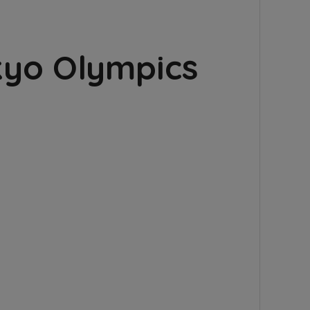
kyo Olympics