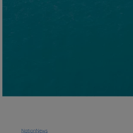
NationNews