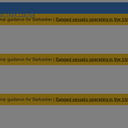
(0) 7494 116754
nal guidance for Barbadian |
flagged vessels operating in the Str
nal guidance for Barbadian |
flagged vessels operating in the Str
nal guidance for Barbadian |
flagged vessels operating in the Str