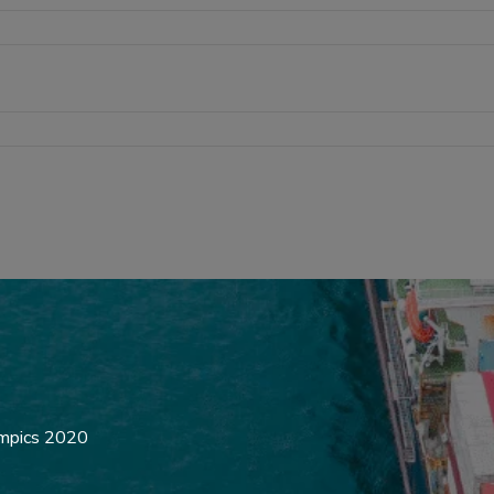
ympics 2020