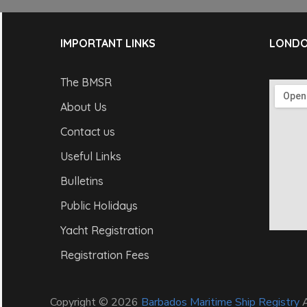
IMPORTANT LINKS
LONDO
The BMSR
About Us
Contact us
Useful Links
Bulletins
Public Holidays
Yacht Registration
Registration Fees
Copyright © 2026
Barbados Maritime Ship Registry
A