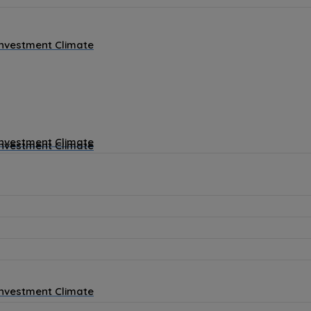
Investment Climate
Investment Climate
Investment Climate
Investment Climate