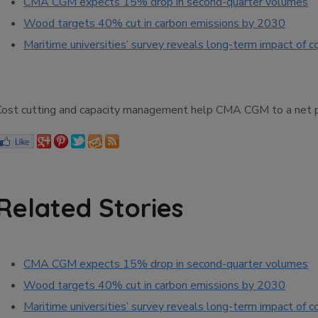
CMA CGM expects 15% drop in second-quarter volumes
Wood targets 40% cut in carbon emissions by 2030
Maritime universities’ survey reveals long-term impact of c
Cost cutting and capacity management help CMA CGM to a net prof
Related Stories
CMA CGM expects 15% drop in second-quarter volumes
Wood targets 40% cut in carbon emissions by 2030
Maritime universities’ survey reveals long-term impact of c