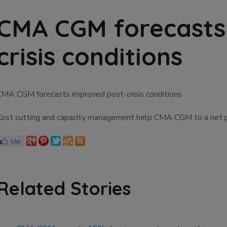
CMA CGM forecasts
crisis conditions
CMA CGM forecasts improved post-crisis conditions
Cost cutting and capacity management help CMA CGM to a net prof
Related Stories