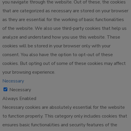
you navigate through the website. Out of these, the cookies
that are categorized as necessary are stored on your browser
as they are essential for the working of basic functionalities
of the website. We also use third-party cookies that help us
analyze and understand how you use this website. These
cookies will be stored in your browser only with your
consent. You also have the option to opt-out of these
cookies. But opting out of some of these cookies may affect
your browsing experience.
Necessary
Necessary
Always Enabled
Necessary cookies are absolutely essential for the website
to function properly. This category only includes cookies that
ensures basic functionalities and security features of the