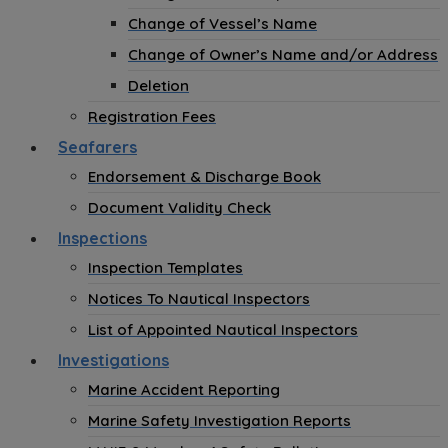
Change of Vessel’s Name
Change of Owner’s Name and/or Address
Deletion
Registration Fees
Seafarers
Endorsement & Discharge Book
Document Validity Check
Inspections
Inspection Templates
Notices To Nautical Inspectors
List of Appointed Nautical Inspectors
Investigations
Marine Accident Reporting
Marine Safety Investigation Reports