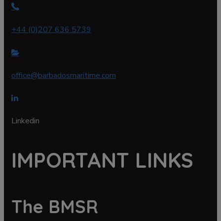
+44 (0)207 636 5739
office@barbadosmaritime.com
Linkedin
IMPORTANT LINKS
The BMSR