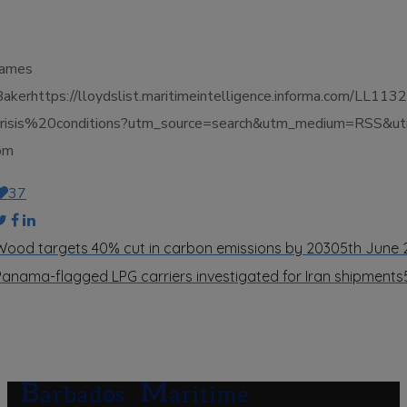
James
Bakerhttps://lloydslist.maritimeintelligence.informa.co
crisis%20conditions?utm_source=search&utm_medium=RSS&ut
pm
37
Wood targets 40% cut in carbon emissions by 2030
5th June
Panama-flagged LPG carriers investigated for Iran shipments