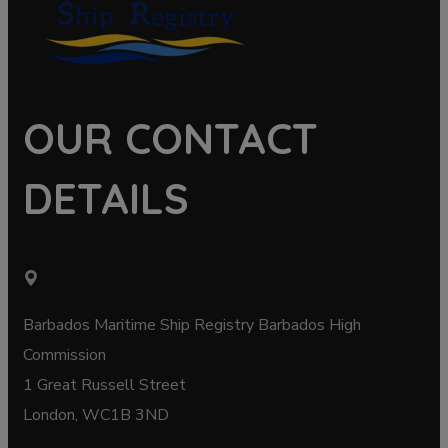
OUR CONTACT
DETAILS
Barbados Maritime Ship Registry Barbados High
Commission
1 Great Russell Street
London, WC1B 3ND