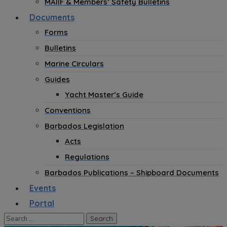
MAIIF & Members’ Safety Bulletins
Documents
Forms
Bulletins
Marine Circulars
Guides
Yacht Master’s Guide
Conventions
Barbados Legislation
Acts
Regulations
Barbados Publications – Shipboard Documents
Events
Portal