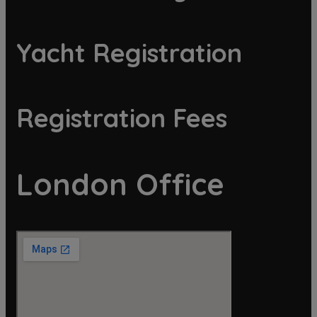
Yacht Registration
Registration Fees
London Office