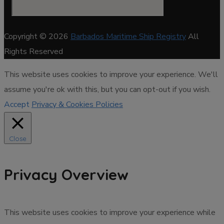
Copyright © 2026
Barbados Maritime Ship Registry
All
Rights Reserved
This website uses cookies to improve your experience. We'll
assume you're ok with this, but you can opt-out if you wish.
Accept
Privacy & Cookies Policies
Close
Privacy Overview
This website uses cookies to improve your experience while