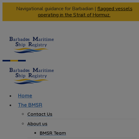
Navigational guidance for Barbadian |
flagged vessels
operating in the Strait of Hormuz.
Home
The BMSR
Contact Us
About us
BMSR Team