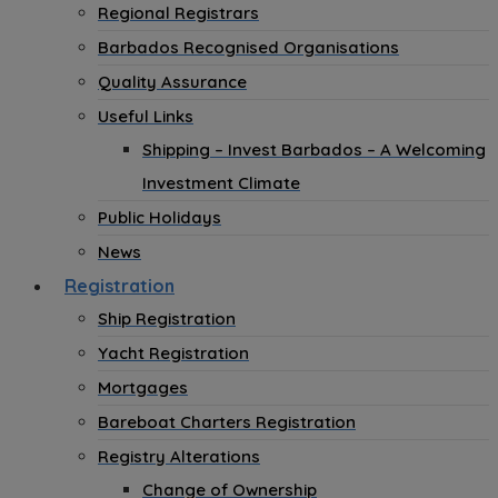
Regional Registrars
Barbados Recognised Organisations
Quality Assurance
Useful Links
Shipping – Invest Barbados – A Welcoming
Investment Climate
Public Holidays
News
Registration
Ship Registration
Yacht Registration
Mortgages
Bareboat Charters Registration
Registry Alterations
Change of Ownership