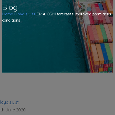
Blog
Home
Lloyd's List
CMA CGM forecasts improved post-crisis
conditions
loyd's List
5th June 2020