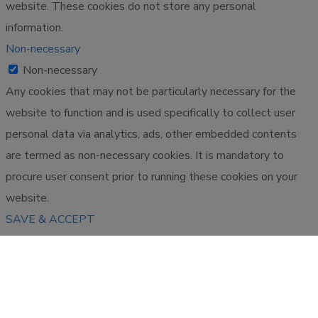
website. These cookies do not store any personal
information.
Non-necessary
Non-necessary
Any cookies that may not be particularly necessary for the
website to function and is used specifically to collect user
personal data via analytics, ads, other embedded contents
are termed as non-necessary cookies. It is mandatory to
procure user consent prior to running these cookies on your
website.
SAVE & ACCEPT