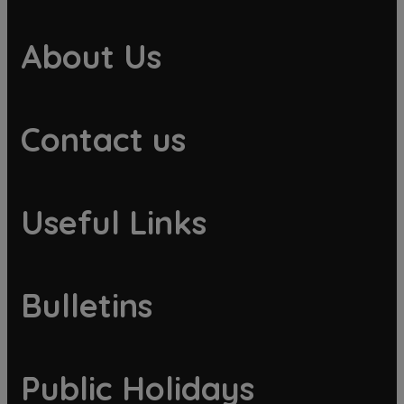
About Us
Contact us
Useful Links
Bulletins
Public Holidays