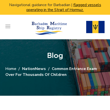
Navigational guidance for Barbadian |
flagged vessels
operating in the Strait of Hormuz.
Blog
Home
NationNews
Common Entrance Exam
Over For Thousands Of Children