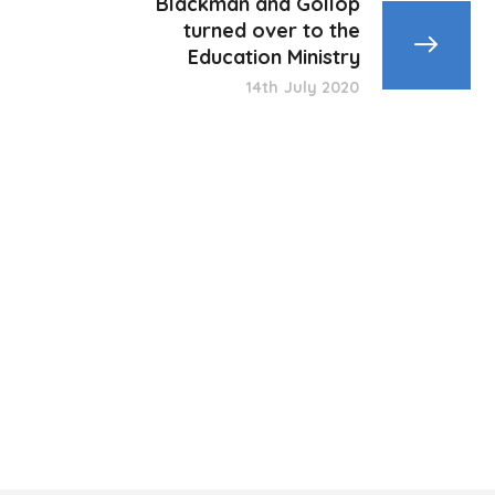
Blackman and Gollop
turned over to the
Education Ministry
14th July 2020