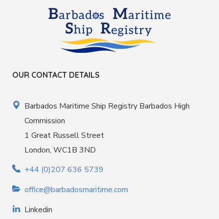
OUR CONTACT DETAILS
Barbados Maritime Ship Registry Barbados High
Commission
1 Great Russell Street
London, WC1B 3ND
+44 (0)207 636 5739
office@barbadosmaritime.com
Linkedin