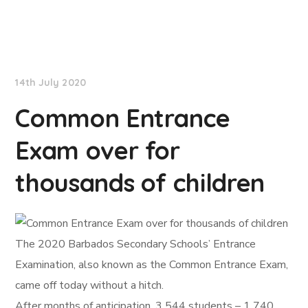
NationNews
14th July 2020
Common Entrance
Exam over for
thousands of children
The 2020 Barbados Secondary Schools’ Entrance
Examination, also known as the Common Entrance Exam,
came off today without a hitch.
After months of anticipation, 3 544 students – 1 740