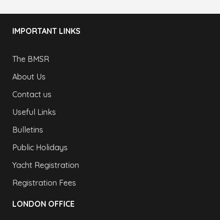
IMPORTANT LINKS
The BMSR
About Us
Contact us
Useful Links
Bulletins
Public Holidays
Yacht Registration
Registration Fees
LONDON OFFICE