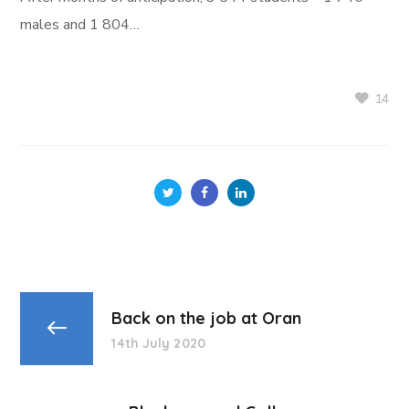
males and 1 804…
14
Back on the job at Oran
14th July 2020