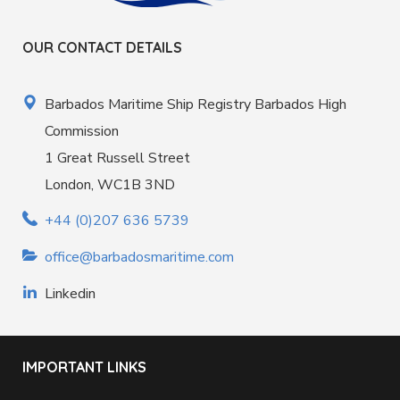
OUR CONTACT DETAILS
Barbados Maritime Ship Registry Barbados High
Commission
1 Great Russell Street
London, WC1B 3ND
+44 (0)207 636 5739
office@barbadosmaritime.com
Linkedin
IMPORTANT LINKS