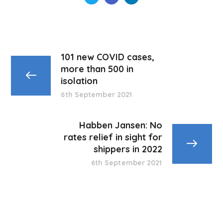
101 new COVID cases,
more than 500 in
isolation
6th September 2021
Habben Jansen: No
rates relief in sight for
shippers in 2022
6th September 2021