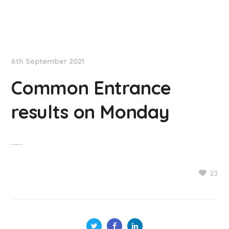
NationNews
6th September 2021
Common Entrance
results on Monday
……
23