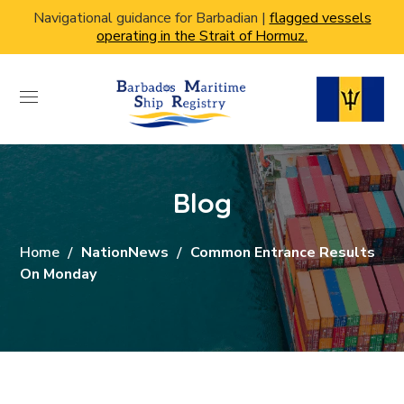
Navigational guidance for Barbadian |
flagged vessels
operating in the Strait of Hormuz.
Blog
Home
NationNews
Common Entrance Results
On Monday