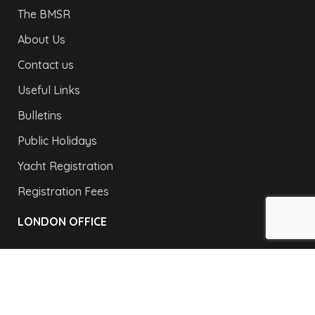
The BMSR
About Us
Contact us
Useful Links
Bulletins
Public Holidays
Yacht Registration
Registration Fees
LONDON OFFICE