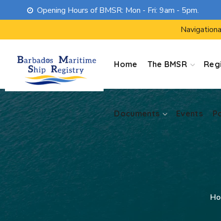
Opening Hours of BMSR: Mon - Fri: 9am - 5pm.
Documents
Events
P
Navigationa
Home
The BMSR
Regi
Documents
Events
P
Ho