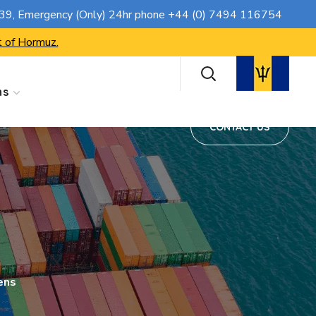
CONTACT US
739
, Emergency (Only) 24hr phone
+44 (0) 7494 116754
t of Hormuz.
ns
CONTACT US
ens