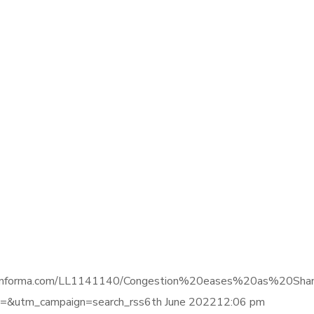
gence.informa.com/LL1141140/Congestion%20eases%20as%20Sh
&utm_campaign=search_rss6th June 202212:06 pm