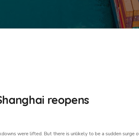
Shanghai reopens
ckdowns were lifted. But there is unlikely to be a sudden surge 