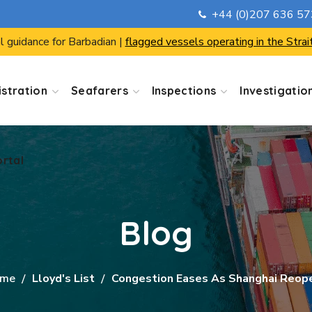
+44 (0)207 636 5
ortal
l guidance for Barbadian |
flagged vessels operating in the Strai
stration
Seafarers
Inspections
Investigatio
ortal
Blog
me
Lloyd's List
Congestion Eases As Shanghai Reop