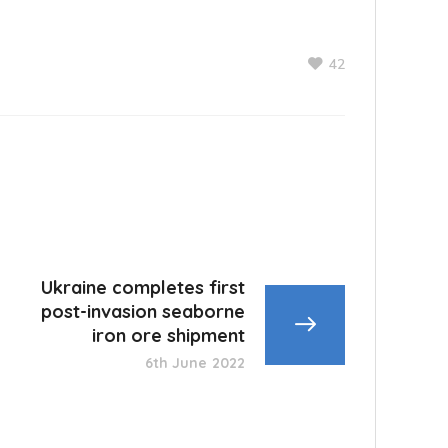
42
Ukraine completes first
post-invasion seaborne
iron ore shipment
6th June 2022