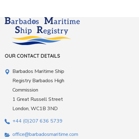
OUR CONTACT DETAILS
Barbados Maritime Ship
Registry Barbados High
Commission
1 Great Russell Street
London, WC1B 3ND
+44 (0)207 636 5739
office@barbadosmaritime.com