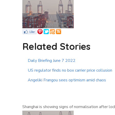
Related Stories
Daily Briefing June 7 2022
US regulator finds no box carrier price collusion
Angeliki Frangou sees optimism amid chaos
Shanghai is showing signs of normalisation after lo