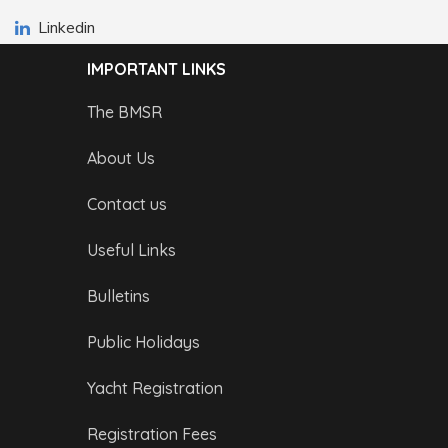
Linkedin
IMPORTANT LINKS
The BMSR
About Us
Contact us
Useful Links
Bulletins
Public Holidays
Yacht Registration
Registration Fees