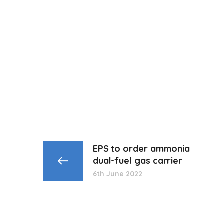
EPS to order ammonia
dual-fuel gas carrier
6th June 2022