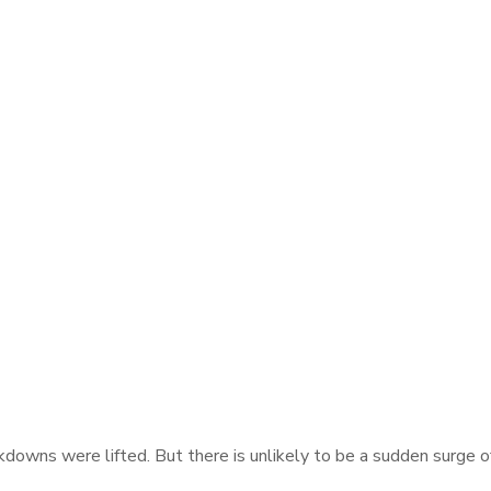
ckdowns were lifted. But there is unlikely to be a sudden surge 