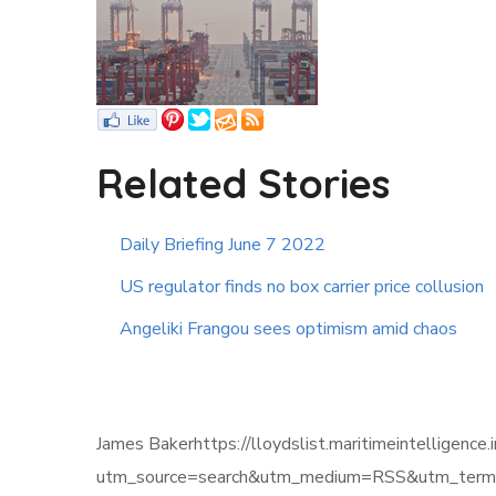
Related Stories
Daily Briefing June 7 2022
US regulator finds no box carrier price collusion
Angeliki Frangou sees optimism amid chaos
James Bakerhttps://lloydslist.maritimeintelli
utm_source=search&utm_medium=RSS&utm_term=