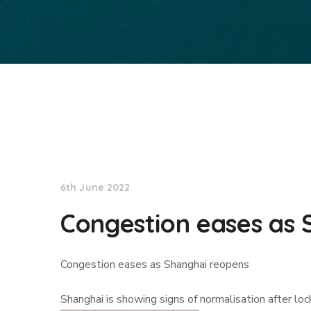
Lloyd's List
6th June 2022
Congestion eases as 
Congestion eases as Shanghai reopens
Shanghai is showing signs of normalisation after lo