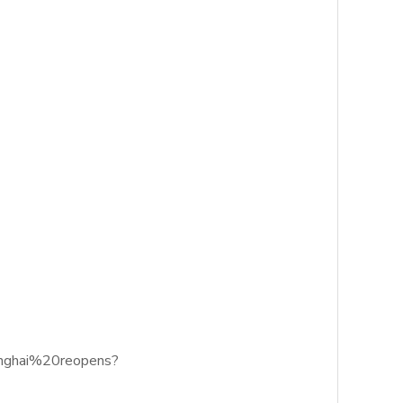
anghai%20reopens?