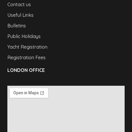
Contact us
Useful Links
Bulletins
Public Holidays
Yacht Registration
Registration Fees
LONDON OFFICE