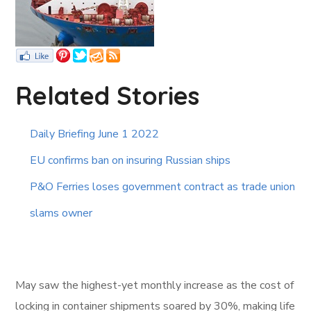
Related Stories
Daily Briefing June 1 2022
EU confirms ban on insuring Russian ships
P&O Ferries loses government contract as trade union
slams owner
May saw the highest-yet monthly increase as the cost of
locking in container shipments soared by 30%, making life