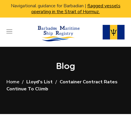
Navigational guidance for Barbadian |
flagged vessels
operating in the Strait of Hormuz.
Blog
Home
Lloyd's List
Container Contract Rates
Continue To Climb