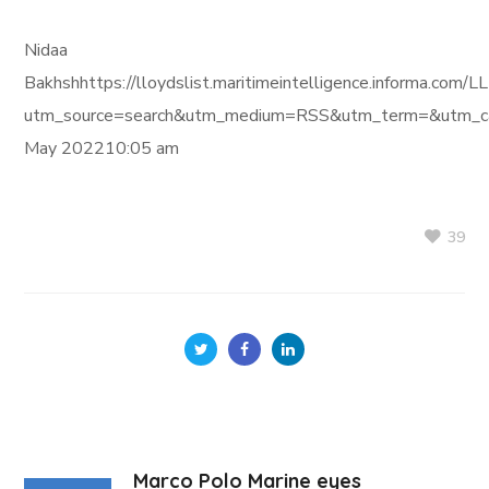
Nidaa
Bakhshhttps://lloydslist.maritimeintelligence.informa
utm_source=search&utm_medium=RSS&utm_term=&utm_ca
May 202210:05 am
39
Marco Polo Marine eyes