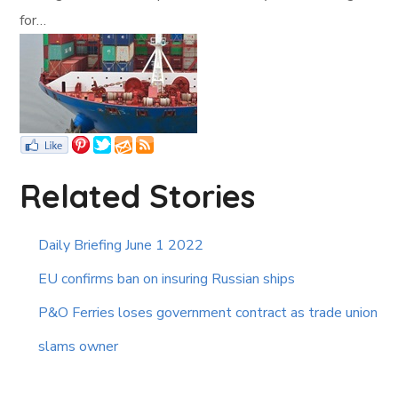
for…
Related Stories
Daily Briefing June 1 2022
EU confirms ban on insuring Russian ships
P&O Ferries loses government contract as trade union
slams owner