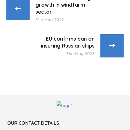
growth in windfarm
sector
31st May 2022
EU confirms ban on
insuring Russian ships
31st May 2022
OUR CONTACT DETAILS