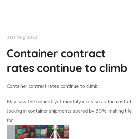
Lloyd's List
31st May 2022
Container contract
rates continue to climb
Container contract rates continue to climb
May saw the highest-yet monthly increase as the cost of
locking in container shipments soared by 30%, making life
for…