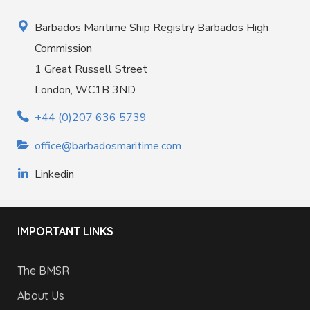
Barbados Maritime Ship Registry Barbados High
Commission
1 Great Russell Street
London, WC1B 3ND
+44 (0)207 636 5739
office@barbadosmaritime.com
Linkedin
IMPORTANT LINKS
The BMSR
About Us