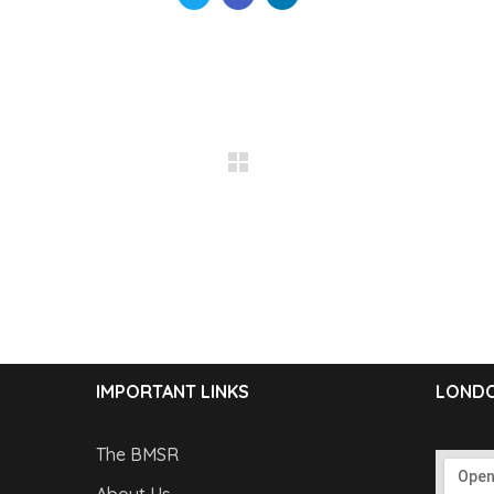
IMPORTANT LINKS
LONDO
The BMSR