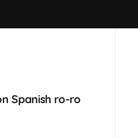
on Spanish ro-ro