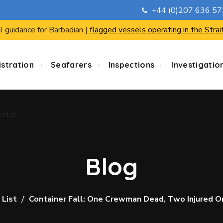
+44 (0)207 636 5
ortal
l guidance for Barbadian |
flagged vessels operating in the Strai
stration
Seafarers
Inspections
Investigatio
ortal
Blog
 List
Container Fall: One Crewman Dead, Two Injured O