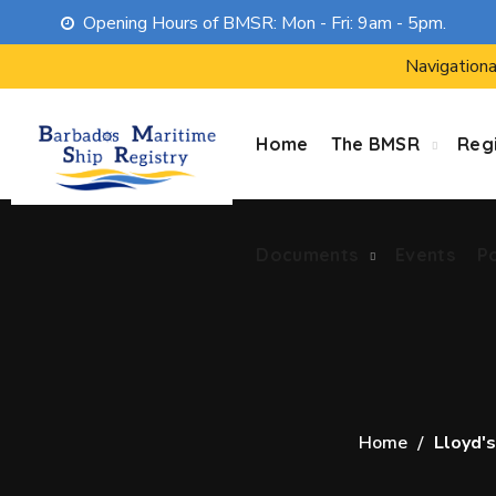
Opening Hours of BMSR: Mon - Fri: 9am - 5pm.
Documents
Events
P
Navigationa
Home
The BMSR
Regi
Documents
Events
P
Home
Lloyd's