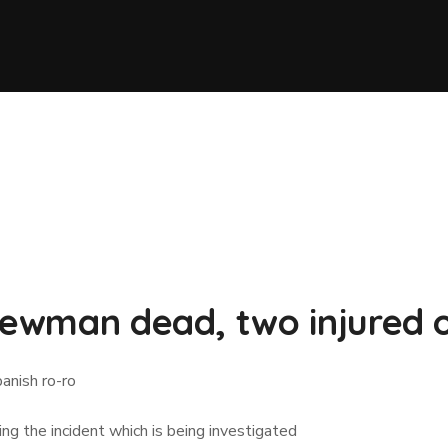
crewman dead, two injured 
anish ro-ro
g the incident which is being investigated