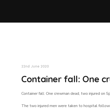
Lloyd's List
22nd June 2020
Container fall: One 
Container fall: One crewman dead, two injured on Sp
The two injured men were taken to hospital followin