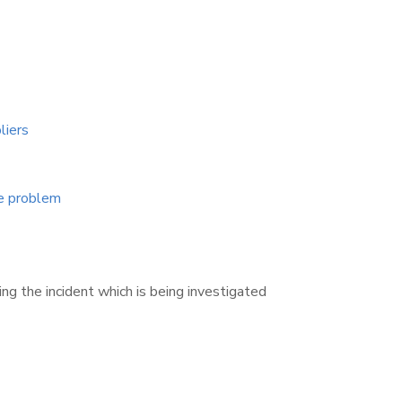
liers
ge problem
g the incident which is being investigated