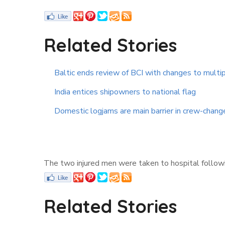
Related Stories
Baltic ends review of BCI with changes to multip
India entices shipowners to national flag
Domestic logjams are main barrier in crew-chan
The two injured men were taken to hospital followin
Related Stories