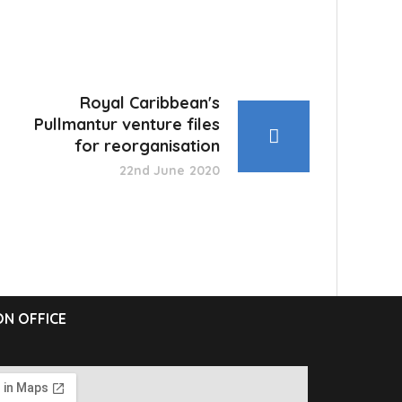
Royal Caribbean's
Pullmantur venture files
for reorganisation
22nd June 2020
N OFFICE