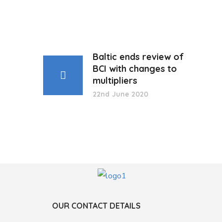
Baltic ends review of
BCI with changes to
multipliers
22nd June 2020
OUR CONTACT DETAILS