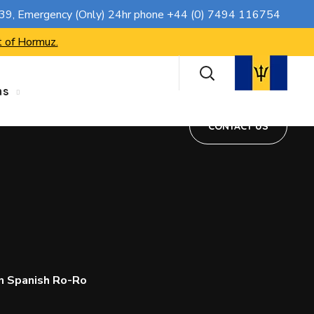
CONTACT US
739
, Emergency (Only) 24hr phone
+44 (0) 7494 116754
t of Hormuz.
ns
CONTACT US
n Spanish Ro-Ro