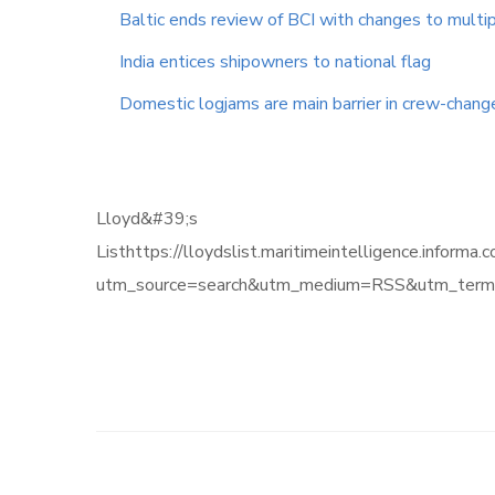
Baltic ends review of BCI with changes to multip
India entices shipowners to national flag
Domestic logjams are main barrier in crew-chan
Lloyd&#39;s
Listhttps://lloydslist.maritimeintelligence
utm_source=search&utm_medium=RSS&utm_term=