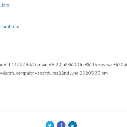
liers
ge problem
.informa.com/LL1132766/Container%20fall%20One%20crewman
&utm_campaign=search_rss22nd June 20205:35 pm