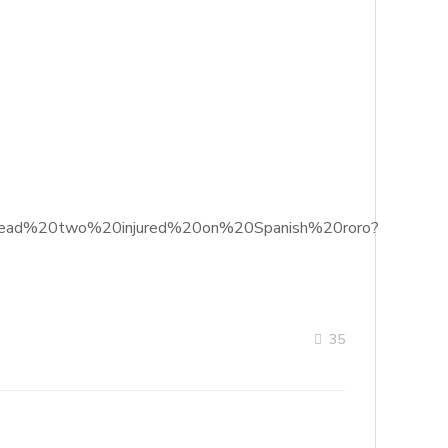
%20dead%20two%20injured%20on%20Spanish%20roro?
35